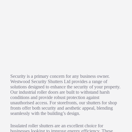
Enhancing Property Security with Roller Shutter Solutions
Security is a primary concern for any business owner.
Westwood Security Shutters Ltd provides a range of
solutions designed to enhance the security of your property.
Our industrial roller doors are built to withstand harsh
conditions and provide robust protection against
unauthorised access. For storefronts, our shutters for shop
fronts offer both security and aesthetic appeal, blending
seamlessly with the building’s design.
Insulated roller shutters are an excellent choice for
businesses looking to improve energy efficiency. These