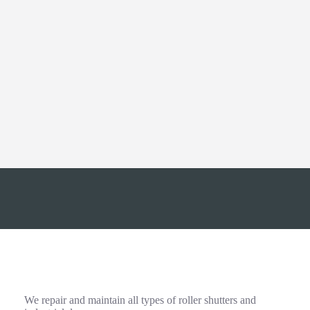
Export
We have significant experience of managing export
orders of all sizes to many countries across Europe
the World.
More about our Export Service
0161 272 9333
info@rollershutter.co.uk
Emergency Repairs and Maintenance
We repair and maintain all types of roller shutters and