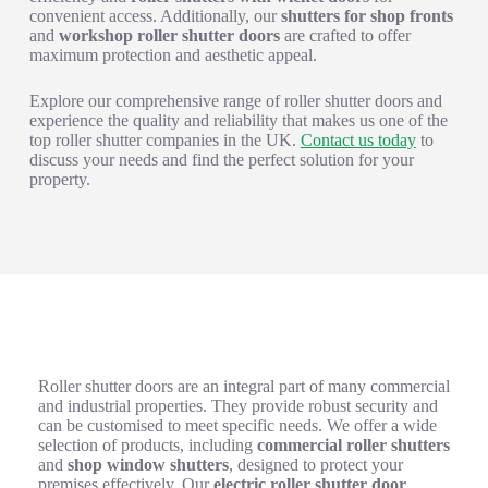
convenient access. Additionally, our
shutters for shop fronts
and
workshop roller shutter doors
are crafted to offer
maximum protection and aesthetic appeal.
Explore our comprehensive range of roller shutter doors and
experience the quality and reliability that makes us one of the
top roller shutter companies in the UK.
Contact us today
to
discuss your needs and find the perfect solution for your
property.
Exploring the Versatility of Roller Shutter Doors
Roller shutter doors are an integral part of many commercial
and industrial properties. They provide robust security and
can be customised to meet specific needs. We offer a wide
selection of products, including
commercial roller shutters
and
shop window shutters
, designed to protect your
premises effectively. Our
electric roller shutter door