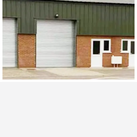
Products and Services
Welcome to Westwood Security Shutters Ltd.
We have been manufacturing since 1994 and we install