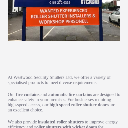
Advanced Solutions for Enhanced Security and Efficiency
At Westwood Security Shutters Ltd, we offer a variety of
specialised products to meet diverse requirements.
Our
fire curtains
and
automatic fire curtains
are designed to
enhance safety in your premises. For businesses requiring
high-speed access, our
high speed roller shutter doors
are
an excellent choice.
We also provide
insulated roller shutters
to improve energy
efficiency and
roller shutters with wicket doors
for