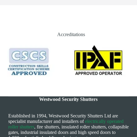
Accreditations
Westwood Security Shutters
Established in 1994, Westwood Security Shutters Ltd are
specialist manufacturer and installers of
electrically operated
roller shutters
, fire shutters, insulated roller shutters, collapsible
gates, industrial insulated doors and high speed doors to