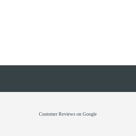
0161 272 9333
info@rollershutter.co.uk
Customer Reviews on Google