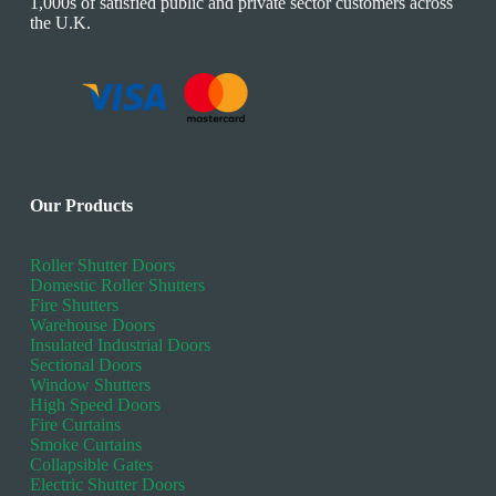
1,000s of satisfied public and private sector customers across
the U.K.
Our Products
Roller Shutter Doors
Domestic Roller Shutters
Fire Shutters
Warehouse Doors
Insulated Industrial Doors
Sectional Doors
Window Shutters
High Speed Doors
Fire Curtains
Smoke Curtains
Collapsible Gates
Electric Shutter Doors