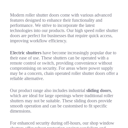
Advanced Features of Modern Roller Shutter Doors
Modern roller shutter doors come with various advanced
features designed to enhance their functionality and
performance. We strive to incorporate the latest
technologies into our products. Our high speed roller shutter
doors are perfect for businesses that require quick access,
improving workflow efficiency.
Electric shutters
have become increasingly popular due to
their ease of use. These shutters can be operated with a
remote control or switch, providing convenience without
compromising on security. For areas where power supply
may be a concern, chain operated roller shutter doors offer a
reliable alternative.
Our product range also includes industrial
sliding doors
,
which are ideal for large openings where traditional roller
shutters may not be suitable. These sliding doors provide
smooth operation and can be customised to fit specific
dimensions.
For enhanced security during off-hours, our shop window