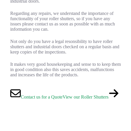
industrial doors.
Regarding any repairs, we understand the importance of
functionality of your roller shutters, so if you have any
issues please contact us as soon as possible with as much
information you can.
Not only do you have a legal resonsibility to have roller
shutters and industrial doors checked on a regular basis and
keep copies of the inspections.
It makes very good housekeeping and sense to to keep them
in good condition also this saves accidents, malfunctions
and increases the life of the products.
Contact us for a Quote
View our Roller Shutters