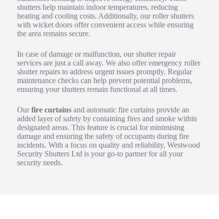
shutters help maintain indoor temperatures, reducing
heating and cooling costs. Additionally, our roller shutters
with wicket doors offer convenient access while ensuring
the area remains secure.
In case of damage or malfunction, our shutter repair
services are just a call away. We also offer emergency roller
shutter repairs to address urgent issues promptly. Regular
maintenance checks can help prevent potential problems,
ensuring your shutters remain functional at all times.
Our
fire curtains
and automatic fire curtains provide an
added layer of safety by containing fires and smoke within
designated areas. This feature is crucial for minimising
damage and ensuring the safety of occupants during fire
incidents. With a focus on quality and reliability, Westwood
Security Shutters Ltd is your go-to partner for all your
security needs.