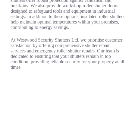
shutters offer robust protection against vandalism and
break-ins. We also provide workshop roller shutter doors
designed to safeguard tools and equipment in industrial
settings. In addition to these options, insulated roller shutters
help maintain optimal temperatures within your premises,
contributing to energy savings.
At Westwood Security Shutters Ltd, we prioritise customer
satisfaction by offering comprehensive shutter repair
services and emergency roller shutter repairs. Our team is
dedicated to ensuring that your shutters remain in top
condition, providing reliable security for your property at all
times.