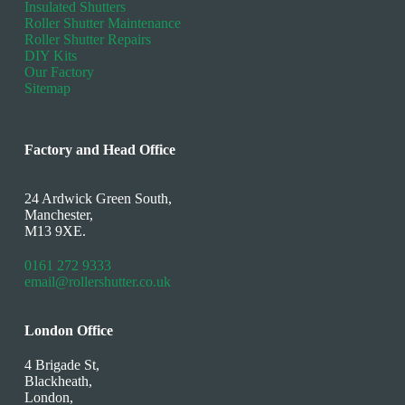
Insulated Shutters
Roller Shutter Maintenance
Roller Shutter Repairs
DIY Kits
Our Factory
Sitemap
Factory and Head Office
24 Ardwick Green South,
Manchester,
M13 9XE.
0161 272 9333
email@rollershutter.co.uk
London Office
4 Brigade St,
Blackheath,
London,