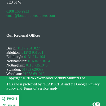
SE3 0TW
0208 166 9933
email@londonrollershutters.com
Our Regional Offices
Bristol:
0117 2541027
Brighton:
01273 951001
Edinburgh:
0131 214 1041
Northampton:
01604 901014
Nottingham:
0115 7351045
Swindon:
01793 629033
Wrexham:
01978 691018
Copyright © 2026 - Westwood Security Shutters Ltd.
This site is protected by reCAPTCHA and the Google
Privacy
Policy
and
Terms of Service
apply.
PHONE
EMAIL