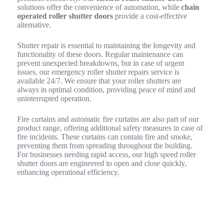
solutions offer the convenience of automation, while
chain
operated roller shutter doors
provide a cost-effective
alternative.
Shutter repair is essential to maintaining the longevity and
functionality of these doors. Regular maintenance can
prevent unexpected breakdowns, but in case of urgent
issues, our emergency roller shutter repairs service is
available 24/7. We ensure that your roller shutters are
always in optimal condition, providing peace of mind and
uninterrupted operation.
Fire curtains and automatic fire curtains are also part of our
product range, offering additional safety measures in case of
fire incidents. These curtains can contain fire and smoke,
preventing them from spreading throughout the building.
For businesses needing rapid access, our high speed roller
shutter doors are engineered to open and close quickly,
enhancing operational efficiency.