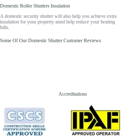
Domestic Roller Shutters Insulation
A domestic security shutter will also help you achieve extra
insulation for your property annd help reduce your heating
bills.
Some Of Our Domestic Shutter Customer Reviews
Accreditations