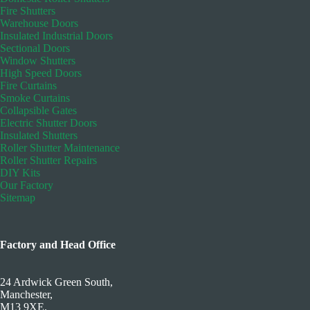
Fire Shutters
Warehouse Doors
Insulated Industrial Doors
Sectional Doors
Window Shutters
High Speed Doors
Fire Curtains
Smoke Curtains
Collapsible Gates
Electric Shutter Doors
Insulated Shutters
Roller Shutter Maintenance
Roller Shutter Repairs
DIY Kits
Our Factory
Sitemap
Factory and Head Office
24 Ardwick Green South,
Manchester,
M13 9XE.