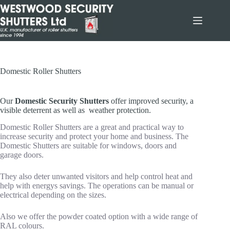
Skip
to
content
Domestic Roller Shutters
Our
Domestic Security Shutters
offer improved security, a
visible deterrent as well as weather protection.
Domestic Roller Shutters are a great and practical way to
increase security and protect your home and business. The
Domestic Shutters are suitable for windows, doors and
garage doors.
They also deter unwanted visitors and help control heat and
help with energys savings. The operations can be manual or
electrical depending on the sizes.
Also we offer the powder coated option with a wide range of
RAL colours.