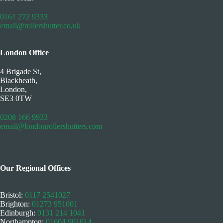
0161 272 9333
email@rollershutter.co.uk
London Office
4 Brigade St,
Blackheath,
London,
SE3 0TW
0208 166 9933
email@londonrollershutters.com
Our Regional Offices
Bristol:
0117 2541027
Brighton:
01273 951001
Edinburgh:
0131 214 1041
Northampton:
01604 901014