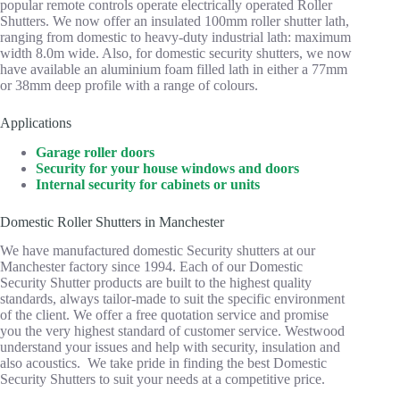
popular remote controls operate electrically operated Roller
Shutters. We now offer an insulated 100mm roller shutter lath,
ranging from domestic to heavy-duty industrial lath: maximum
width 8.0m wide. Also, for domestic security shutters, we now
have available an aluminium foam filled lath in either a 77mm
or 38mm deep profile with a range of colours.
Applications
Garage roller doors
Security for your house windows and doors
Internal security for cabinets or units
Domestic Roller Shutters in Manchester
We have manufactured domestic Security shutters at our
Manchester factory since 1994. Each of our Domestic
Security Shutter products are built to the highest quality
standards, always tailor-made to suit the specific environment
of the client. We offer a free quotation service and promise
you the very highest standard of customer service. Westwood
understand your issues and help with security, insulation and
also acoustics. We take pride in finding the best Domestic
Security Shutters to suit your needs at a competitive price.