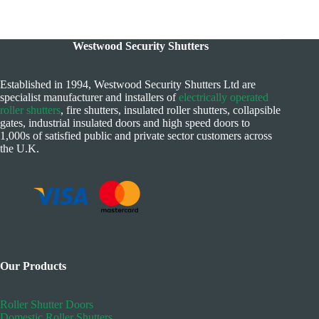
Westwood Security Shutters
Established in 1994, Westwood Security Shutters Ltd are
specialist manufacturer and installers of
electrically operated
roller shutters
, fire shutters, insulated roller shutters, collapsible
gates, industrial insulated doors and high speed doors to
1,000s of satisfied public and private sector customers across
the U.K.
Our Products
Roller Shutter Doors
Domestic Roller Shutters