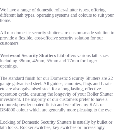
We have a range of domestic roller-shutter types, offering
different lath types, operating systems and colours to suit your
home.
All our domestic security shutters are custom-made solution to
provide a flexible, cost-effecive security solution for our
customers.
Westwood Security Shutters Ltd
offers various lath sizes
including 38mm, 42mm, 55mm and 77mm for larger
openings.
The standard finish for our Domestic Security Shutters are 22
gauge galvanised steel. All guides, canopies, flags and L rails
etc are also galvanised steel for a long lasting, effective
operation cycle, ensuring the longevity of your Roller Shutter
investment. The majority of our customers prefer to have a
coloured/powder coated finish and we offer any RAL or
BS4800 colour which are generally more pleasing to the eye.
Locking of Domestic Security Shutters is usually by bullet or
lath locks. Rocker switches, key switches or increasingly