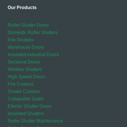
Our Products
Roller Shutter Doors
Domestic Roller Shutters
Fire Shutters
Warehouse Doors
Insulated Industrial Doors
Sectional Doors
Window Shutters
High Speed Doors
Fire Curtains
Smoke Curtains
Collapsible Gates
Electric Shutter Doors
Insulated Shutters
Roller Shutter Maintenance