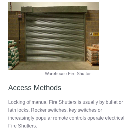
Warehouse Fire Shutter
Access Methods
Locking of manual Fire Shutters is usually by bullet or
lath locks. Rocker switches, key switches or
increasingly popular remote controls operate electrical
Fire Shutters.