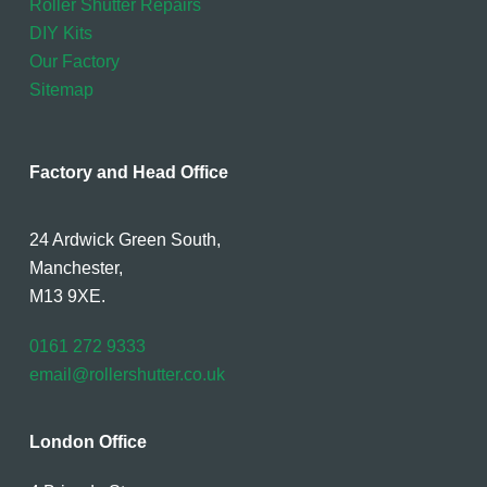
Roller Shutter Repairs
DIY Kits
Our Factory
Sitemap
Factory and Head Office
24 Ardwick Green South,
Manchester,
M13 9XE.
0161 272 9333
email@rollershutter.co.uk
London Office