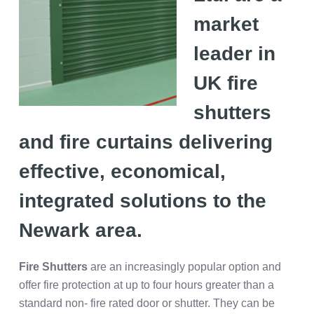
market
leader in
UK fire
shutters
and fire curtains delivering
effective, economical,
integrated solutions to the
Newark
area.
Fire Shutters
are an increasingly popular option and
offer fire protection at up to four hours greater than a
standard non- fire rated door or shutter. They can be