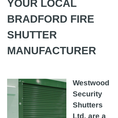
YOUR LOCAL
BRADFORD FIRE
SHUTTER
MANUFACTURER
Westwood
Security
Shutters
Ltd. are a