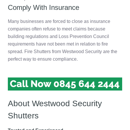
Comply With Insurance
Many businesses are forced to close as insurance
companies often refuse to meet claims because
building regulations and Loss Prevention Council
requirements have not been met in relation to fire
spread. Fire Shutters from Westwood Security are the
perfect way to ensure compliance.
About Westwood Security
Shutters