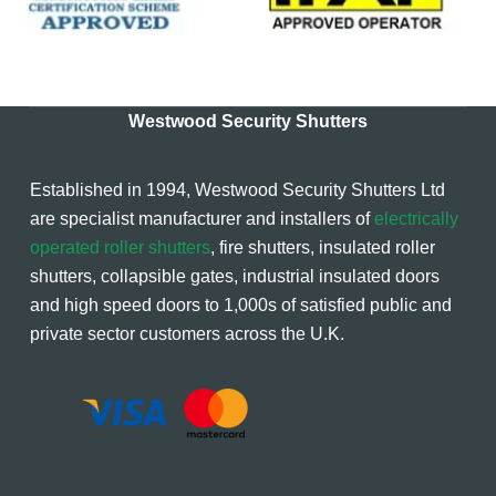
Westwood Security Shutters
Established in 1994, Westwood Security Shutters Ltd
are specialist manufacturer and installers of
electrically
operated roller shutters
, fire shutters, insulated roller
shutters, collapsible gates, industrial insulated doors
and high speed doors to 1,000s of satisfied public and
private sector customers across the U.K.