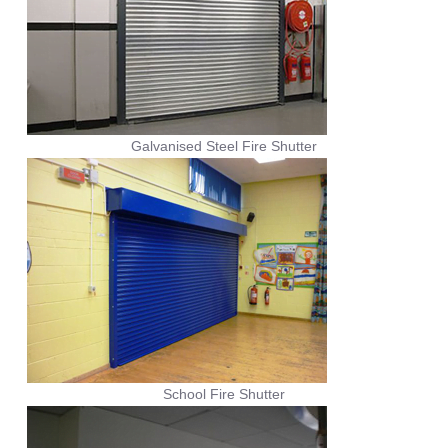
Galvanised Steel Fire Shutter
School Fire Shutter