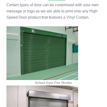
Certain types of door can be customised with your own
message or logo as we are able to print onto any High
Speed Door product that features a Vinyl Curtain.
School Gym Fire Shutter