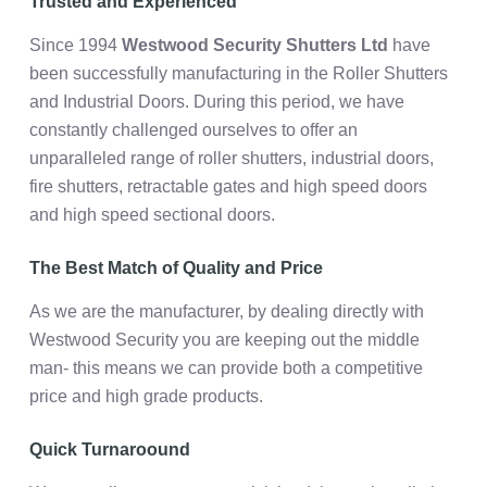
Trusted and Experienced
Since 1994
Westwood Security Shutters Ltd
have
been successfully manufacturing in the Roller Shutters
and Industrial Doors. During this period, we have
constantly challenged ourselves to offer an
unparalleled range of roller shutters, industrial doors,
fire shutters, retractable gates and high speed doors
and high speed sectional doors.
The Best Match of Quality and Price
As we are the manufacturer, by dealing directly with
Westwood Security you are keeping out the middle
man- this means we can provide both a competitive
price and high grade products.
Quick Turnaroound