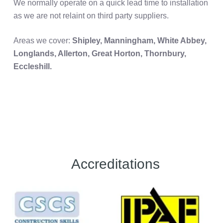
We normally operate on a quick lead time to installation
as we are not relaint on third party suppliers.
Areas we cover:
Shipley, Manningham, White Abbey,
Longlands, Allerton, Great Horton, Thornbury,
Eccleshill.
Accreditations