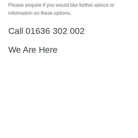
Please enquire if you would like further advice or
information on these options.
Call 01636 302 002
We Are Here