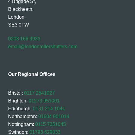
4 Brigade St,
Blackheath,
London,
SE3 0TW
0208 166 9933
email@londonrollershutters.com
Our Regional Offices
Bristol:
0117 2541027
Brighton:
01273 951001
Edinburgh:
0131 214 1041
Northampton:
01604 901014
Nottingham:
0115 7351045
Swindon:
01793 629033