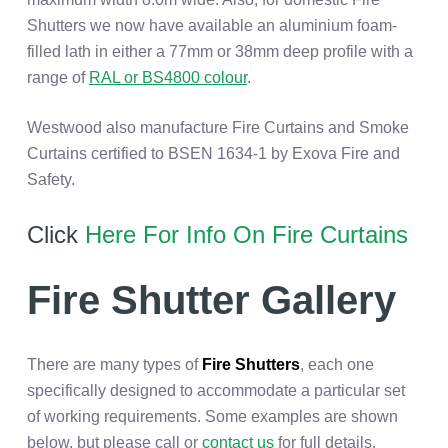
Shutters we now have available an aluminium foam-
filled lath in either a 77mm or 38mm deep profile with a
range of
RAL or BS4800 colour
.
Westwood also manufacture Fire Curtains and Smoke
Curtains certified to BSEN 1634-1 by Exova Fire and
Safety.
Click
Here For Info On Fire Curtains
Fire Shutter Gallery
There are many types of
Fire Shutters
, each one
specifically designed to accommodate a particular set
of working requirements. Some examples are shown
below, but please call or
contact us
for full details.