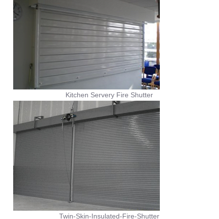
Kitchen Servery Fire Shutter
Twin-Skin-Insulated-Fire-Shutter