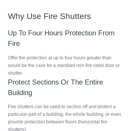
Why Use Fire Shutters
Up To Four Hours Protection From
Fire
Offer fire protection at up to four hours greater than
would be the case for a standard non-fire rated door or
shutter.
Protect Sections Or The Entire
Building
Fire shutters can be used to section off and protect a
particular part of a building, the whole building, or even
provide protection between floors (horizontal fire
shutters).