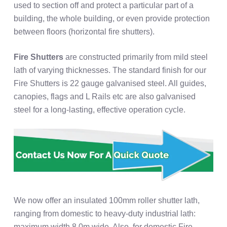
used to section off and protect a particular part of a
building, the whole building, or even provide protection
between floors (horizontal fire shutters).
Fire Shutters
are constructed primarily from mild steel
lath of varying thicknesses. The standard finish for our
Fire Shutters is 22 gauge galvanised steel. All guides,
canopies, flags and L Rails etc are also galvanised
steel for a long-lasting, effective operation cycle.
We now offer an insulated 100mm roller shutter lath,
ranging from domestic to heavy-duty industrial lath:
maximum width 8.0m wide. Also, for domestic Fire