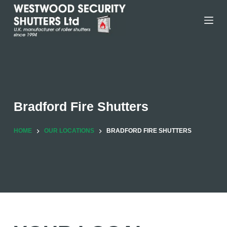
Skip
to
content
Bradford Fire Shutters
HOME
OUR LOCATIONS
BRADFORD FIRE SHUTTERS