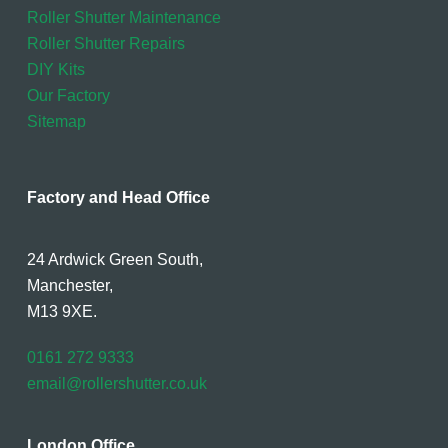
Roller Shutter Maintenance
Roller Shutter Repairs
DIY Kits
Our Factory
Sitemap
Factory and Head Office
24 Ardwick Green South,
Manchester,
M13 9XE.
0161 272 9333
email@rollershutter.co.uk
London Office