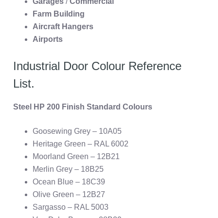
Garages
/
Commercial
Farm Building
Aircraft Hangers
Airports
Industrial Door Colour Reference
List.
Steel HP 200 Finish Standard Colours
Goosewing Grey – 10A05
Heritage Green – RAL 6002
Moorland Green – 12B21
Merlin Grey – 18B25
Ocean Blue – 18C39
Olive Green – 12B27
Sargasso – RAL 5003