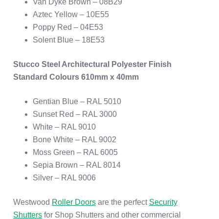
Van Dyke Brown – 08B29
Aztec Yellow – 10E55
Poppy Red – 04E53
Solent Blue – 18E53
Stucco Steel Architectural Polyester Finish
Standard Colours 610mm x 40mm
Gentian Blue – RAL 5010
Sunset Red – RAL 3000
White – RAL 9010
Bone White – RAL 9002
Moss Green – RAL 6005
Sepia Brown – RAL 8014
Silver – RAL 9006
Westwood
Roller Doors
are the perfect
Security
Shutters
for Shop Shutters and other commercial