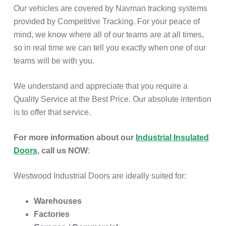
Our vehicles are covered by Navman tracking systems
provided by Competitive Tracking. For your peace of
mind, we know where all of our teams are at all times,
so in real time we can tell you exactly when one of our
teams will be with you.
We understand and appreciate that you require a
Quality Service at the Best Price. Our absolute intention
is to offer that service.
For more information about our
Industrial Insulated
Doors
, call us NOW
:
Westwood Industrial Doors are ideally suited for:
Warehouses
Factories