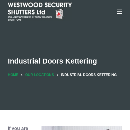
Skip
to
content
Industrial Doors Kettering
HOME
OUR LOCATIONS
INDUSTRIAL DOORS KETTERING
If you are