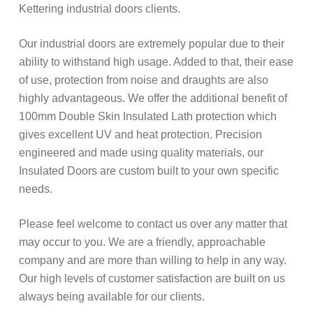
Kettering industrial doors clients.
Our industrial doors are extremely popular due to their
ability to withstand high usage. Added to that, their ease
of use, protection from noise and draughts are also
highly advantageous. We offer the additional benefit of
100mm Double Skin Insulated Lath protection which
gives excellent UV and heat protection. Precision
engineered and made using quality materials, our
Insulated Doors are custom built to your own specific
needs.
Please feel welcome to contact us over any matter that
may occur to you. We are a friendly, approachable
company and are more than willing to help in any way.
Our high levels of customer satisfaction are built on us
always being available for our clients.