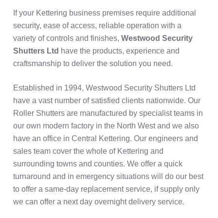
If your Kettering business premises require additional
security, ease of access, reliable operation with a
variety of controls and finishes,
Westwood Security
Shutters Ltd
have the products, experience and
craftsmanship to deliver the solution you need.
Established in 1994, Westwood Security Shutters Ltd
have a vast number of satisfied clients nationwide. Our
Roller Shutters are manufactured by specialist teams in
our own modern factory in the North West and we also
have an office in Central Kettering. Our engineers and
sales team cover the whole of Kettering and
surrounding towns and counties. We offer a quick
turnaround and in emergency situations will do our best
to offer a same-day replacement service, if supply only
we can offer a next day overnight delivery service.