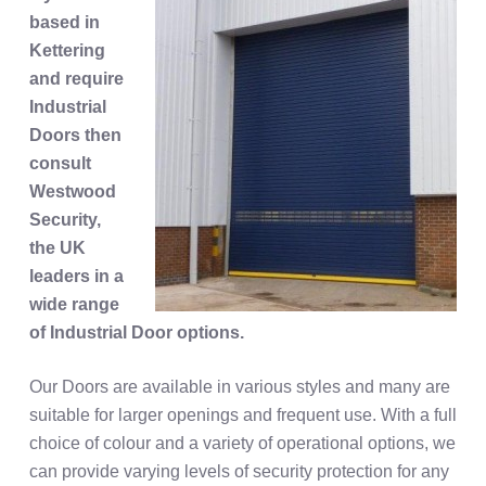
based in
Kettering
and require
Industrial
Doors then
consult
Westwood
Security,
the UK
leaders in a
wide range
of Industrial Door options.
Our Doors are available in various styles and many are
suitable for larger openings and frequent use. With a full
choice of colour and a variety of operational options, we
can provide varying levels of security protection for any