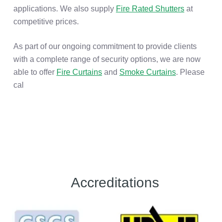
applications. We also supply
Fire Rated Shutters
at
competitive prices.
As part of our ongoing commitment to provide clients
with a complete range of security options, we are now
able to offer
Fire Curtains
and
Smoke Curtains
. Please
cal
Accreditations