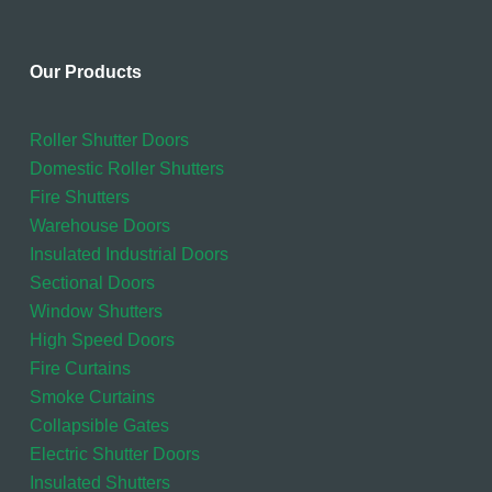
Our Products
Roller Shutter Doors
Domestic Roller Shutters
Fire Shutters
Warehouse Doors
Insulated Industrial Doors
Sectional Doors
Window Shutters
High Speed Doors
Fire Curtains
Smoke Curtains
Collapsible Gates
Electric Shutter Doors
Insulated Shutters