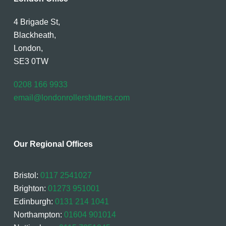
4 Brigade St,
Blackheath,
London,
SE3 0TW
0208 166 9933
email@londonrollershutters.com
Our Regional Offices
Bristol:
0117 2541027
Brighton:
01273 951001
Edinburgh:
0131 214 1041
Northampton:
01604 901014