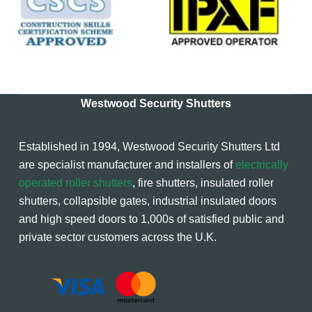
Westwood Security Shutters
Established in 1994, Westwood Security Shutters Ltd
are specialist manufacturer and installers of
electrically
operated roller shutters
, fire shutters, insulated roller
shutters, collapsible gates, industrial insulated doors
and high speed doors to 1,000s of satisfied public and
private sector customers across the U.K.