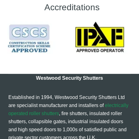
Accreditations
Westwood Security Shutters
Established in 1994, Westwood Security Shutters Ltd
are specialist manufacturer and installers of
electrically
operated roller shutters
, fire shutters, insulated roller
shutters, collapsible gates, industrial insulated doors
and high speed doors to 1,000s of satisfied public and
private sector customers across the U.K.