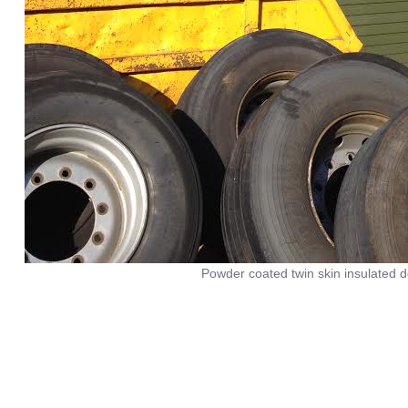
Powder coated twin skin insulated d