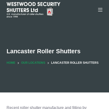
Skip
to
content
Lancaster Roller Shutters
HOME
OUR LOCATIONS
LANCASTER ROLLER SHUTTERS
Recent roller shutter manufacture and fitting by