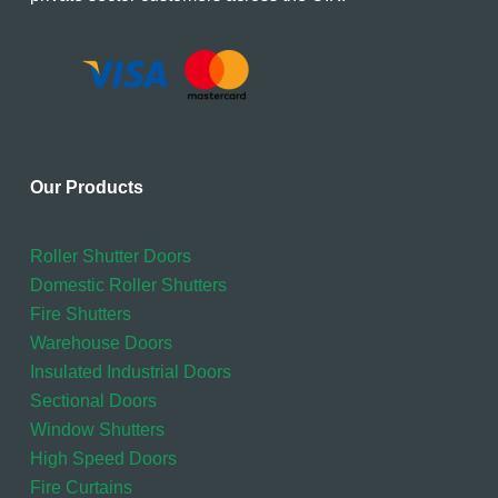
Our Products
Roller Shutter Doors
Domestic Roller Shutters
Fire Shutters
Warehouse Doors
Insulated Industrial Doors
Sectional Doors
Window Shutters
High Speed Doors
Fire Curtains