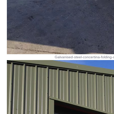
Galvanised-steel-concertina-folding-