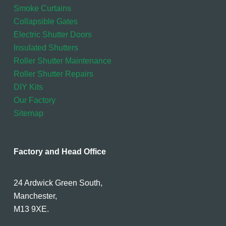
Smoke Curtains
Collapsible Gates
Electric Shutter Doors
Insulated Shutters
Roller Shutter Maintenance
Roller Shutter Repairs
DIY Kits
Our Factory
Sitemap
Factory and Head Office
24 Ardwick Green South,
Manchester,
M13 9XE.