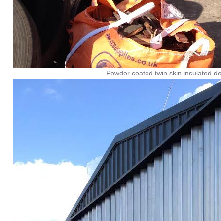
Powder coated twin skin insulated do