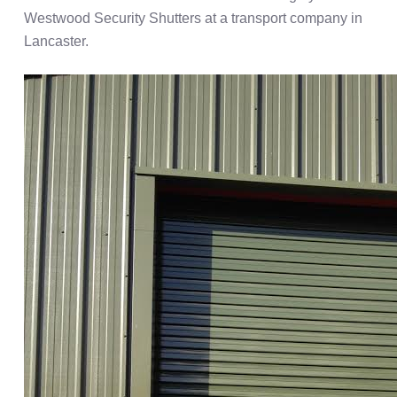
Westwood Security Shutters at a transport company in
Lancaster.