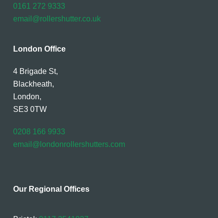
0161 272 9333
email@rollershutter.co.uk
London Office
4 Brigade St,
Blackheath,
London,
SE3 0TW
0208 166 9933
email@londonrollershutters.com
Our Regional Offices