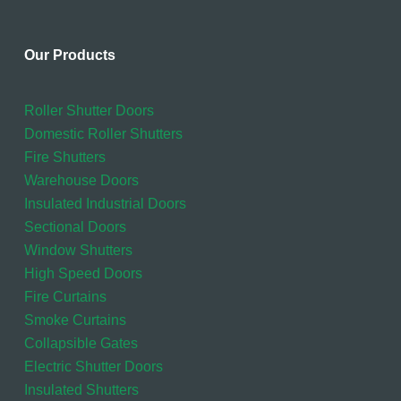
Our Products
Roller Shutter Doors
Domestic Roller Shutters
Fire Shutters
Warehouse Doors
Insulated Industrial Doors
Sectional Doors
Window Shutters
High Speed Doors
Fire Curtains
Smoke Curtains
Collapsible Gates
Electric Shutter Doors
Insulated Shutters