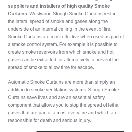
suppliers and installers of high quality
Smoke
Curtains.
Westwood Slough Smoke Curtains restrict
the lateral spread of smoke and gases along the
underside of an internal ceiling in the event of fire.
Smoke Curtains are most effective when used as part of
a smoke control system. For example it is possible to
create smoke reservoirs from which smoke and hot
gases can be extracted, or alternatively to prevent the
spread of smoke to allow time for escape.
Automatic Smoke Curtains are more than simply an
addition to smoke ventilation systems. Slough Smoke
Curtains save lives and are an essential safety
component that allows you to stop the spread of lethal
gases that are part of almost every fire and which are
responsible for death and serious injury.