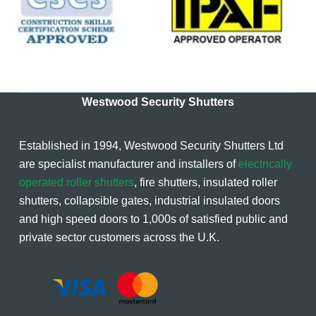
Westwood Security Shutters
Established in 1994, Westwood Security Shutters Ltd
are specialist manufacturer and installers of
electrically
operated roller shutters
, fire shutters, insulated roller
shutters, collapsible gates, industrial insulated doors
and high speed doors to 1,000s of satisfied public and
private sector customers across the U.K.