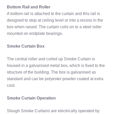
Bottom Rail and Roller
A bottom rail is attached to the curtain and this rail is
designed to stop at ceiling level or into a recess in the
box when raised. The curtain coils on to a steel roller
mounted on endplate bearings.
Smoke Curtain Box
The central roller and coiled up Smoke Curtain is
housed in a galvanised metal box, which is fixed to the
structure of the building. The box is galvanised as
standard and can be polyester powder coated at extra
cost.
Smoke Curtain Operation
Slough Smoke Curtains are electrically operated by