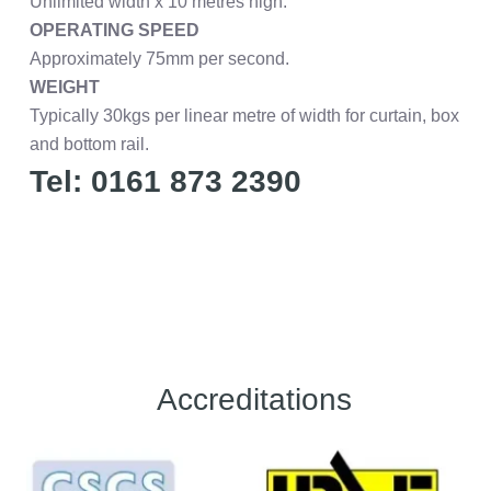
Unlimited width x 10 metres high.
OPERATING SPEED
Approximately 75mm per second.
WEIGHT
Typically 30kgs per linear metre of width for curtain, box
and bottom rail.
Tel: 0161 873 2390
Accreditations