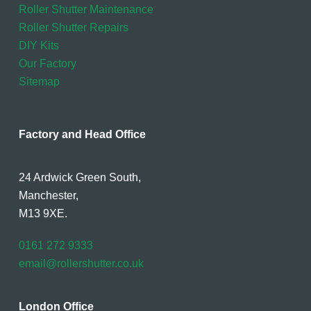
Roller Shutter Maintenance
Roller Shutter Repairs
DIY Kits
Our Factory
Sitemap
Factory and Head Office
24 Ardwick Green South,
Manchester,
M13 9XE.
0161 272 9333
email@rollershutter.co.uk
London Office