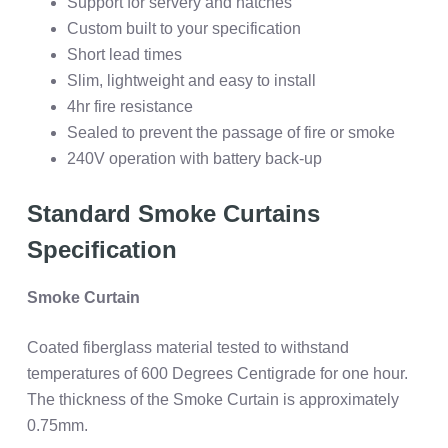
Support for servery and hatches
Custom built to your specification
Short lead times
Slim, lightweight and easy to install
4hr fire resistance
Sealed to prevent the passage of fire or smoke
240V operation with battery back-up
Standard Smoke Curtains
Specification
Smoke Curtain
Coated fiberglass material tested to withstand
temperatures of 600 Degrees Centigrade for one hour.
The thickness of the Smoke Curtain is approximately
0.75mm.