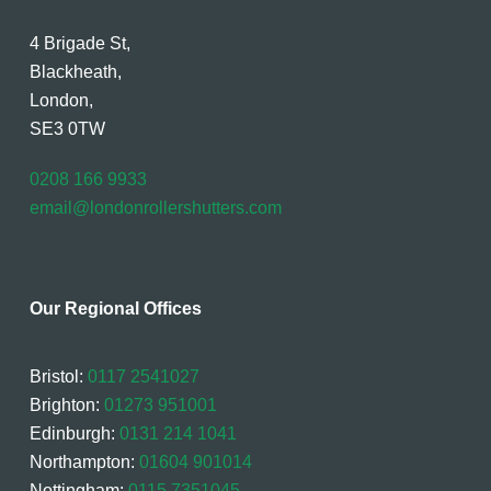
4 Brigade St,
Blackheath,
London,
SE3 0TW
0208 166 9933
email@londonrollershutters.com
Our Regional Offices
Bristol:
0117 2541027
Brighton:
01273 951001
Edinburgh:
0131 214 1041
Northampton:
01604 901014
Nottingham:
0115 7351045