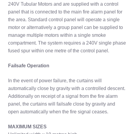
240V Tubular Motors and are supplied with a control
panel that is connected to the main fire alarm panel for
the area. Standard control panel will operate a single
motor or alternatively a group panel can be supplied to
manage multiple motors within a single smoke
compartment. The system requires a 240V single phase
fused spur within one metre of the control panel.
Failsafe Operation
In the event of power failure, the curtains will
automatically close by gravity with a controlled descent.
Additionally on receipt of a signal from the fire alarm
panel, the curtains will failsafe close by gravity and
open automatically when the fire signal ceases.
MAXIMUM SIZES