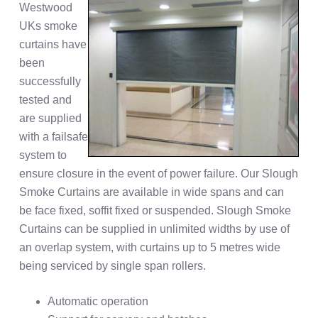
Westwood
UKs smoke
curtains have
been
successfully
tested and
are supplied
with a failsafe
system to
ensure closure in the event of power failure. Our Slough
Smoke Curtains are available in wide spans and can
be face fixed, soffit fixed or suspended. Slough Smoke
Curtains can be supplied in unlimited widths by use of
an overlap system, with curtains up to 5 metres wide
being serviced by single span rollers.
Automatic operation