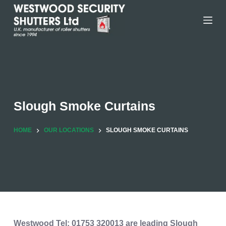
Skip
to
content
Slough Smoke Curtains
HOME
OUR LOCATIONS
SLOUGH SMOKE CURTAINS
Westwood
Tel: 01753 320013
are leading Slough