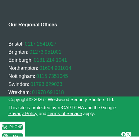
Our Regional Offices
Bristol:
0117 2541027
Brighton:
01273 951001
Edinburgh:
0131 214 1041
Northampton:
01604 901014
Nottingham:
0115 7351045
Swindon:
01793 629033
Wrexham:
01978 691018
Copyright © 2026 - Westwood Security Shutters Ltd.
This site is protected by reCAPTCHA and the Google
Privacy Policy
and
Terms of Service
apply.
PHONE
EMAIL