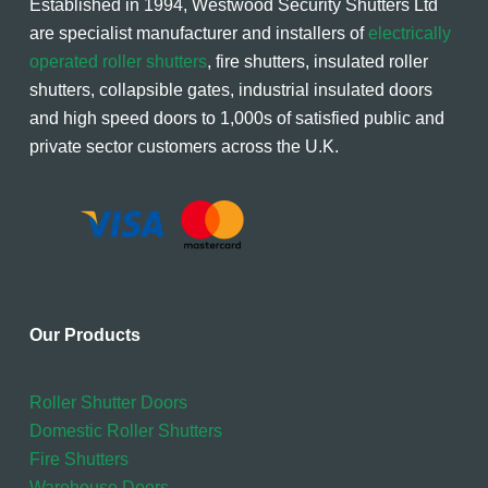
Established in 1994, Westwood Security Shutters Ltd
are specialist manufacturer and installers of
electrically
operated roller shutters
, fire shutters, insulated roller
shutters, collapsible gates, industrial insulated doors
and high speed doors to 1,000s of satisfied public and
private sector customers across the U.K.
Our Products
Roller Shutter Doors
Domestic Roller Shutters
Fire Shutters
Warehouse Doors