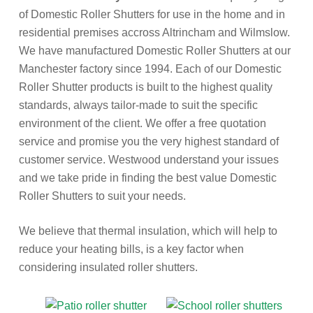
of Domestic Roller Shutters for use in the home and in
residential premises accross Altrincham and Wilmslow.
We have manufactured Domestic Roller Shutters at our
Manchester factory since 1994. Each of our Domestic
Roller Shutter products is built to the highest quality
standards, always tailor-made to suit the specific
environment of the client. We offer a free quotation
service and promise you the very highest standard of
customer service. Westwood understand your issues
and we take pride in finding the best value Domestic
Roller Shutters to suit your needs.
We believe that thermal insulation, which will help to
reduce your heating bills, is a key factor when
considering insulated roller shutters.