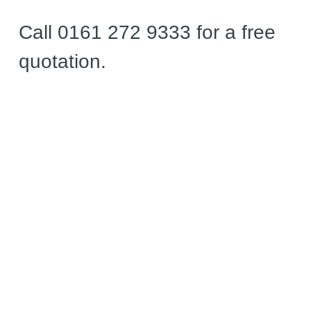
Call 0161 272 9333 for a free
quotation.