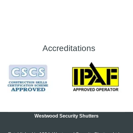
Accreditations
Westwood Security Shutters