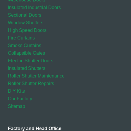
Insulated Industrial Doors
Sectional Doors
Window Shutters
High Speed Doors
Fire Curtains
Smoke Curtains
Collapsible Gates
Electric Shutter Doors
Insulated Shutters
Roller Shutter Maintenance
Roller Shutter Repairs
DIY Kits
Our Factory
Sitemap
Factory and Head Office