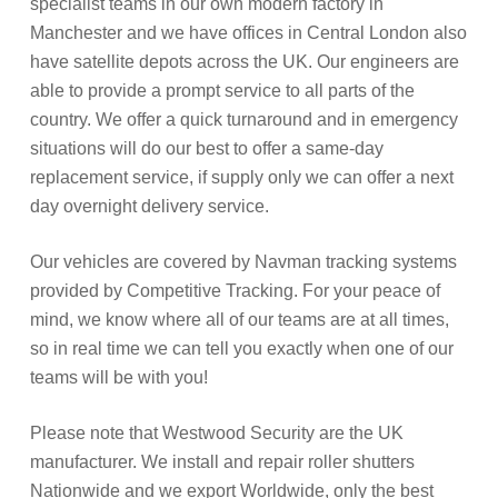
specialist teams in our own modern factory in
Manchester and we have offices in Central London also
have satellite depots across the UK. Our engineers are
able to provide a prompt service to all parts of the
country. We offer a quick turnaround and in emergency
situations will do our best to offer a same-day
replacement service, if supply only we can offer a next
day overnight delivery service.
Our vehicles are covered by Navman tracking systems
provided by Competitive Tracking. For your peace of
mind, we know where all of our teams are at all times,
so in real time we can tell you exactly when one of our
teams will be with you!
Please note that Westwood Security are the UK
manufacturer. We install and repair roller shutters
Nationwide and we export Worldwide, only the best