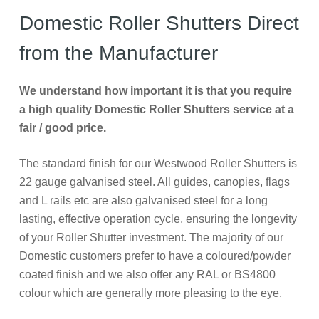
Domestic Roller Shutters Direct
from the Manufacturer
We understand how important it is that you require
a high quality Domestic Roller Shutters service at a
fair / good price.
The standard finish for our Westwood Roller Shutters is
22 gauge galvanised steel. All guides, canopies, flags
and L rails etc are also galvanised steel for a long
lasting, effective operation cycle, ensuring the longevity
of your Roller Shutter investment. The majority of our
Domestic customers prefer to have a coloured/powder
coated finish and we also offer any RAL or BS4800
colour which are generally more pleasing to the eye.