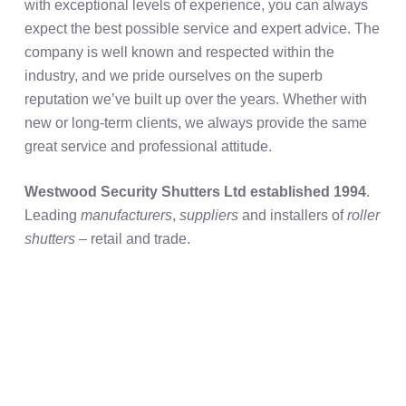
with exceptional levels of experience, you can always
expect the best possible service and expert advice. The
company is well known and respected within the
industry, and we pride ourselves on the superb
reputation we’ve built up over the years. Whether with
new or long-term clients, we always provide the same
great service and professional attitude.
Westwood Security Shutters Ltd established 1994
.
Leading
manufacturers
,
suppliers
and installers of
roller
shutters
– retail and trade.