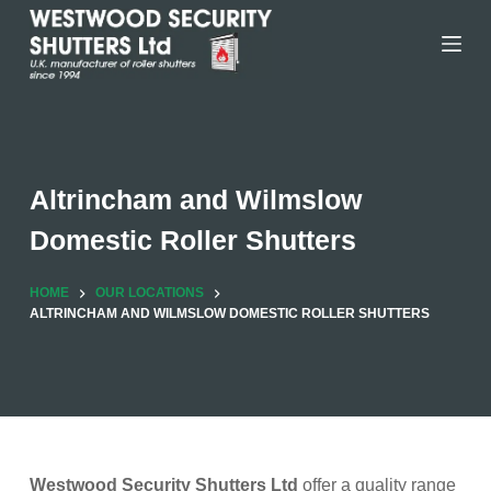
Skip
to
content
Altrincham and Wilmslow
Domestic Roller Shutters
HOME
OUR LOCATIONS
ALTRINCHAM AND WILMSLOW DOMESTIC ROLLER SHUTTERS
Westwood Security Shutters Ltd
offer a quality range