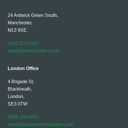
24 Ardwick Green South,
Manchester,
M13 9XE.
0161 272 9333
email@rollershutter.co.uk
London Office
4 Brigade St,
Blackheath,
London,
SE3 0TW
0208 166 9933
email@londonrollershutters.com