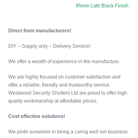
Direct from manufacturers!
DIY – Supply only – Delivery Service!
We offer a wealth of experience in the manufacture.
We are highly focused on customer satisfaction and
offer a reliable, friendly and trustworthy service.
Westwood Security Shutters Ltd are proud to offer high
quality workmanship at affordable prices.
Cost effective solutions!
We pride ourselves in being a caring well run business