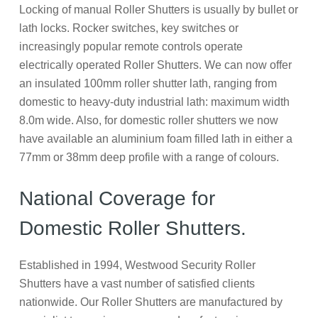
Locking of manual Roller Shutters is usually by bullet or
lath locks. Rocker switches, key switches or
increasingly popular remote controls operate
electrically operated Roller Shutters. We can now offer
an insulated 100mm roller shutter lath, ranging from
domestic to heavy-duty industrial lath: maximum width
8.0m wide. Also, for domestic roller shutters we now
have available an aluminium foam filled lath in either a
77mm or 38mm deep profile with a range of colours.
National Coverage for
Domestic Roller Shutters.
Established in 1994, Westwood Security Roller
Shutters have a vast number of satisfied clients
nationwide. Our Roller Shutters are manufactured by