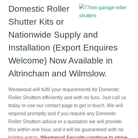
Domestic Roller
Shutter Kits or
Nationwide Supply and
Installation (Export Enquires
Welcome) Now Available in
Altrincham and Wilmslow.
Westwood will fulfil your requirements for Domestic
Roller Shutters efficiently and with no fuss. Just call us
today or use our contact page to get in touch. We will
respond promptly and if you require any Domestic
Roller Shutters advice or a quotation we will provide
this within one hour, and it will be guaranteed with no
hidden extras.
Westwood Security continue to strive