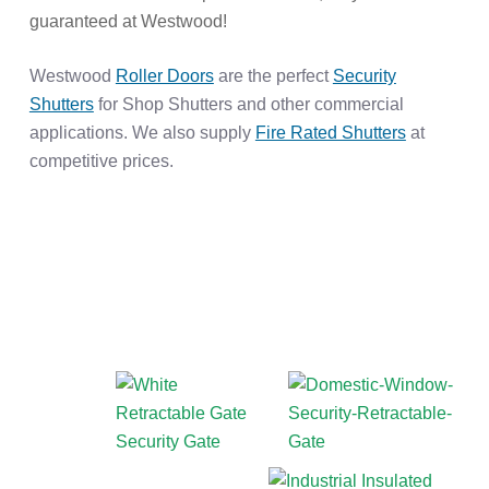
guaranteed at Westwood!
Westwood
Roller Doors
are the perfect
Security
Shutters
for Shop Shutters and other commercial
applications. We also supply
Fire Rated Shutters
at
competitive prices.