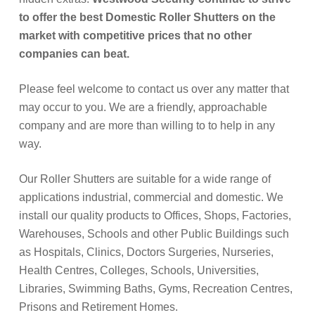
to offer the best Domestic Roller Shutters on the
market with competitive prices that no other
companies can beat.
Please feel welcome to contact us over any matter that
may occur to you. We are a friendly, approachable
company and are more than willing to to help in any
way.
Our Roller Shutters are suitable for a wide range of
applications industrial, commercial and domestic. We
install our quality products to Offices, Shops, Factories,
Warehouses, Schools and other Public Buildings such
as Hospitals, Clinics, Doctors Surgeries, Nurseries,
Health Centres, Colleges, Schools, Universities,
Libraries, Swimming Baths, Gyms, Recreation Centres,
Prisons and Retirement Homes.