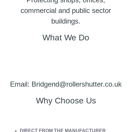
commercial and public sector
buildings.
What We Do
Email: Bridgend@rollershutter.co.uk
Why Choose Us
DIRECT FROM THE MANUFACTURER