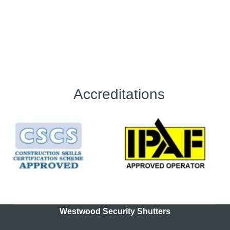
Accreditations
Westwood Security Shutters