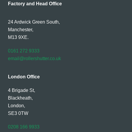
Factory and Head Office
24 Ardwick Green South,
Manchester,
M13 9XE.
0161 272 9333
email@rollershutter.co.uk
London Office
4 Brigade St,
Blackheath,
London,
SE3 0TW
0208 166 9933