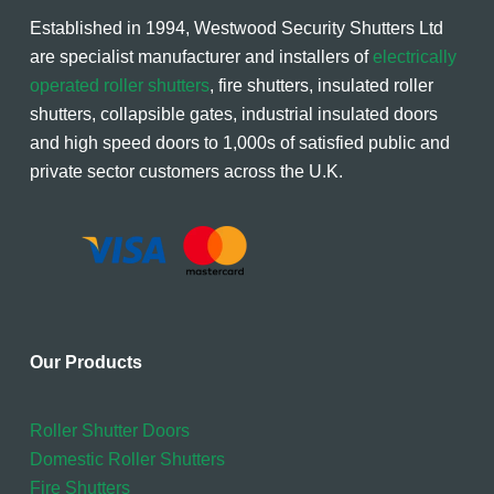
Established in 1994, Westwood Security Shutters Ltd
are specialist manufacturer and installers of
electrically
operated roller shutters
, fire shutters, insulated roller
shutters, collapsible gates, industrial insulated doors
and high speed doors to 1,000s of satisfied public and
private sector customers across the U.K.
Our Products
Roller Shutter Doors
Domestic Roller Shutters
Fire Shutters