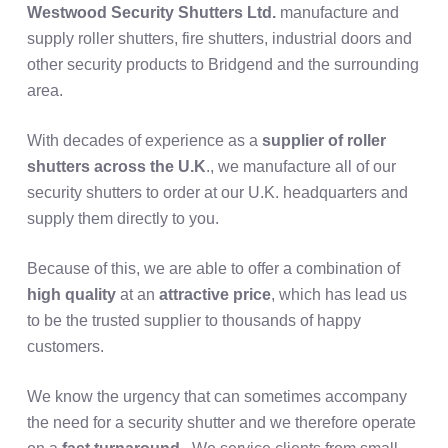
Westwood Security Shutters Ltd.
manufacture and
supply roller shutters, fire shutters, industrial doors and
other security products to Bridgend and the surrounding
area.
With decades of experience as a
supplier of roller
shutters across the U.K
., we manufacture all of our
security shutters to order at our U.K. headquarters and
supply them directly to you.
Because of this, we are able to offer a combination of
high quality
at an
attractive price
, which has lead us
to be the trusted supplier to thousands of happy
customers.
We know the urgency that can sometimes accompany
the need for a security shutter and we therefore operate