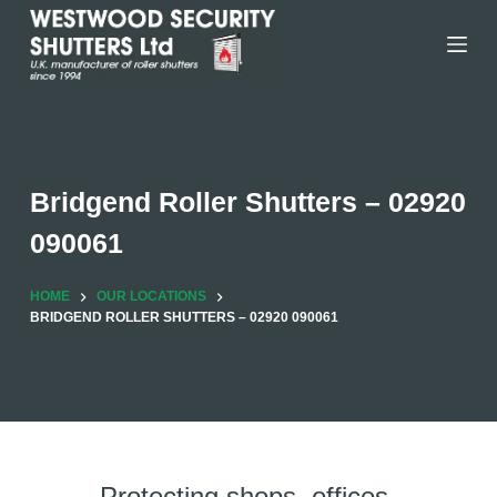
Skip
to
content
Bridgend Roller Shutters – 02920
090061
HOME
OUR LOCATIONS
BRIDGEND ROLLER SHUTTERS – 02920 090061
Protecting shops, offices,