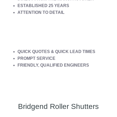
ESTABLISHED 25 YEARS
ATTENTION TO DETAIL
QUICK QUOTES & QUICK LEAD TIMES
PROMPT SERVICE
FRIENDLY, QUALIFIED ENGINEERS
Bridgend Roller Shutters