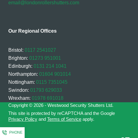
email@londonrollershutters.com
Our Regional Offices
Bristol:
0117 2541027
Brighton:
01273 951001
Edinburgh:
0131 214 1041
Northampton:
01604 901014
Nottingham:
0115 7351045
Swindon:
01793 629033
Wrexham:
01978 691018
Copyright © 2026 - Westwood Security Shutters Ltd.
This site is protected by reCAPTCHA and the Google
Privacy Policy
and
Terms of Service
apply.
PHONE