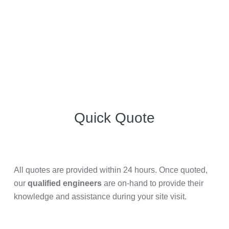
Quick Quote
All quotes are provided within 24 hours. Once quoted,
our
qualified engineers
are on-hand to provide their
knowledge and assistance during your site visit.