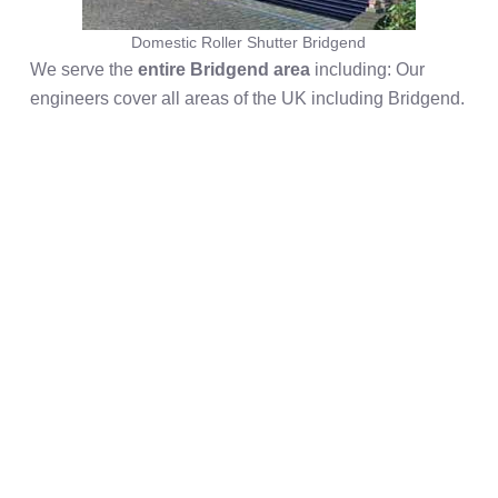
Domestic Roller Shutter Bridgend
We serve the
entire Bridgend area
including: Our
engineers cover all areas of the UK including Bridgend.