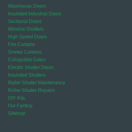
Warehouse Doors
Insulated Industrial Doors
Sectional Doors
Window Shutters
High Speed Doors
Fire Curtains
Smoke Curtains
Collapsible Gates
Electric Shutter Doors
Insulated Shutters
Roller Shutter Maintenance
Roller Shutter Repairs
DIY Kits
Our Factory
Sitemap