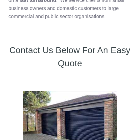
on a
fast turnaround
. We service clients from small
business owners and domestic customers to large
commercial and public sector organisations.
Contact Us Below For An Easy
Quote