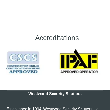
Accreditations
Westwood Security Shutters
Established in 1994, Westwood Security Shutters Ltd