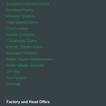
Insulated Industrial Doors
Sectional Doors
Window Shutters
High Speed Doors
Fire Curtains
Smoke Curtains
Collapsible Gates
Electric Shutter Doors
Insulated Shutters
Roller Shutter Maintenance
Roller Shutter Repairs
DIY Kits
Our Factory
Sitemap
Factory and Head Office