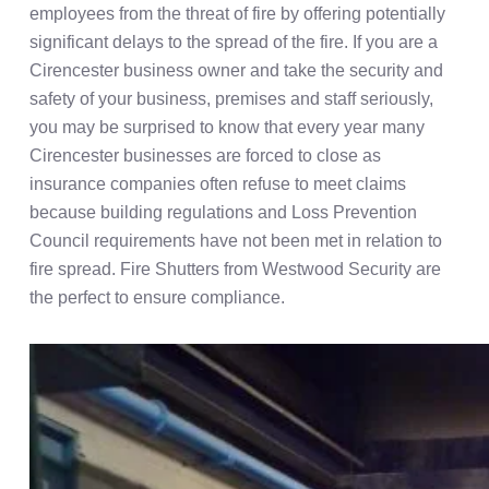
employees from the threat of fire by offering potentially
significant delays to the spread of the fire. If you are a
Cirencester business owner and take the security and
safety of your business, premises and staff seriously,
you may be surprised to know that every year many
Cirencester businesses are forced to close as
insurance companies often refuse to meet claims
because building regulations and Loss Prevention
Council requirements have not been met in relation to
fire spread. Fire Shutters from Westwood Security are
the perfect to ensure compliance.