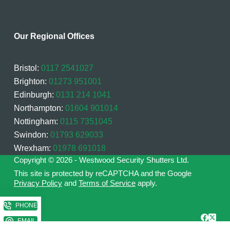
Our Regional Offices
Bristol:
0117 2541027
Brighton:
01273 951001
Edinburgh:
0131 214 1041
Northampton:
01604 901014
Nottingham:
0115 7351045
Swindon:
01793 629033
Wrexham:
01978 691018
Copyright © 2026 - Westwood Security Shutters Ltd.
This site is protected by reCAPTCHA and the Google
Privacy Policy
and
Terms of Service
apply.
PHONE
EMAIL