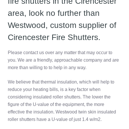
fire shutters in the Cirencester
area, look no further than
Westwood, custom supplier of
Cirencester Fire Shutters.
Please contact us over any matter that may occur to
you. We are a friendly, approachable company and are
more than willing to to help in any way.
We believe that thermal insulation, which will help to
reduce your heating bills, is a key factor when
considering insulated roller shutters. The lower the
figure of the U-value of the equipment, the more
effective the insulation. Westwood twin skin insulated
roller shutters have a U-value of just 1.4 w/m2.