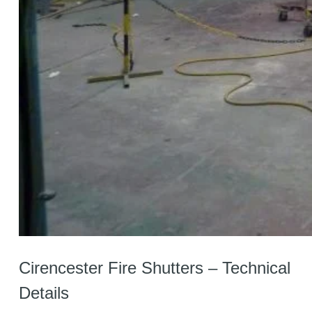
Cirencester Fire Shutters – Technical
Details