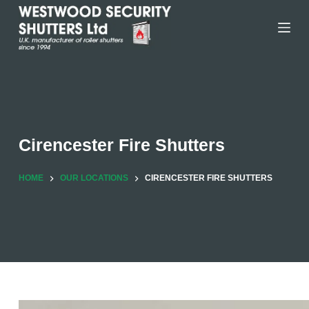
Skip
to
content
Cirencester Fire Shutters
HOME
OUR LOCATIONS
CIRENCESTER FIRE SHUTTERS