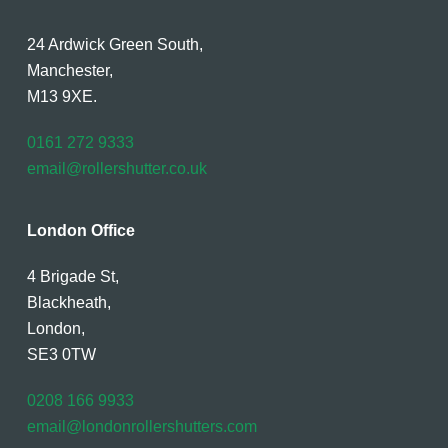
24 Ardwick Green South,
Manchester,
M13 9XE.
0161 272 9333
email@rollershutter.co.uk
London Office
4 Brigade St,
Blackheath,
London,
SE3 0TW
0208 166 9933
email@londonrollershutters.com