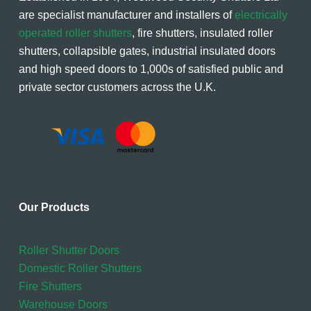
are specialist manufacturer and installers of
electrically
operated roller shutters
, fire shutters, insulated roller
shutters, collapsible gates, industrial insulated doors
and high speed doors to 1,000s of satisfied public and
private sector customers across the U.K.
Our Products
Roller Shutter Doors
Domestic Roller Shutters
Fire Shutters
Warehouse Doors