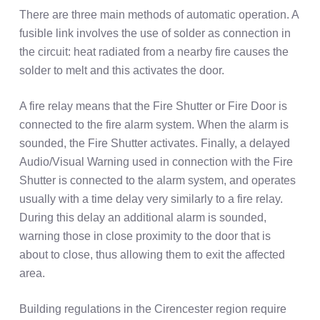
There are three main methods of automatic operation. A
fusible link involves the use of solder as connection in
the circuit: heat radiated from a nearby fire causes the
solder to melt and this activates the door.
A fire relay means that the Fire Shutter or Fire Door is
connected to the fire alarm system. When the alarm is
sounded, the Fire Shutter activates. Finally, a delayed
Audio/Visual Warning used in connection with the Fire
Shutter is connected to the alarm system, and operates
usually with a time delay very similarly to a fire relay.
During this delay an additional alarm is sounded,
warning those in close proximity to the door that is
about to close, thus allowing them to exit the affected
area.
Building regulations in the Cirencester region require