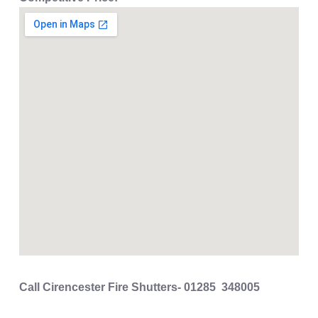
Call Cirencester Fire Shutters- 01285 348005