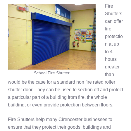
Fire
Shutters
can offer
fire
protectio
n at up
to 4
hours
greater
School Fire Shutter
than
would be the case for a standard non fire rated roller
shutter door. They can be used to section off and protect
a particular part of a building from fire, the whole
building, or even provide protection between floors.
Fire Shutters help many Cirencester businesses to
ensure that they protect their goods, buildings and