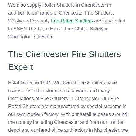
We also supply Roller Shutters in Cirencester in
addition to our range of Cirencester Fire Shutters.
Westwood Security
Fire Rated Shutters
are fully tested
to BSEN 1634-1 at Exova Fire Global Safety in
Warrington, Cheshire.
The Cirencester Fire Shutters
Expert
Established in 1994, Westwood Fire Shutters have
many satisfied customers nationwide and many
installations of Fire Shutters in Cirencester. Our Fire
Rated Shutters are manufactured by specialist teams in
our own modern factory. With our satellite bases around
the country including Cirencester and from our London
depot and our head office and factory in Manchester, we