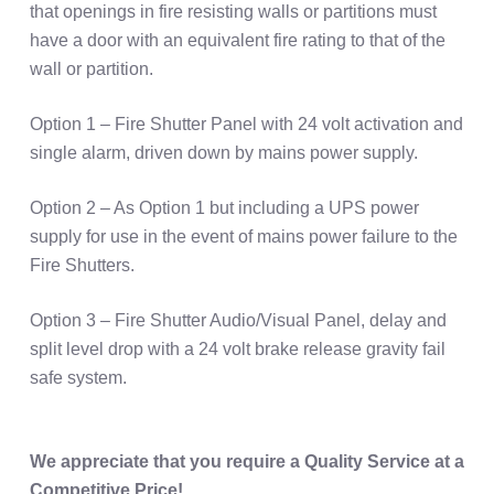
that openings in fire resisting walls or partitions must
have a door with an equivalent fire rating to that of the
wall or partition.
Option 1 – Fire Shutter Panel with 24 volt activation and
single alarm, driven down by mains power supply.
Option 2 – As Option 1 but including a UPS power
supply for use in the event of mains power failure to the
Fire Shutters.
Option 3 – Fire Shutter Audio/Visual Panel, delay and
split level drop with a 24 volt brake release gravity fail
safe system.
We appreciate that you require a Quality Service at a
Competitive Price!