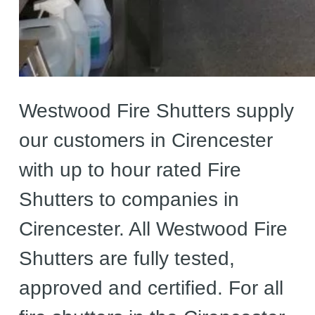
Westwood Fire Shutters supply
our customers in Cirencester
with up to hour rated Fire
Shutters to companies in
Cirencester. All Westwood Fire
Shutters are fully tested,
approved and certified. For all