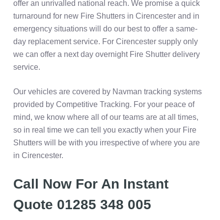
offer an unrivalled national reach. We promise a quick
turnaround for new Fire Shutters in Cirencester and in
emergency situations will do our best to offer a same-
day replacement service. For Cirencester supply only
we can offer a next day overnight Fire Shutter delivery
service.
Our vehicles are covered by Navman tracking systems
provided by Competitive Tracking. For your peace of
mind, we know where all of our teams are at all times,
so in real time we can tell you exactly when your Fire
Shutters will be with you irrespective of where you are
in Cirencester.
Call Now For An Instant
Quote 01285 348 005