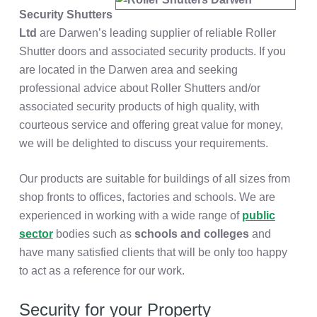
Security Shutters
Ltd
are Darwen’s leading supplier of reliable Roller
Shutter doors and associated security products. If you
are located in the Darwen area and seeking
professional advice about Roller Shutters and/or
associated security products of high quality, with
courteous service and offering great value for money,
we will be delighted to discuss your requirements.
Our products are suitable for buildings of all sizes from
shop fronts to offices, factories and schools. We are
experienced in working with a wide range of
public
sector
bodies such as
schools and colleges
and
have many satisfied clients that will be only too happy
to act as a reference for our work.
Security for your Property