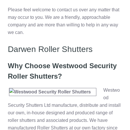
Please feel welcome to contact us over any matter that
may occur to you. We are a friendly, approachable
company and are more than willing to help in any way
we can.
Darwen Roller Shutters
Why Choose Westwood Security
Roller Shutters?
Westwo
od
Security Shutters Ltd manufacture, distribute and install
our own, in-house designed and produced range of
roller shutters and associated products. We have
manufactured Roller Shutters at our own factory since