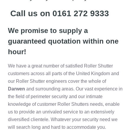
Call us on 0161 272 9333
We promise to supply a
guaranteed quotation within one
hour!
We have a great number of satisfied Roller Shutter
customers across all parts of the United Kingdom and
our Roller Shutter engineers cover the whole of
Darwen
and surrounding areas. Our vast experience in
the field of perimeter security and our intimate
knowledge of customer Roller Shutters needs, enable
us to provide an unrivaled service to an extensively
diversified clientele. Whatever your security need we
will search long and hard to accommodate you.