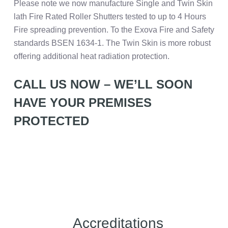
Please note we now manufacture Single and Twin Skin
lath Fire Rated Roller Shutters tested to up to 4 Hours
Fire spreading prevention. To the Exova Fire and Safety
standards BSEN 1634-1. The Twin Skin is more robust
offering additional heat radiation protection.
CALL US NOW – WE’LL SOON
HAVE YOUR PREMISES
PROTECTED
Accreditations