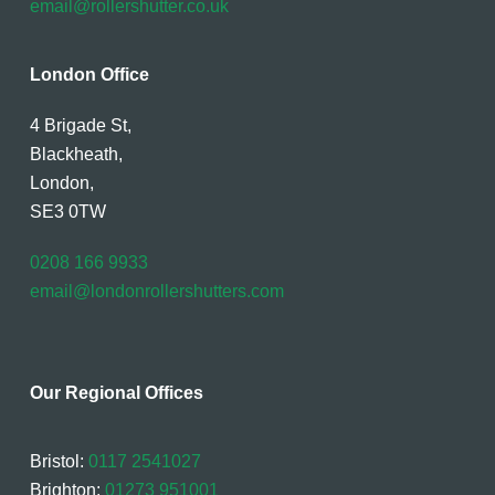
email@rollershutter.co.uk
London Office
4 Brigade St,
Blackheath,
London,
SE3 0TW
0208 166 9933
email@londonrollershutters.com
Our Regional Offices
Bristol:
0117 2541027
Brighton:
01273 951001