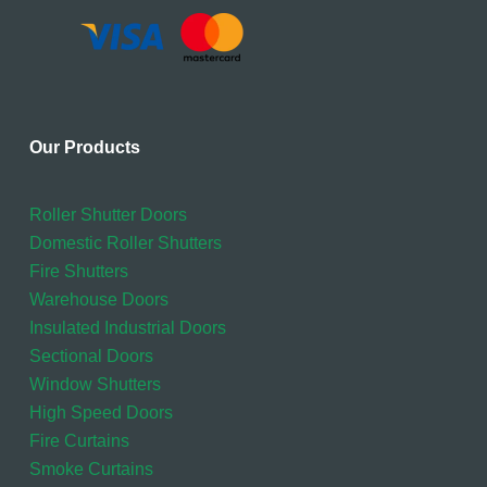
Our Products
Roller Shutter Doors
Domestic Roller Shutters
Fire Shutters
Warehouse Doors
Insulated Industrial Doors
Sectional Doors
Window Shutters
High Speed Doors
Fire Curtains
Smoke Curtains