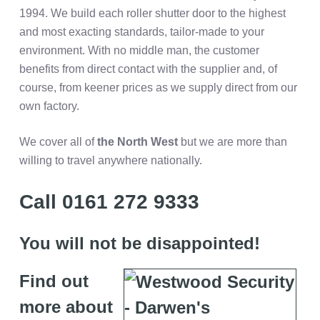
1994. We build each roller shutter door to the highest
and most exacting standards, tailor-made to your
environment. With no middle man, the customer
benefits from direct contact with the supplier and, of
course, from keener prices as we supply direct from our
own factory.
We cover all of
the
North West
but we are more than
willing to travel anywhere nationally.
Call 0161 272 9333
You will not be disappointed!
Find out
more about