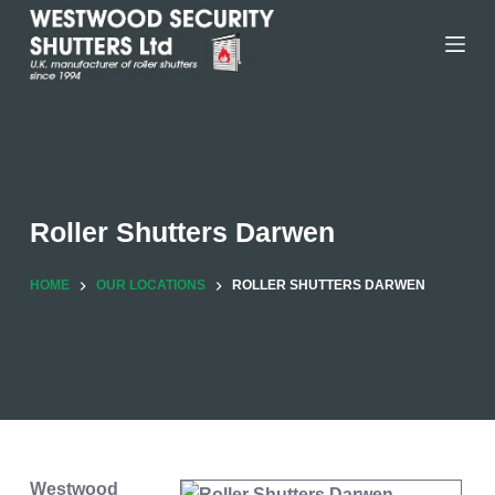
Skip
to
content
Roller Shutters Darwen
HOME
OUR LOCATIONS
ROLLER SHUTTERS DARWEN
Westwood