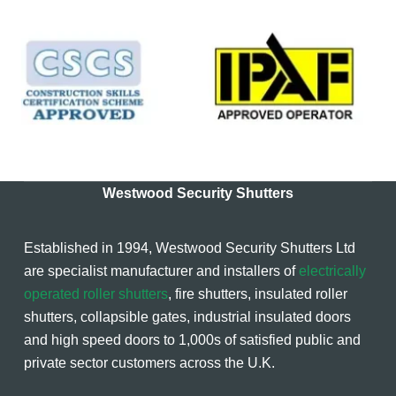
Westwood Security Shutters
Established in 1994, Westwood Security Shutters Ltd
are specialist manufacturer and installers of
electrically
operated roller shutters
, fire shutters, insulated roller
shutters, collapsible gates, industrial insulated doors
and high speed doors to 1,000s of satisfied public and
private sector customers across the U.K.