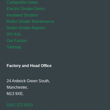
Collapsible Gates
Electric Shutter Doors
Insulated Shutters
Roller Shutter Maintenance
Roller Shutter Repairs
DIY Kits
Our Factory
Sitemap
Factory and Head Office
24 Ardwick Green South,
Manchester,
M13 9XE.
0161 272 9333