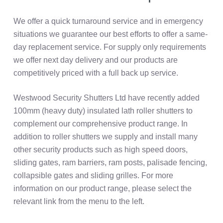
We offer a quick turnaround service and in emergency
situations we guarantee our best efforts to offer a same-
day replacement service. For supply only requirements
we offer next day delivery and our products are
competitively priced with a full back up service.
Westwood Security Shutters Ltd have recently added
100mm (heavy duty) insulated lath roller shutters to
complement our comprehensive product range. In
addition to roller shutters we supply and install many
other security products such as high speed doors,
sliding gates, ram barriers, ram posts, palisade fencing,
collapsible gates and sliding grilles. For more
information on our product range, please select the
relevant link from the menu to the left.