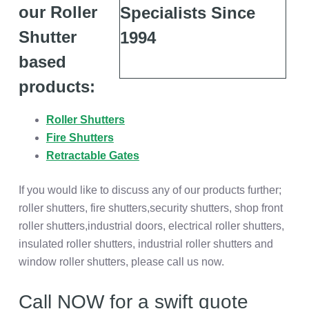
our Roller
Shutter
based
products:
Roller Shutters
Fire Shutters
Retractable Gates
If you would like to discuss any of our products further;
roller shutters, fire shutters,security shutters, shop front
roller shutters,industrial doors, electrical roller shutters,
insulated roller shutters, industrial roller shutters and
window roller shutters, please call us now.
Call NOW for a swift quote