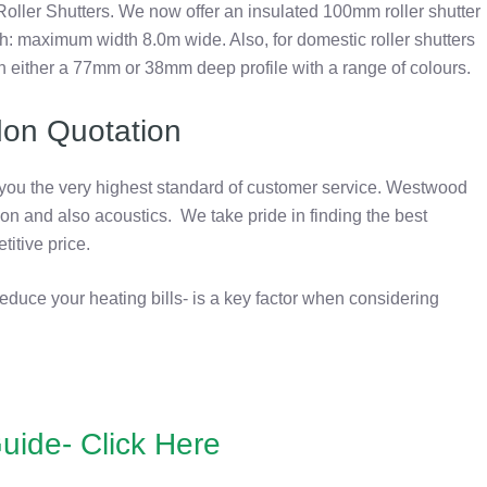
Roller Shutters. We now offer an insulated 100mm roller shutter
ath: maximum width 8.0m wide. Also, for domestic roller shutters
n either a 77mm or 38mm deep profile with a range of colours.
don Quotation
 you the very highest standard of customer service. Westwood
ion and also acoustics. We take pride in finding the best
titive price.
reduce your heating bills- is a key factor when considering
uide- Click Here