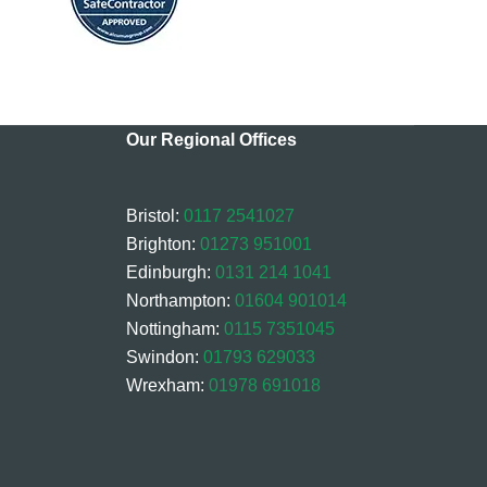
Our Regional Offices
Bristol:
0117 2541027
Brighton:
01273 951001
Edinburgh:
0131 214 1041
Northampton:
01604 901014
Nottingham:
0115 7351045
Swindon:
01793 629033
Wrexham:
01978 691018