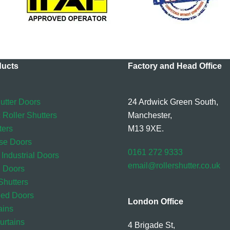
ducts
Factory and Head Office
utter Doors
24 Ardwick Green South,
 Roller Shutters
Manchester,
ters
M13 9XE.
se Doors
0161 272 9333
 Industrial Doors
email@rollershutter.co.uk
l Doors
hutters
eed Doors
London Office
ains
rtains
4 Brigade St,