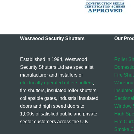
Westwood Security Shutters
Our Pro
Established in 1994, Westwood
Roller Sh
Security Shutters Ltd are specialist
Domestic
manufacturer and installers of
Fire Shut
electrically operated roller shutters
,
Warehou
fire shutters, insulated roller shutters,
Insulated
collapsible gates, industrial insulated
Sectiona
doors and high speed doors to
Window S
1,000s of satisfied public and private
High Sp
sector customers across the U.K.
Fire Curt
Smoke Cu