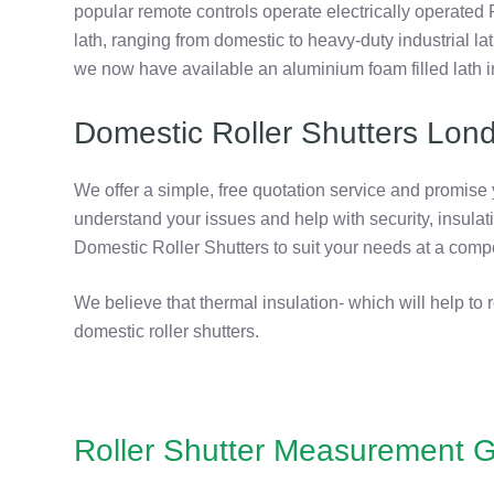
popular remote controls operate electrically operated 
lath, ranging from domestic to heavy-duty industrial l
we now have available an aluminium foam filled lath i
Domestic Roller Shutters Lon
We offer a simple, free quotation service and promise
understand your issues and help with security, insulat
Domestic Roller Shutters to suit your needs at a compe
We believe that thermal insulation- which will help to 
domestic roller shutters.
Roller Shutter Measurement G