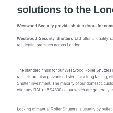
solutions to the Lon
Westwood Security provide shutter doors for comm
Westwood Security Shutters Ltd
offer a quality
residential premises across London.
The standard finish for our Westwood Roller Shutters i
rails etc are also galvanised steel for a long lasting, e
Shutter investment. The majority of our domestic cust
offer any RAL or BS4800 colour which are generally m
Locking of manual Roller Shutters is usually by bullet 