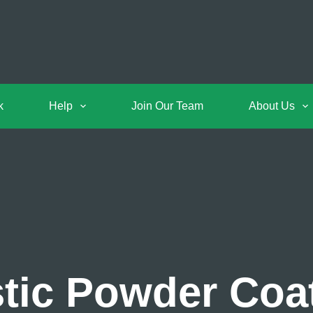
k
Help
Join Our Team
About Us
ic Powder Coat