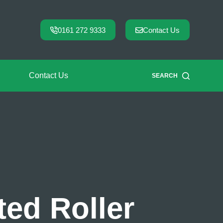
0161 272 9333
Contact Us
Contact Us
SEARCH
ed Roller