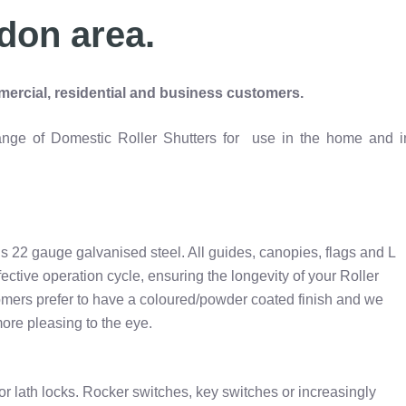
don area.
ercial, residential and business customers.
 range of Domestic Roller Shutters for use in the home and i
s 22 gauge galvanised steel. All guides, canopies, flags and L
ffective operation cycle, ensuring the longevity of your Roller
omers prefer to have a coloured/powder coated finish and we
ore pleasing to the eye.
or lath locks. Rocker switches, key switches or increasingly