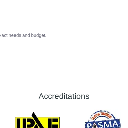
 exact needs and budget.
Accreditations