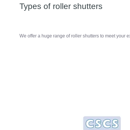
Types of roller shutters
We offer a huge range of roller shutters to meet your