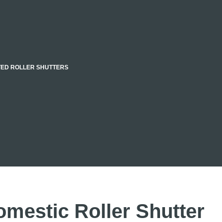
TED ROLLER SHUTTERS
omestic Roller Shutter