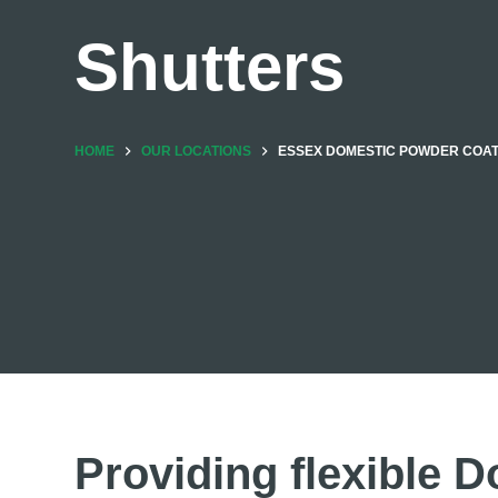
Shutters
HOME
OUR LOCATIONS
ESSEX DOMESTIC POWDER COA
Providing flexible D