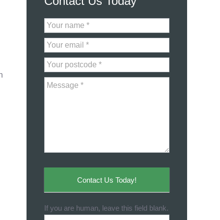
Contact Us Today
Contact
Us
n
Contact Us Today!
If you are human, leave this field blank.