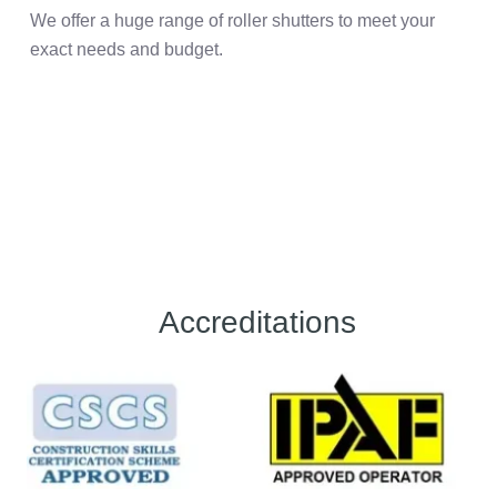
We offer a huge range of roller shutters to meet your
exact needs and budget.
Accreditations