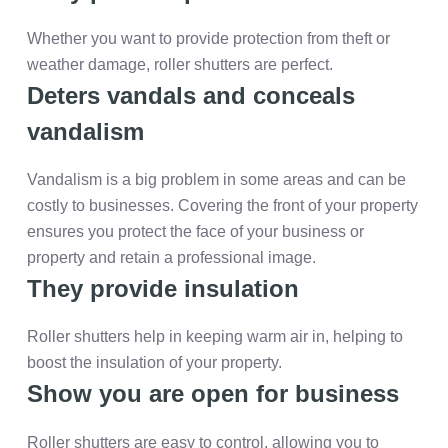
Whether you want to provide protection from theft or
weather damage, roller shutters are perfect.
Deters vandals and conceals
vandalism
Vandalism is a big problem in some areas and can be
costly to businesses. Covering the front of your property
ensures you protect the face of your business or
property and retain a professional image.
They provide insulation
Roller shutters help in keeping warm air in, helping to
boost the insulation of your property.
Show you are open for business
Roller shutters are easy to control, allowing you to