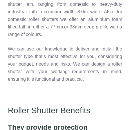
shutter lath, ranging from domestic to heavy-duty
industrial lath: maximum width 8.0m wide. Also, for
domestic roller shutters we offer an aluminium foam
filled lath in either a 77mm or 38mm deep profile with a
range of colours.
We can use our knowledge to deliver and install the
shutter type that’s most effective for you, considering
your budget, needs and risks. We can design a roller
shutter with your working requirements in mind,
ensuring it is functional and practical.
Roller Shutter Benefits
They provide protection