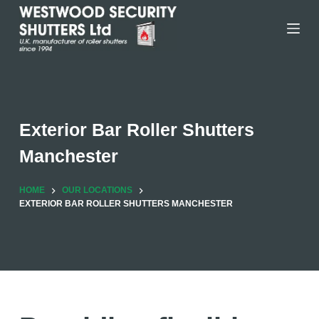
Skip
to
content
Exterior Bar Roller Shutters
Manchester
HOME
OUR LOCATIONS
EXTERIOR BAR ROLLER SHUTTERS MANCHESTER