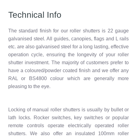
Technical Info
The standard finish for our roller shutters is 22 gauge
galvanised steel. All guides, canopies, flags and L rails
etc. are also galvanised steel for a long lasting, effective
operation cycle, ensuring the longevity of your roller
shutter investment. The majority of customers prefer to
have a coloured/powder coated finish and we offer any
RAL or BS4800 colour which are generally more
pleasing to the eye.
Locking of manual roller shutters is usually by bullet or
lath locks. Rocker switches, key switches or popular
remote controls operate electrically operated roller
shutters. We also offer an insulated 100mm roller