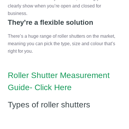
clearly show when you’re open and closed for
business.
They’re a flexible solution
There’s a huge range of roller shutters on the market,
meaning you can pick the type, size and colour that’s
right for you.
Roller Shutter Measurement
Guide- Click Here
Types of roller shutters