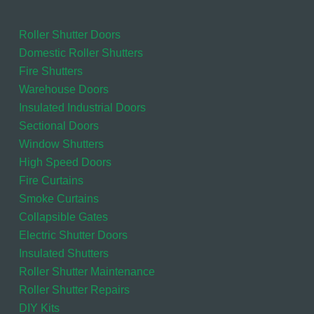
Roller Shutter Doors
Domestic Roller Shutters
Fire Shutters
Warehouse Doors
Insulated Industrial Doors
Sectional Doors
Window Shutters
High Speed Doors
Fire Curtains
Smoke Curtains
Collapsible Gates
Electric Shutter Doors
Insulated Shutters
Roller Shutter Maintenance
Roller Shutter Repairs
DIY Kits