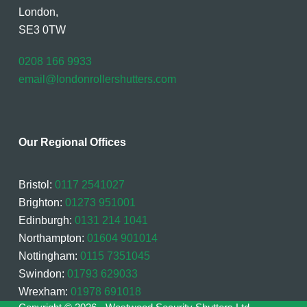
London,
SE3 0TW
0208 166 9933
email@londonrollershutters.com
Our Regional Offices
Bristol:
0117 2541027
Brighton:
01273 951001
Edinburgh:
0131 214 1041
Northampton:
01604 901014
Nottingham:
0115 7351045
Swindon:
01793 629033
Wrexham:
01978 691018