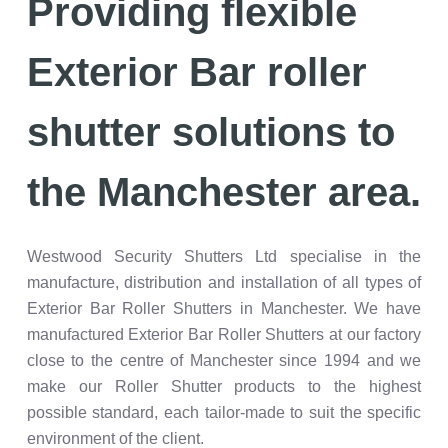
Providing flexible
Exterior Bar roller
shutter solutions to
the Manchester area.
Westwood Security Shutters Ltd specialise in the
manufacture, distribution and installation of all types of
Exterior Bar Roller Shutters in Manchester. We have
manufactured Exterior Bar Roller Shutters at our factory
close to the centre of Manchester since 1994 and we
make our Roller Shutter products to the highest
possible standard, each tailor-made to suit the specific
environment of the client.