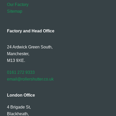
Our Factory
Sitemap
Factory and Head Office
24 Ardwick Green South,
Manchester,
M13 9XE.
0161 272 9333
email@rollershutter.co.uk
London Office
4 Brigade St,
Blackheath,