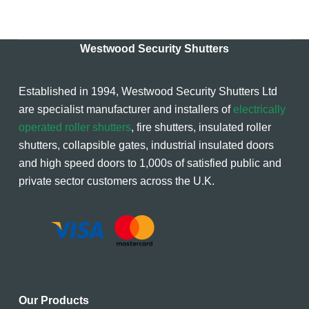
Westwood Security Shutters
Established in 1994, Westwood Security Shutters Ltd
are specialist manufacturer and installers of
electrically
operated roller shutters
, fire shutters, insulated roller
shutters, collapsible gates, industrial insulated doors
and high speed doors to 1,000s of satisfied public and
private sector customers across the U.K.
Our Products