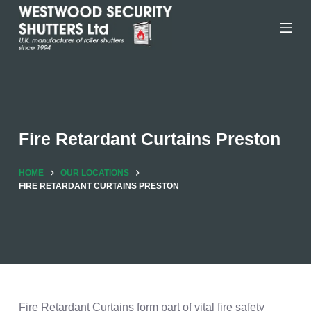
Skip
to
content
Fire Retardant Curtains Preston
HOME
OUR LOCATIONS
FIRE RETARDANT CURTAINS PRESTON
Fire Retardant Curtains form part of vital fire safety