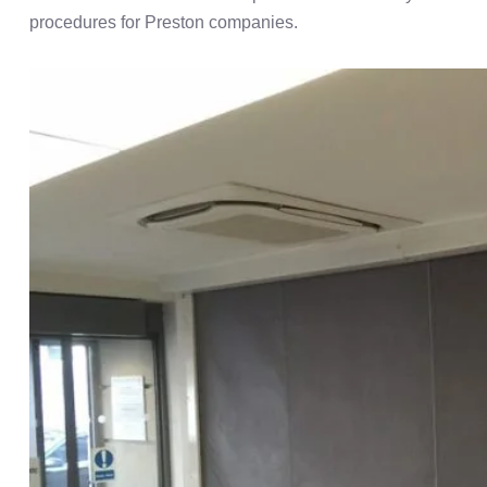
procedures for Preston companies.