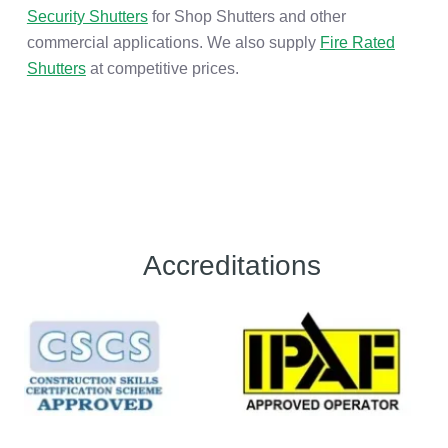
Security Shutters
for Shop Shutters and other
commercial applications. We also supply
Fire Rated
Shutters
at competitive prices.
Accreditations