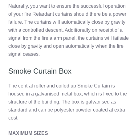
Naturally, you want to ensure the successful operation
of your fire Retardant curtains should there be a power
failure. The curtains will automatically close by gravity
with a controlled descent. Additionally on receipt of a
signal from the fire alarm panel, the curtains will failsafe
close by gravity and open automatically when the fire
signal ceases.
Smoke Curtain Box
The central roller and coiled up Smoke Curtain is
housed in a galvanised metal box, which is fixed to the
structure of the building. The box is galvanised as
standard and can be polyester powder coated at extra
cost.
MAXIMUM SIZES