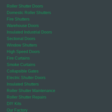
Roller Shutter Doors
Domestic Roller Shutters
Fire Shutters
Warehouse Doors
Insulated Industrial Doors
Sectional Doors
Window Shutters
High Speed Doors
Fire Curtains
Smoke Curtains
Collapsible Gates
Electric Shutter Doors
Insulated Shutters
Roller Shutter Maintenance
Roller Shutter Repairs
DIY Kits
Our Factory