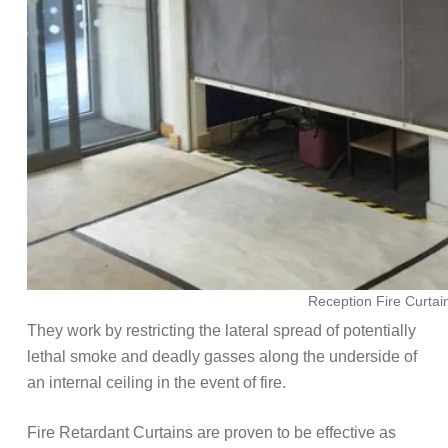
Reception Fire Curtai
They work by restricting the lateral spread of potentially
lethal smoke and deadly gasses along the underside of
an internal ceiling in the event of fire.
Fire Retardant Curtains are proven to be effective as