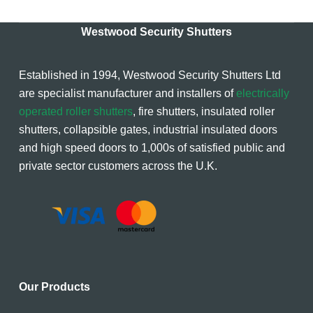
Westwood Security Shutters
Established in 1994, Westwood Security Shutters Ltd
are specialist manufacturer and installers of
electrically
operated roller shutters
, fire shutters, insulated roller
shutters, collapsible gates, industrial insulated doors
and high speed doors to 1,000s of satisfied public and
private sector customers across the U.K.
Our Products