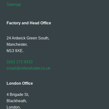
Sitemap
Factory and Head Office
24 Ardwick Green South,
Manchester,
M13 9XE.
0161 272 9333
email@rollershutter.co.uk
London Office
4 Brigade St,
Blackheath,
London,