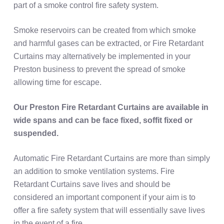
part of a smoke control fire safety system.
Smoke reservoirs can be created from which smoke
and harmful gases can be extracted, or Fire Retardant
Curtains may alternatively be implemented in your
Preston business to prevent the spread of smoke
allowing time for escape.
Our Preston Fire Retardant Curtains are available in
wide spans and can be face fixed, soffit fixed or
suspended.
Automatic Fire Retardant Curtains are more than simply
an addition to smoke ventilation systems. Fire
Retardant Curtains save lives and should be
considered an important component if your aim is to
offer a fire safety system that will essentially save lives
in the event of a fire.