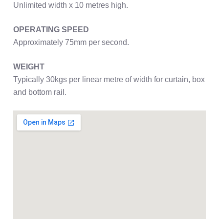
Unlimited width x 10 metres high.
OPERATING SPEED
Approximately 75mm per second.
WEIGHT
Typically 30kgs per linear metre of width for curtain, box
and bottom rail.