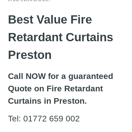
Best Value Fire
Retardant Curtains
Preston
Call NOW for a guaranteed
Quote on Fire Retardant
Curtains in Preston.
Tel: 01772 659 002