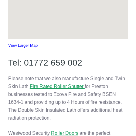
View Larger Map
Tel: 01772 659 002
Please note that we also manufacture Single and Twin
Skin Lath
Fire Rated Roller Shutter
for Preston
businesses tested to Exova Fire and Safety BSEN
1634-1 and providing up to 4 Hours of fire resistance.
The Double Skin Insulated Lath offers additional heat
radiation protection.
Westwood Security
Roller Doors
are the perfect