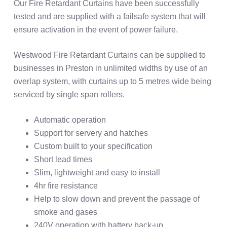
Our Fire Retardant Curtains have been successfully
tested and are supplied with a failsafe system that will
ensure activation in the event of power failure.
Westwood Fire Retardant Curtains can be supplied to
businesses in Preston in unlimited widths by use of an
overlap system, with curtains up to 5 metres wide being
serviced by single span rollers.
Automatic operation
Support for servery and hatches
Custom built to your specification
Short lead times
Slim, lightweight and easy to install
4hr fire resistance
Help to slow down and prevent the passage of
smoke and gases
240V operation with battery back-up