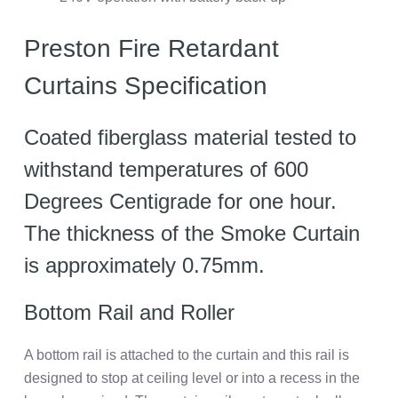
Preston Fire Retardant
Curtains Specification
Coated fiberglass material tested to
withstand temperatures of 600
Degrees Centigrade for one hour.
The thickness of the Smoke Curtain
is approximately 0.75mm.
Bottom Rail and Roller
A bottom rail is attached to the curtain and this rail is
designed to stop at ceiling level or into a recess in the