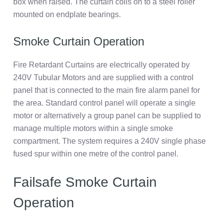
box when raised. The curtain coils on to a steel roller
mounted on endplate bearings.
Smoke Curtain Operation
Fire Retardant Curtains are electrically operated by
240V Tubular Motors and are supplied with a control
panel that is connected to the main fire alarm panel for
the area. Standard control panel will operate a single
motor or alternatively a group panel can be supplied to
manage multiple motors within a single smoke
compartment. The system requires a 240V single phase
fused spur within one metre of the control panel.
Failsafe Smoke Curtain
Operation