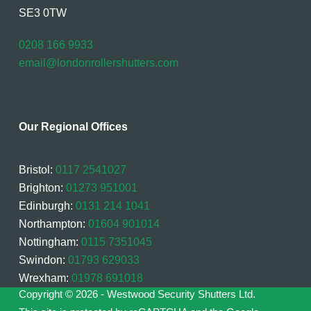
SE3 0TW
0208 166 9933
email@londonrollershutters.com
Our Regional Offices
Bristol:
0117 2541027
Brighton:
01273 951001
Edinburgh:
0131 214 1041
Northampton:
01604 901014
Nottingham:
0115 7351045
Swindon:
01793 629033
Wrexham:
01978 691018
Copyright © 2026 - Westwood Security Shutters Ltd.