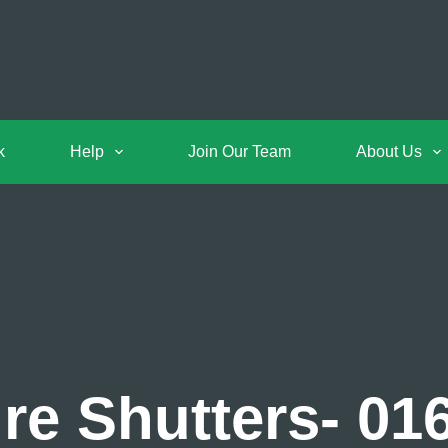
k
Help
Join Our Team
About Us
re Shutters- 01