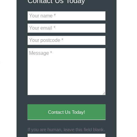
Contact Us Today
Contact
Us
e
Contact Us Today!
If you are human, leave this field blank.