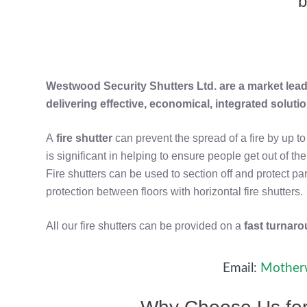
b
Westwood Security Shutters Ltd. are a market leade
delivering effective, economical, integrated soluti
A
fire shutter
can prevent the spread of a fire by up t
is significant in helping to ensure people get out of t
Fire shutters can be used to section off and protect pa
protection between floors with horizontal fire shutters.
All our fire shutters can be provided on a
fast turnar
Email:
Motherw