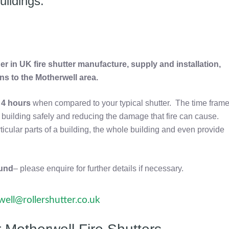
uildings.
r in UK fire shutter manufacture, supply and installation,
ons to the Motherwell area.
o
4 hours
when compared to your typical shutter. The time fram
he building safely and reducing the damage that fire can cause.
rticular parts of a building, the whole building and even provide
ound
– please enquire for further details if necessary.
ell@rollershutter.co.uk