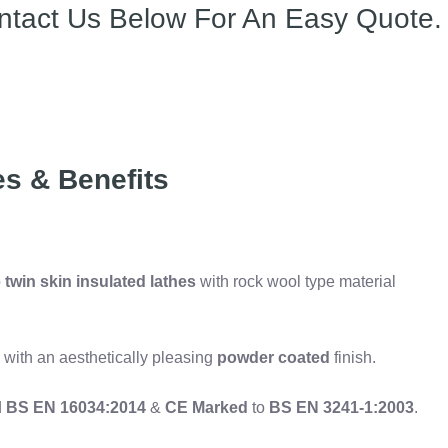
ntact Us Below For An Easy Quote.
es & Benefits
o
twin skin insulated lathes
with rock wool type material
 with an aesthetically pleasing
powder coated
finish.
d
BS EN 16034:2014
&
CE Marked
to
BS EN 3241-1:2003
.