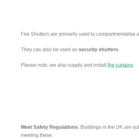
Fire Shutters are primarily used to compartmentalise a 
They can also be used as
security shutters
.
Please note, we also supply and install
fire curtains
.
Meet Safety Regulations
. Buildings in the UK are subj
meeting these.