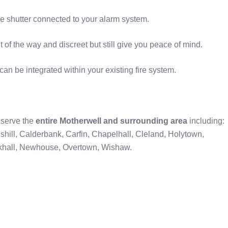
ire shutter connected to your alarm system.
t of the way and discreet but still give you peace of mind.
 be integrated within your existing fire system.
serve the
entire Motherwell and surrounding area
including:
lshill, Calderbank, Carfin, Chapelhall, Cleland, Holytown,
khall, Newhouse, Overtown, Wishaw.