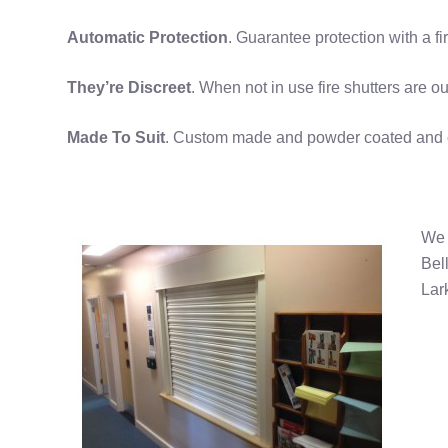
Automatic Protection
. Guarantee protection with a f
They’re Discreet
. When not in use fire shutters are ou
Made To Suit
. Custom made and powder coated and can
We 
Bel
Lar