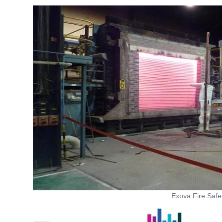
Exova Fire Safe