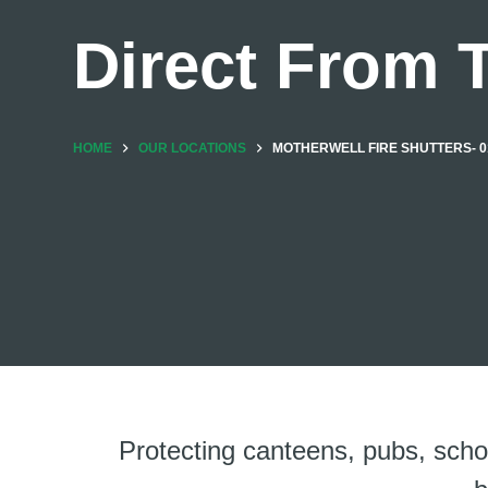
Direct From 
HOME
OUR LOCATIONS
MOTHERWELL FIRE SHUTTERS- 0
Protecting canteens, pubs, sch