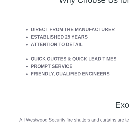
Why Choose Us for 
DIRECT FROM THE MANUFACTURER
ESTABLISHED 25 YEARS
ATTENTION TO DETAIL
QUICK QUOTES & QUICK LEAD TIMES
PROMPT SERVICE
FRIENDLY, QUALIFIED ENGINEERS
Exo
All Westwood Security fire shutters and curtains are t