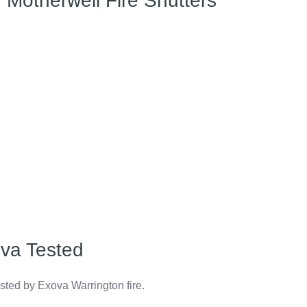
Motherwell Fire Shutters
va Tested
ested by Exova Warrington fire.