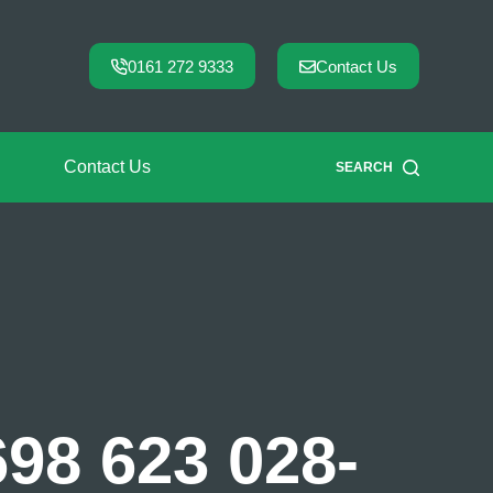
0161 272 9333
Contact Us
Contact Us
SEARCH
698 623 028-