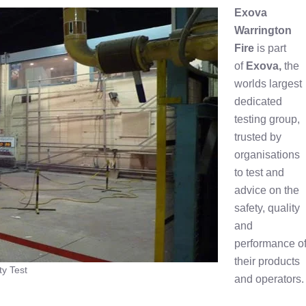
Exova
Warrington
Fire
is part
of
Exova,
the
worlds largest
dedicated
testing group,
trusted by
organisations
to test and
advice on the
safety, quality
and
performance o
their products
ty Test
and operators.