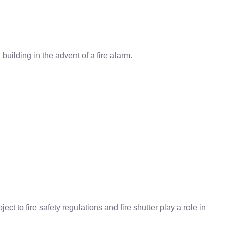
building in the advent of a fire alarm.
ect to fire safety regulations and fire shutter play a role in