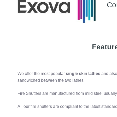
Co
Featur
We offer the most popular
single skin lathes
and als
sandwiched between the two lathes.
Fire Shutters are manufactured from mild steel usually
All our fire shutters are
compliant to the latest standar