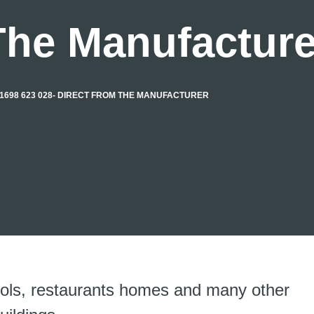
The Manufacture
1698 623 028- DIRECT FROM THE MANUFACTURER
ools, restaurants homes and many other