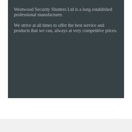
Why Buy From Us
Westwood Security Shutters Ltd is a long established
professional manufacturer.
We strive at all times to offer the best service and
products that we can, always at very competitive prices.
Established 1994
Fixed Fair Pricing
Quality Products
Manufacturer
Free Quote
Fully Guaranteed
01425 533011
ringwood@rollershutter.co.uk
Areas We Cover