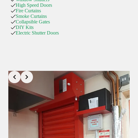
High Speed Doors
Fire Curtains
Smoke Curtains
Collapsible Gates
DIY Kits
Electric Shutter Doors
01425 533011
ringwood@rollershutter.co.uk