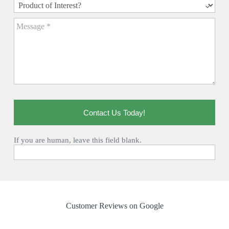
Contact Us Today!
If you are human, leave this field blank.
Customer Reviews on Google