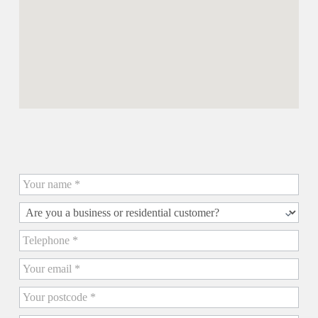
Contact us for a Quick Quote
Quick
Quote