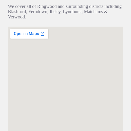
We cover all of Ringwood and surrounding districts including
Blashford, Ferndown, Ibsley, Lyndhurst, Matchams &
Verwood.