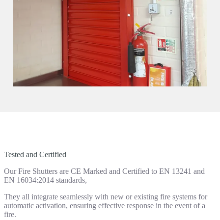
Tested and Certified
Our Fire Shutters are CE Marked and Certified to EN 13241 and
EN 16034:2014 standards,
They all integrate seamlessly with new or existing fire systems for
automatic activation, ensuring effective response in the event of a
fire.