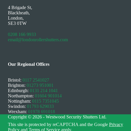
4 Brigade St,
Blackheath,
London,
SE3 0TW
0208 166 9933
email@londonrollershutters.com
Our Regional Offices
Bristol:
0117 2541027
Brighton:
01273 951001
Edinburgh:
0131 214 1041
Northampton:
01604 901014
Nottingham:
0115 7351045
Swindon:
01793 629033
Wrexham:
01978 691018
Copyright © 2026 - Westwood Security Shutters Ltd.
This site is protected by reCAPTCHA and the Google
Privacy
Policy
and
Terms of Service
apply.