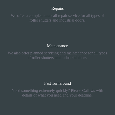
Repairs
We offer a complete one call repair service for all types of
roller shutters and industrial doors.
Maintenance
We also offer planned servicing and maintenance for all types
of roller shutters and industrial doors.
Fast Turnaround
Need something extremely quickly? Please
Call Us
with
details of what you need and your deadline.