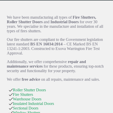
How We Can Help You
We have been manufacturing all types of
Fire Shutters,
Roller Shutter Doors
and
Industrial Doors
for over 30
years. We specialise in the manufacture and installation of all
types of fires shutters.
Our fire shutters are compliant to the Government legislation
latest standard
BS EN 16034:2014
– CE Marked BS EN
13241-1:2003. Constructed to Exova Warrington Fire Test
Approval.
Additionally, we offer comprehensive
repair and
maintenance services
for these products, ensuring top-notch
security and functionality for your property.
We offer
free advice
on all repairs, maintenance and sales.
Roller Shutter Doors
Fire Shutters
Warehouse Doors
Insulated Industrial Doors
Sectional Doors
Window Shutters