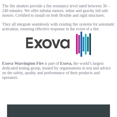
The fire shutters provide a fire resistance level rated between 30 –
240 minutes. We offer tubular motors, inline and gravity fail safe
motors. Certified to install on both flexible and rigid structures.
They all integrate seamlessly with existing fire systems for automatic
activation, ensuring effective response in the event of a fire.
Exova Warrington Fire
is part of
Exova,
the world’s largest
dedicated testing group, trusted by organisations to test and advice
on the safety, quality and performance of their products and
operators.