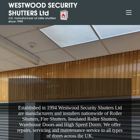
Skip
to
content
Ringwood Fire Shutters
Established in 1994 Westwood Security Shutters Ltd
are manufacturers and installers nationwide of Roller
Shutters, Fire Shutters, Insulated Roller Shutters,
Warehouse Doors and High Speed Doors. We offer
repairs, servicing and maintenance service to all types
of doors across the UK.