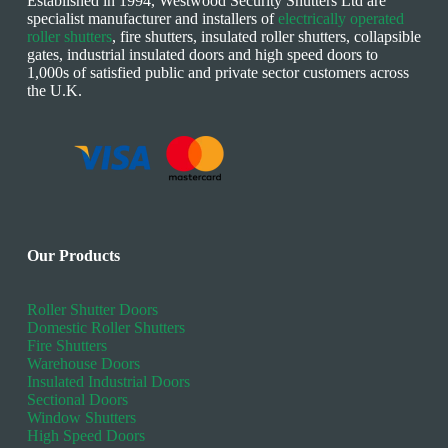
Established in 1994, Westwood Security Shutters Ltd are
specialist manufacturer and installers of
electrically operated
roller shutters
, fire shutters, insulated roller shutters, collapsible
gates, industrial insulated doors and high speed doors to
1,000s of satisfied public and private sector customers across
the U.K.
Our Products
Roller Shutter Doors
Domestic Roller Shutters
Fire Shutters
Warehouse Doors
Insulated Industrial Doors
Sectional Doors
Window Shutters
High Speed Doors