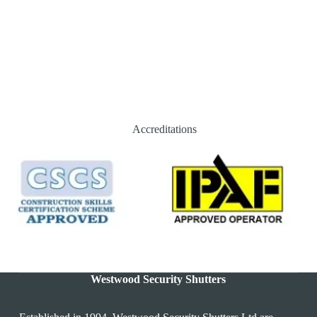
Accreditations
Westwood Security Shutters