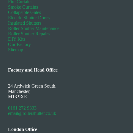
Fire Curtains
Smoke Curtains
Collapsible Gates
Electric Shutter Doors
Insulated Shutters
Roller Shutter Maintenance
Roller Shutter Repairs
DIY Kits
Our Factory
Sitemap
Factory and Head Office
24 Ardwick Green South,
Manchester,
M13 9XE.
0161 272 9333
email@rollershutter.co.uk
London Office