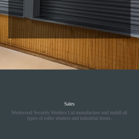
01425 533011
ringwood@rollershutter.co.uk
Sales
Westwood Security Shutters Ltd manufacture and install all
types of roller shutters and industrial doors.