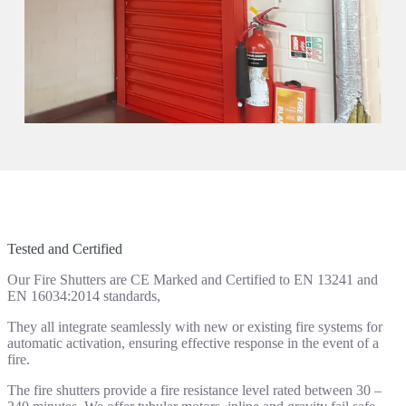
Tested and Certified
Our Fire Shutters are CE Marked and Certified to EN 13241 and
EN 16034:2014 standards,
They all integrate seamlessly with new or existing fire systems for
automatic activation, ensuring effective response in the event of a
fire.
The fire shutters provide a fire resistance level rated between 30 –