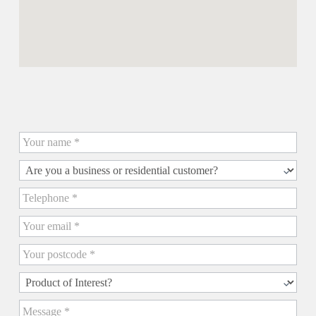
Contact us for a Quick Quote
Quick
Quote