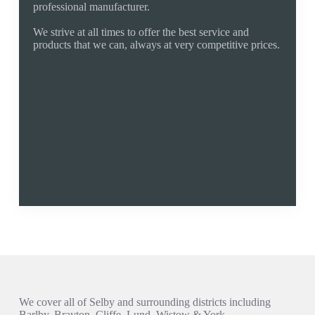
professional manufacturer.
We strive at all times to offer the best service and
products that we can, always at very competitive prices.
Established 1994
Fixed Fair Pricing
Quality Products
Manufacturer
Free Quote
Fully Guaranteed
01757 805017
selby@rollershutter.co.uk
Areas We Cover
We cover all of Selby and surrounding districts including
Barlby, Brayton, Cliffe, Lund, Wistow & York.