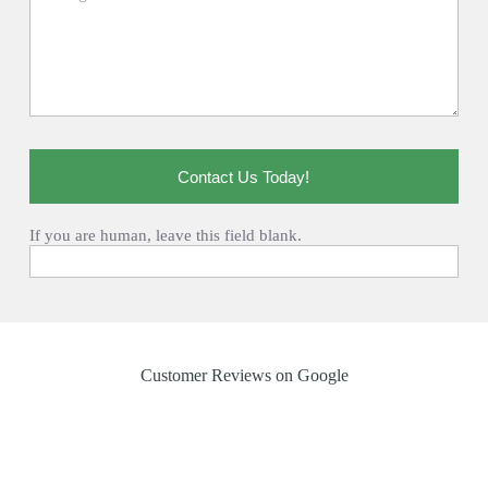
Contact Us Today!
If you are human, leave this field blank.
Customer Reviews on Google