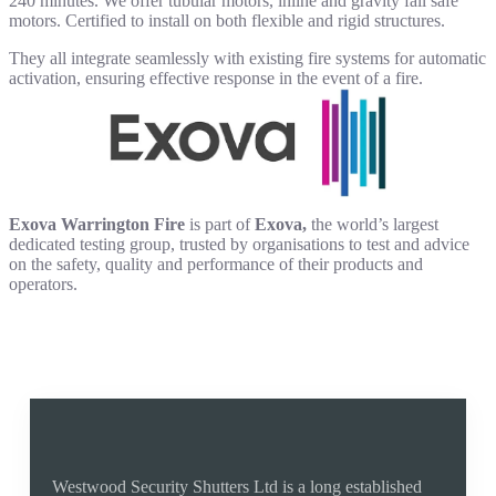
240 minutes. We offer tubular motors, inline and gravity fail safe
motors. Certified to install on both flexible and rigid structures.
They all integrate seamlessly with existing fire systems for automatic
activation, ensuring effective response in the event of a fire.
Exova Warrington Fire
is part of
Exova,
the world’s largest
dedicated testing group, trusted by organisations to test and advice
on the safety, quality and performance of their products and
operators.
Why Buy From Us
Westwood Security Shutters Ltd is a long established