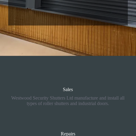
01757 805017
selby@rollershutter.co.uk
Sales
Westwood Security Shutters Ltd manufacture and install all
types of roller shutters and industrial doors.
Repairs