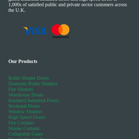
1,000s of satisfied public and private sector customers across
the U.K.
Our Products
Roller Shutter Doors
Domestic Roller Shutters
Fire Shutters
Warehouse Doors
Insulated Industrial Doors
Sectional Doors
Window Shutters
High Speed Doors
Fire Curtains
Smoke Curtains
Collapsible Gates