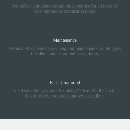
We offer a complete one call repair service for all types of
roller shutters and industrial doors.
Maintenance
We also offer planned servicing and maintenance for all types
of roller shutters and industrial doors.
Fast Turnaround
Need something extremely quickly? Please
Call Us
with
details of what you need and your deadline.
How We Can Help You