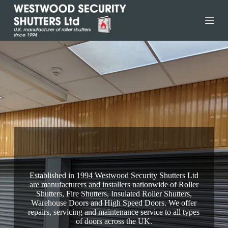
Skip
to
content
Selby Fire Shutters
Established in 1994 Westwood Security Shutters Ltd
are manufacturers and installers nationwide of Roller
Shutters, Fire Shutters, Insulated Roller Shutters,
Warehouse Doors and High Speed Doors. We offer
repairs, servicing and maintenance service to all types
of doors across the UK.