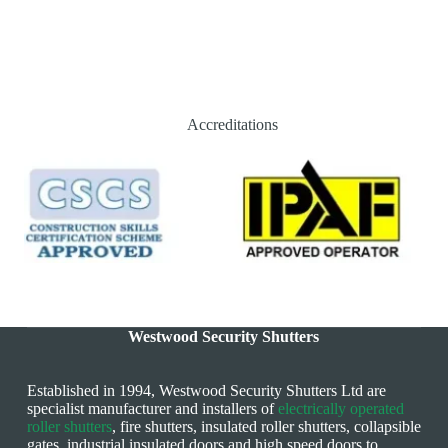
Accreditations
Westwood Security Shutters
Established in 1994, Westwood Security Shutters Ltd are
specialist manufacturer and installers of
electrically operated
roller shutters
, fire shutters, insulated roller shutters, collapsible
gates, industrial insulated doors and high speed doors to