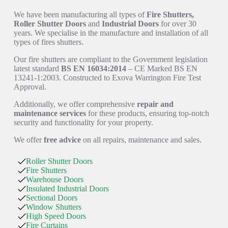
We have been manufacturing all types of
Fire Shutters,
Roller Shutter Doors
and
Industrial Doors
for over 30
years. We specialise in the manufacture and installation of all
types of fires shutters.
Our fire shutters are compliant to the Government legislation
latest standard
BS EN 16034:2014
– CE Marked BS EN
13241-1:2003. Constructed to Exova Warrington Fire Test
Approval.
Additionally, we offer comprehensive
repair and
maintenance services
for these products, ensuring top-notch
security and functionality for your property.
We offer
free advice
on all repairs, maintenance and sales.
Roller Shutter Doors
Fire Shutters
Warehouse Doors
Insulated Industrial Doors
Sectional Doors
Window Shutters
High Speed Doors
Fire Curtains