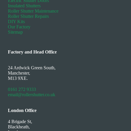
Electric Shutter Doors
Insulated Shutters
Roller Shutter Maintenance
Roller Shutter Repairs
DIY Kits
Our Factory
Sitemap
Factory and Head Office
24 Ardwick Green South,
Manchester,
M13 9XE.
0161 272 9333
email@rollershutter.co.uk
London Office
4 Brigade St,
Blackheath,