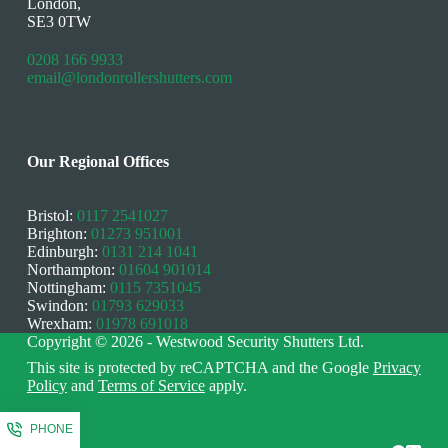
London,
SE3 0TW
0208 166 9933
email@londonrollershutters.com
Our Regional Offices
Bristol:
0117 2541027
Brighton:
01273 951001
Edinburgh:
0131 214 1041
Northampton:
01604 901014
Nottingham:
0115 7351045
Swindon:
01793 629033
Wrexham:
01978 691018
Copyright © 2026 - Westwood Security Shutters Ltd.
This site is protected by reCAPTCHA and the Google
Privacy
Policy
and
Terms of Service
apply.
PHONE