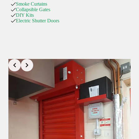
Smoke Curtains
Collapsible Gates
DIY Kits
Electric Shutter Doors
01757 805017
selby@rollershutter.co.uk