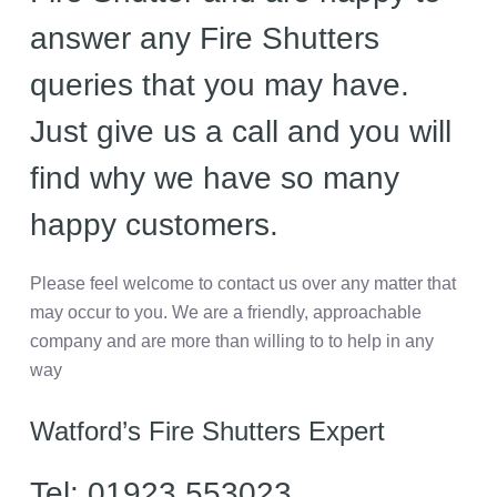
answer any Fire Shutters
queries that you may have.
Just give us a call and you will
find why we have so many
happy customers.
Please feel welcome to contact us over any matter that
may occur to you. We are a friendly, approachable
company and are more than willing to to help in any
way
Watford’s Fire Shutters Expert
Tel: 01923 553023