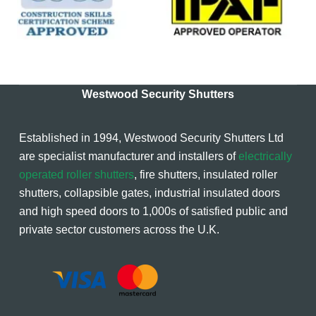
Westwood Security Shutters
Established in 1994, Westwood Security Shutters Ltd
are specialist manufacturer and installers of
electrically
operated roller shutters
, fire shutters, insulated roller
shutters, collapsible gates, industrial insulated doors
and high speed doors to 1,000s of satisfied public and
private sector customers across the U.K.