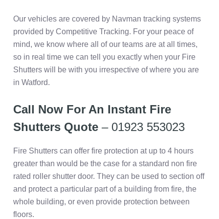
Our vehicles are covered by Navman tracking systems
provided by Competitive Tracking. For your peace of
mind, we know where all of our teams are at all times,
so in real time we can tell you exactly when your Fire
Shutters will be with you irrespective of where you are
in Watford.
Call Now For An Instant Fire
Shutters Quote
– 01923 553023
Fire Shutters can offer fire protection at up to 4 hours
greater than would be the case for a standard non fire
rated roller shutter door. They can be used to section off
and protect a particular part of a building from fire, the
whole building, or even provide protection between
floors.