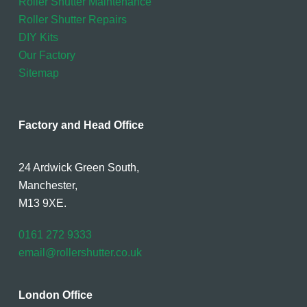
Roller Shutter Maintenance
Roller Shutter Repairs
DIY Kits
Our Factory
Sitemap
Factory and Head Office
24 Ardwick Green South,
Manchester,
M13 9XE.
0161 272 9333
email@rollershutter.co.uk
London Office