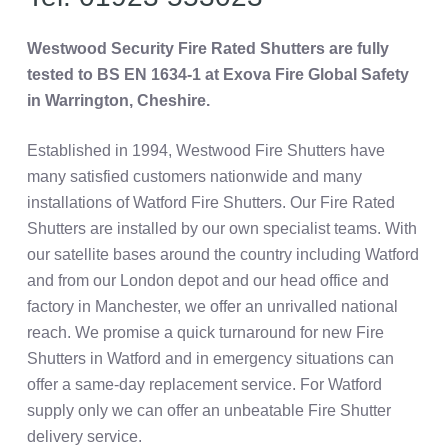
Westwood Security Fire Rated Shutters are fully
tested to BS EN 1634-1 at Exova Fire Global Safety
in Warrington, Cheshire.
Established in 1994, Westwood Fire Shutters have
many satisfied customers nationwide and many
installations of Watford Fire Shutters. Our Fire Rated
Shutters are installed by our own specialist teams. With
our satellite bases around the country including Watford
and from our London depot and our head office and
factory in Manchester, we offer an unrivalled national
reach. We promise a quick turnaround for new Fire
Shutters in Watford and in emergency situations can
offer a same-day replacement service. For Watford
supply only we can offer an unbeatable Fire Shutter
delivery service.