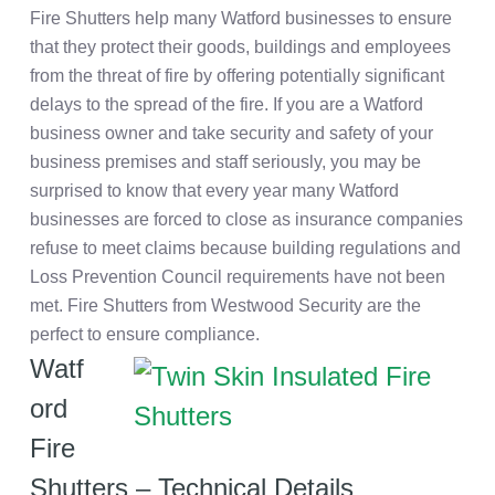
Fire Shutters help many Watford businesses to ensure
that they protect their goods, buildings and employees
from the threat of fire by offering potentially significant
delays to the spread of the fire. If you are a Watford
business owner and take security and safety of your
business premises and staff seriously, you may be
surprised to know that every year many Watford
businesses are forced to close as insurance companies
refuse to meet claims because building regulations and
Loss Prevention Council requirements have not been
met. Fire Shutters from Westwood Security are the
perfect to ensure compliance.
Watf
ord
Fire
Shutters – Technical Details