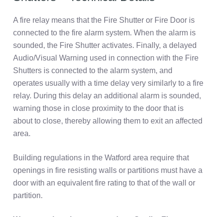
A fire relay means that the Fire Shutter or Fire Door is
connected to the fire alarm system. When the alarm is
sounded, the Fire Shutter activates. Finally, a delayed
Audio/Visual Warning used in connection with the Fire
Shutters is connected to the alarm system, and
operates usually with a time delay very similarly to a fire
relay. During this delay an additional alarm is sounded,
warning those in close proximity to the door that is
about to close, thereby allowing them to exit an affected
area.
Building regulations in the Watford area require that
openings in fire resisting walls or partitions must have a
door with an equivalent fire rating to that of the wall or
partition.