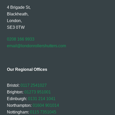
4 Brigade St,
Blackheath,
London,
SE3 0TW
0208 166 9933
email@londonrollershutters.com
Our Regional Offices
Bristol:
0117 2541027
Brighton:
01273 951001
Edinburgh:
0131 214 1041
Northampton:
01604 901014
Nottingham:
0115 7351045