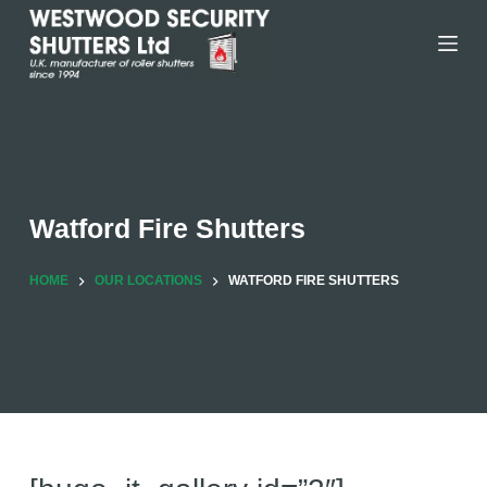
Skip
to
content
Watford Fire Shutters
HOME
OUR LOCATIONS
WATFORD FIRE SHUTTERS