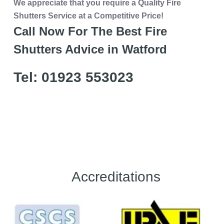
We appreciate that you require a Quality Fire
Shutters Service at a Competitive Price!
Call Now For The Best Fire
Shutters Advice in Watford
Tel: 01923 553023
Accreditations