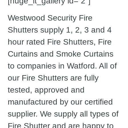
[huge_it_gallery id=”2″]
Westwood Security Fire
Shutters supply 1, 2, 3 and 4
hour rated Fire Shutters, Fire
Curtains and Smoke Curtains
to companies in Watford. All of
our Fire Shutters are fully
tested, approved and
manufactured by our certified
supplier. We supply all types of
Fire Shutter and are happy to