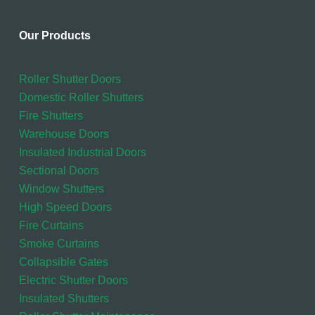
Our Products
Roller Shutter Doors
Domestic Roller Shutters
Fire Shutters
Warehouse Doors
Insulated Industrial Doors
Sectional Doors
Window Shutters
High Speed Doors
Fire Curtains
Smoke Curtains
Collapsible Gates
Electric Shutter Doors
Insulated Shutters