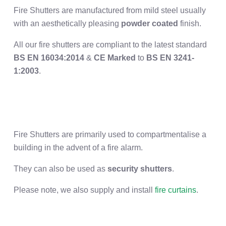
Fire Shutters are manufactured from mild steel usually
with an aesthetically pleasing
powder coated
finish.
All our fire shutters are
compliant to the latest standard
BS EN 16034:2014
&
CE Marked
to
BS EN 3241-
1:2003
.
Fire Shutters are primarily used to compartmentalise a
building in the advent of a fire alarm.
They can also be used as
security shutters
.
Please note, we also supply and install
fire curtains
.