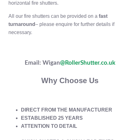
horizontal fire shutters.
All our fire shutters can be provided on a
fast
turnaround
– please enquire for further details if
necessary.
Email: Wigan
@RollerShutter.co.uk
Why Choose Us
DIRECT FROM THE MANUFACTURER
ESTABLISHED 25 YEARS
ATTENTION TO DETAIL