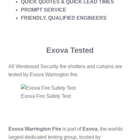
QUICK QUOTES & QUICK LEAD TIMES
PROMPT SERVICE
FRIENDLY, QUALIFIED ENGINEERS
Exova Tested
All Westwood Security fire shutters and curtains are
tested by Exova Warrington fire.
Exova Fire Safety Test
Exova Warrington Fire
is part of
Exova,
the worlds
largest dedicated testing group, trusted by