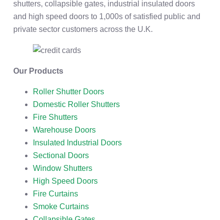
shutters, collapsible gates, industrial insulated doors
and high speed doors to 1,000s of satisfied public and
private sector customers across the U.K.
Our Products
Roller Shutter Doors
Domestic Roller Shutters
Fire Shutters
Warehouse Doors
Insulated Industrial Doors
Sectional Doors
Window Shutters
High Speed Doors
Fire Curtains
Smoke Curtains
Collapsible Gates