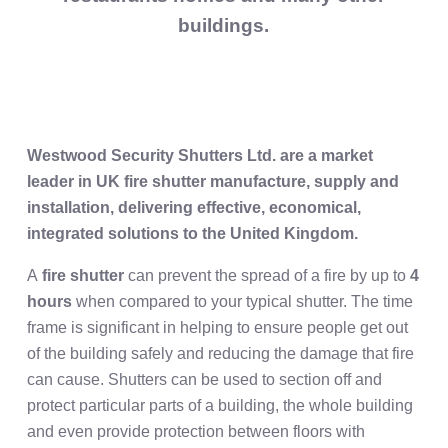
buildings.
Westwood Security Shutters Ltd. are a market
leader in UK fire shutter manufacture, supply and
installation, delivering effective, economical,
integrated solutions to the United Kingdom.
A
fire shutter
can prevent the spread of a fire by up to
4
hours
when compared to your typical shutter. The time
frame is significant in helping to ensure people get out
of the building safely and reducing the damage that fire
can cause. Shutters can be used to section off and
protect particular parts of a building, the whole building
and even provide protection between floors with