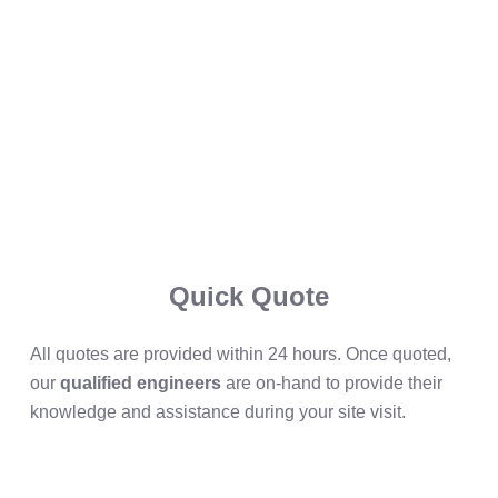
Quick Quote
All quotes are provided within 24 hours. Once quoted,
our
qualified engineers
are on-hand to provide their
knowledge and assistance during your site visit.