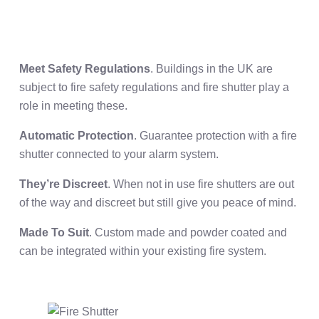
Meet Safety Regulations
. Buildings in the UK are
subject to fire safety regulations and fire shutter play a
role in meeting these.
Automatic Protection
. Guarantee protection with a fire
shutter connected to your alarm system.
They’re Discreet
. When not in use fire shutters are out
of the way and discreet but still give you peace of mind.
Made To Suit
. Custom made and powder coated and
can be integrated within your existing fire system.