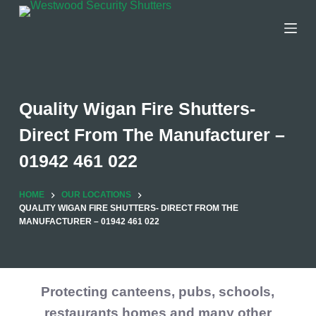
Skip
to
content
Quality Wigan Fire Shutters-
Direct From The Manufacturer –
01942 461 022
HOME
OUR LOCATIONS
QUALITY WIGAN FIRE SHUTTERS- DIRECT FROM THE
MANUFACTURER – 01942 461 022
Protecting canteens, pubs, schools,
restaurants homes and many other