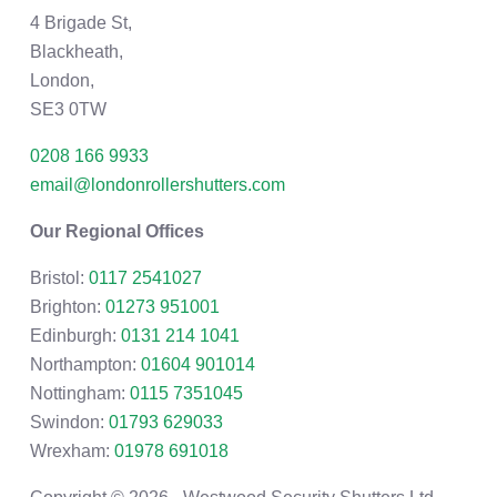
4 Brigade St,
Blackheath,
London,
SE3 0TW
0208 166 9933
email@londonrollershutters.com
Our Regional Offices
Bristol:
0117 2541027
Brighton:
01273 951001
Edinburgh:
0131 214 1041
Northampton:
01604 901014
Nottingham:
0115 7351045
Swindon:
01793 629033
Wrexham:
01978 691018