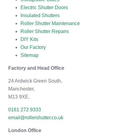
Electric Shutter Doors
Insulated Shutters
Roller Shutter Maintenance
Roller Shutter Repairs
DIY Kits
Our Factory
Sitemap
Factory and Head Office
24 Ardwick Green South,
Manchester,
M13 9XE.
0161 272 9333
email@rollershutter.co.uk
London Office