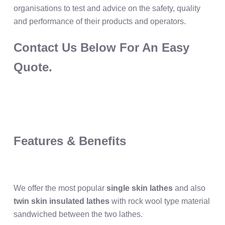
organisations to test and advice on the safety, quality
and performance of their products and operators.
Contact Us Below For An Easy
Quote.
Features & Benefits
We offer the most popular
single skin lathes
and also
twin skin insulated lathes
with rock wool type material
sandwiched between the two lathes.