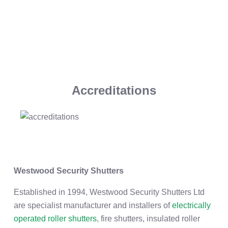
Accreditations
Westwood Security Shutters
Established in 1994, Westwood Security Shutters Ltd
are specialist manufacturer and installers of
electrically
operated roller shutters
, fire shutters, insulated roller