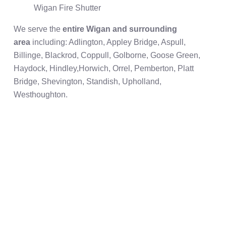
Wigan Fire Shutter
We serve the
entire Wigan and surrounding
area
including: Adlington, Appley Bridge, Aspull,
Billinge, Blackrod, Coppull, Golborne, Goose Green,
Haydock, Hindley,Horwich, Orrel, Pemberton, Platt
Bridge, Shevington, Standish, Upholland,
Westhoughton.