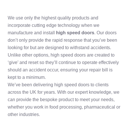
We use only the highest quality products and
incorporate cutting edge technology when we
manufacture and install
high speed doors
. Our doors
don’t only provide the rapid response that you’ve been
looking for but are designed to withstand accidents.
Unlike other options, high speed doors are created to
‘give’ and reset so they’ll continue to operate effectively
should an accident occur, ensuring your repair bill is
kept to a minimum.
We’ve been delivering high speed doors to clients
across the UK for years. With our expert knowledge, we
can provide the bespoke product to meet your needs,
whether you work in food processing, pharmaceutical or
other industries.