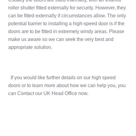
roller shutter fitted externally for security. However, they
can be fitted externally if circumstances allow. The only
potential barrier to installing a high-speed door is if the
doors are to be fitted in extremely windy areas. Please
make us aware so we can seek the very best and
appropriate solution.
If you would like further details on our high speed
doors or to learn more about how we can help you, you
can Contact our UK Head Office now.