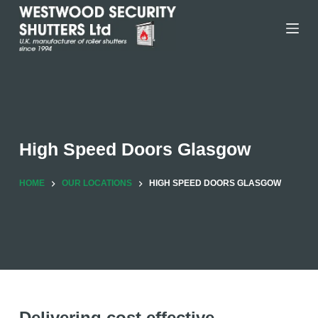
Skip
to
content
High Speed Doors Glasgow
HOME
OUR LOCATIONS
HIGH SPEED DOORS GLASGOW
Delivering cost effective,