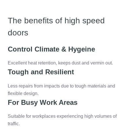
The benefits of high speed
doors
Control Climate & Hygeine
Excellent heat retention, keeps dust and vermin out.
Tough and Resilient
Less repairs from impacts due to tough materials and
flexible design.
For Busy Work Areas
Suitable for workplaces experiencing high volumes of
traffic.