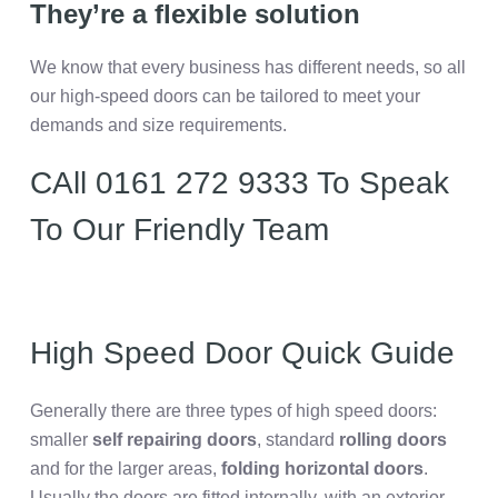
They’re a flexible solution
We know that every business has different needs, so all
our high-speed doors can be tailored to meet your
demands and size requirements.
CAll 0161 272 9333 To Speak
To Our Friendly Team
High Speed Door Quick Guide
Generally there are three types of high speed doors:
smaller
self repairing doors
, standard
rolling doors
and for the larger areas,
folding horizontal doors
.
Usually the doors are fitted internally, with an exterior