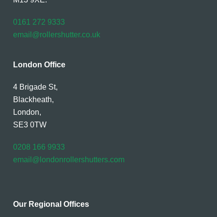
0161 272 9333
email@rollershutter.co.uk
London Office
4 Brigade St,
Blackheath,
London,
SE3 0TW
0208 166 9933
email@londonrollershutters.com
Our Regional Offices