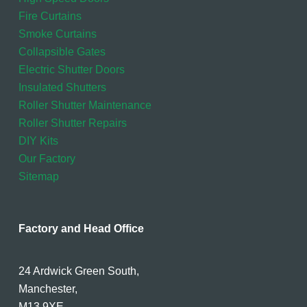
Fire Curtains
Smoke Curtains
Collapsible Gates
Electric Shutter Doors
Insulated Shutters
Roller Shutter Maintenance
Roller Shutter Repairs
DIY Kits
Our Factory
Sitemap
Factory and Head Office
24 Ardwick Green South,
Manchester,
M13 9XE.