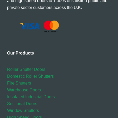
and high speed doors to 1,000s of satisfied public and
private sector customers across the U.K.
Our Products
Roller Shutter Doors
Domestic Roller Shutters
Fire Shutters
Warehouse Doors
Insulated Industrial Doors
Sectional Doors
Window Shutters
High Speed Doors