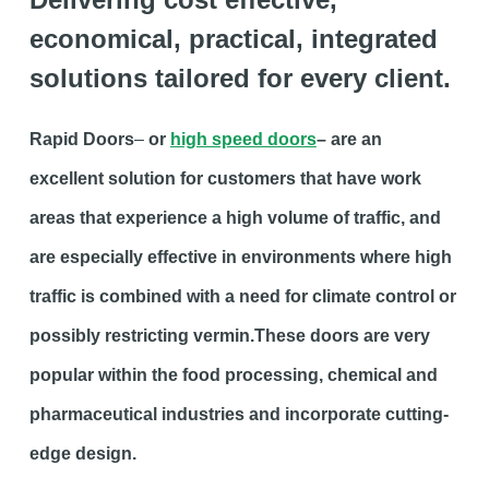
economical, practical, integrated
solutions tailored for every client.
Rapid Doors
–
or
high speed doors
– are an
excellent solution for customers that have work
areas that experience a high volume of traffic, and
are especially effective in environments where high
traffic is combined with a need for climate control or
possibly restricting vermin.These doors are very
popular within the food processing, chemical and
pharmaceutical industries and incorporate cutting-
edge design.