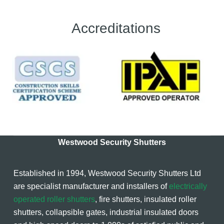
Accreditations
Westwood Security Shutters
Established in 1994, Westwood Security Shutters Ltd
are specialist manufacturer and installers of
electrically
operated roller shutters
, fire shutters, insulated roller
shutters, collapsible gates, industrial insulated doors