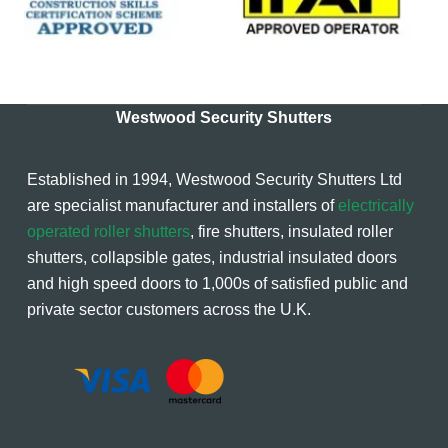
Westwood Security Shutters
Established in 1994, Westwood Security Shutters Ltd
are specialist manufacturer and installers of
electrically
operated roller shutters
, fire shutters, insulated roller
shutters, collapsible gates, industrial insulated doors
and high speed doors to 1,000s of satisfied public and
private sector customers across the U.K.