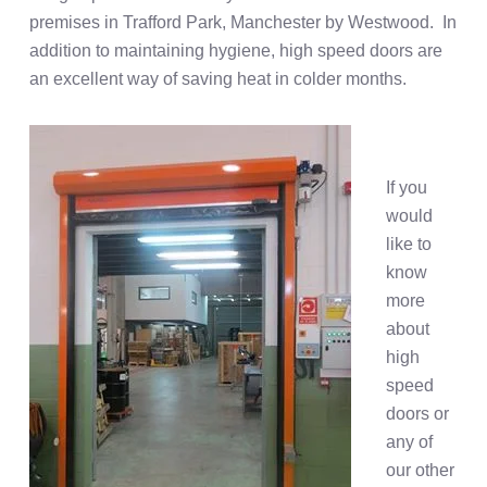
premises in Trafford Park, Manchester by Westwood. In
addition to maintaining hygiene, high speed doors are
an excellent way of saving heat in colder months.
If you
would
like to
know
more
about
high
speed
doors or
any of
our other