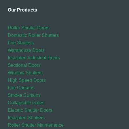
Our Products
Roller Shutter Doors
Domestic Roller Shutters
Fire Shutters
Warehouse Doors
Insulated Industrial Doors
Sectional Doors
Window Shutters
High Speed Doors
Fire Curtains
Smoke Curtains
Collapsible Gates
Electric Shutter Doors
Insulated Shutters
Roller Shutter Maintenance