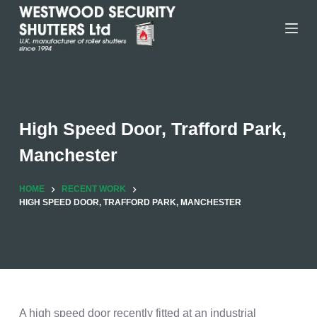
Skip
to
content
High Speed Door, Trafford Park,
Manchester
HOME
RECENT WORK
HIGH SPEED DOOR, TRAFFORD PARK, MANCHESTER
A high speed door recently fitted at an industrial