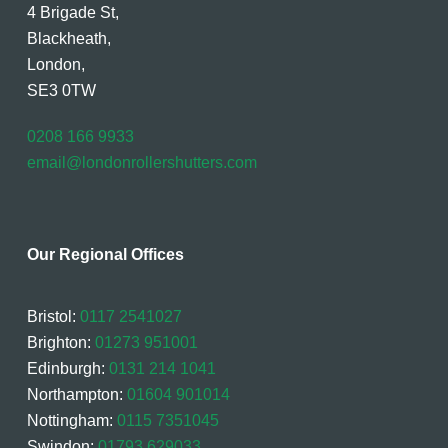
4 Brigade St,
Blackheath,
London,
SE3 0TW
0208 166 9933
email@londonrollershutters.com
Our Regional Offices
Bristol:
0117 2541027
Brighton:
01273 951001
Edinburgh:
0131 214 1041
Northampton:
01604 901014
Nottingham:
0115 7351045
Swindon:
01793 629033