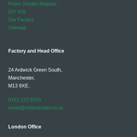
Roller Shutter Repairs
DIY Kits
Our Factory
Sitemap
Factory and Head Office
24 Ardwick Green South,
Manchester,
M13 9XE.
0161 272 9333
email@rollershutter.co.uk
London Office