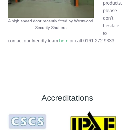
products,
please
don’t
A high speed door recently fitted by Westwood
hesitate
Security Shutters
to
contact our friendly team
here
or call 0161 272 9333.
Accreditations