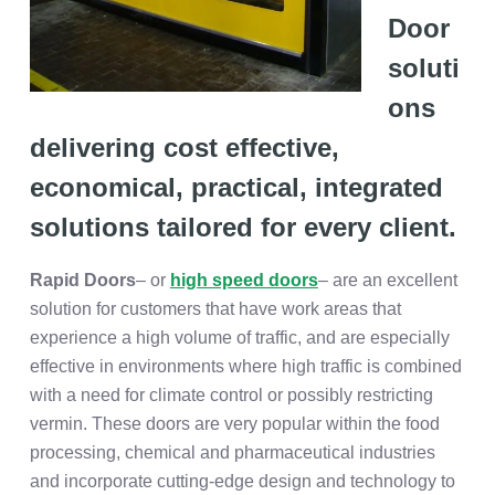
Door
soluti
ons
delivering cost effective,
economical, practical, integrated
solutions tailored for every client.
Rapid Doors
– or
high speed doors
– are an excellent
solution for customers that have work areas that
experience a high volume of traffic, and are especially
effective in environments where high traffic is combined
with a need for climate control or possibly restricting
vermin. These doors are very popular within the food
processing, chemical and pharmaceutical industries
and incorporate cutting-edge design and technology to