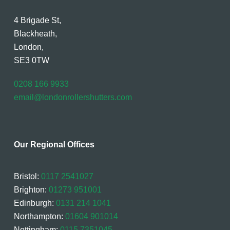
4 Brigade St,
Blackheath,
London,
SE3 0TW
0208 166 9933
email@londonrollershutters.com
Our Regional Offices
Bristol:
0117 2541027
Brighton:
01273 951001
Edinburgh:
0131 214 1041
Northampton:
01604 901014
Nottingham:
0115 7351045