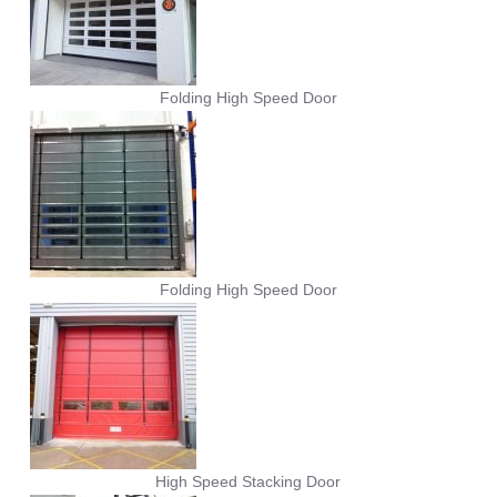
Folding High Speed Door
Folding High Speed Door
High Speed Stacking Door