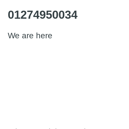
01274950034
We are here