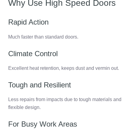
Why Use High Speed Doors
Rapid Action
Much faster than standard doors.
Climate Control
Excellent heat retention, keeps dust and vermin out.
Tough and Resilient
Less repairs from impacts due to tough materials and
flexible design.
For Busy Work Areas