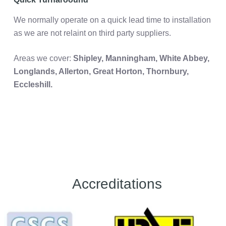
We normally operate on a quick lead time to installation
as we are not relaint on third party suppliers.
Areas we cover:
Shipley, Manningham, White Abbey,
Longlands, Allerton, Great Horton,
Thornbury,
Eccleshill.
Accreditations