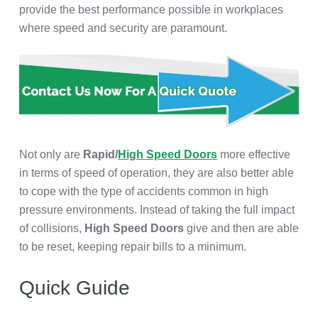
provide the best performance possible in workplaces
where speed and security are paramount.
Not only are
Rapid/
High Speed Doors
more effective
in terms of speed of operation, they are also better able
to cope with the type of accidents common in high
pressure environments. Instead of taking the full impact
of collisions,
High Speed Doors
give and then are able
to be reset, keeping repair bills to a minimum.
Quick Guide