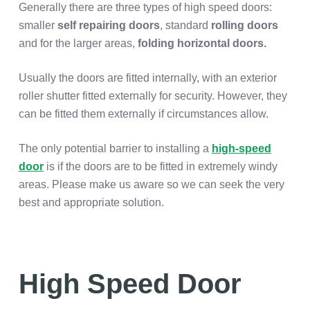
Generally there are three types of high speed doors:
smaller
self repairing doors
, standard
rolling doors
and for the larger areas,
folding horizontal doors.
Usually the doors are fitted internally, with an exterior
roller shutter fitted externally for security. However, they
can be fitted them externally if circumstances allow.
The only potential barrier to installing a
high-speed
door
is if the doors are to be fitted in extremely windy
areas. Please make us aware so we can seek the very
best and appropriate solution.
High Speed Door