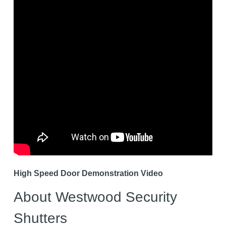
High Speed Door Demonstration Video
About Westwood Security
Shutters