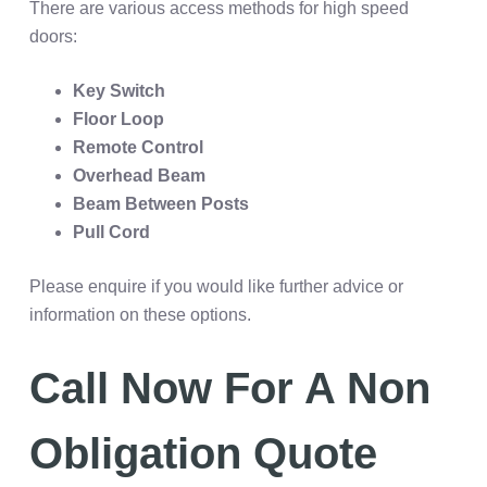
There are various access methods for high speed
doors:
Key Switch
Floor Loop
Remote Control
Overhead Beam
Beam Between Posts
Pull Cord
Please enquire if you would like further advice or
information on these options.
Call Now For A Non
Obligation Quote