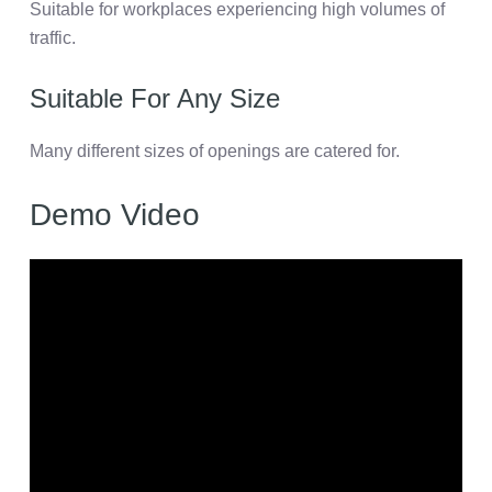
Suitable for workplaces experiencing high volumes of
traffic.
Suitable For Any Size
Many different sizes of openings are catered for.
Demo Video