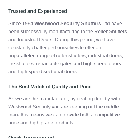
Trusted and Experienced
Since 1994
Westwood Security Shutters Ltd
have
been successfully manufacturing in the Roller Shutters
and Industrial Doors. During this period, we have
constantly challenged ourselves to offer an
unparalleled range of roller shutters, industrial doors,
fire shutters, retractable gates and high speed doors
and high speed sectional doors.
The Best Match of Quality and Price
As we are the manufacturer, by dealing directly with
Westwood Security you are keeping out the middle
man- this means we can provide both a competitive
price and high grade products.
Quick Turnaroound