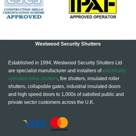
Westwood Security Shutters
Established in 1994, Westwood Security Shutters Ltd
are specialist manufacturer and installers of
electrically
operated roller shutters
, fire shutters, insulated roller
shutters, collapsible gates, industrial insulated doors
and high speed doors to 1,000s of satisfied public and
private sector customers across the U.K.