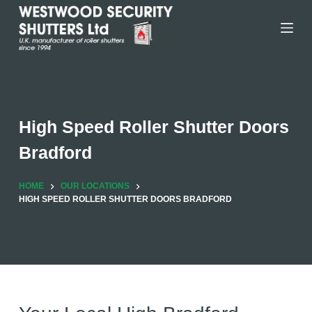
Skip
to
content
High Speed Roller Shutter Doors
Bradford
HOME
OUR LOCATIONS
HIGH SPEED ROLLER SHUTTER DOORS BRADFORD