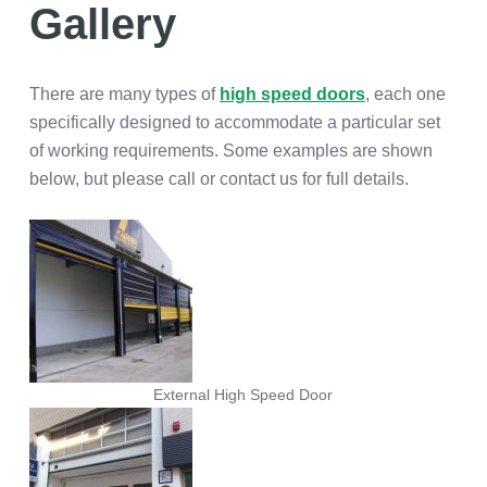
Gallery
There are many types of
high speed doors
, each one
specifically designed to accommodate a particular set
of working requirements. Some examples are shown
below, but please call or contact us for full details.
External High Speed Door