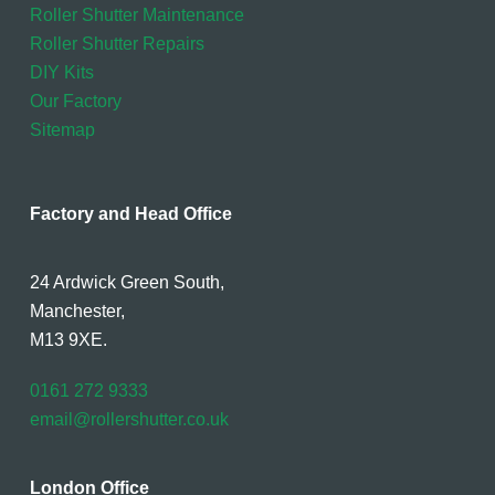
Roller Shutter Maintenance
Roller Shutter Repairs
DIY Kits
Our Factory
Sitemap
Factory and Head Office
24 Ardwick Green South,
Manchester,
M13 9XE.
0161 272 9333
email@rollershutter.co.uk
London Office