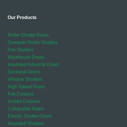
Our Products
Roller Shutter Doors
Domestic Roller Shutters
Fire Shutters
Warehouse Doors
Insulated Industrial Doors
Sectional Doors
Window Shutters
High Speed Doors
Fire Curtains
Smoke Curtains
Collapsible Gates
Electric Shutter Doors
Insulated Shutters