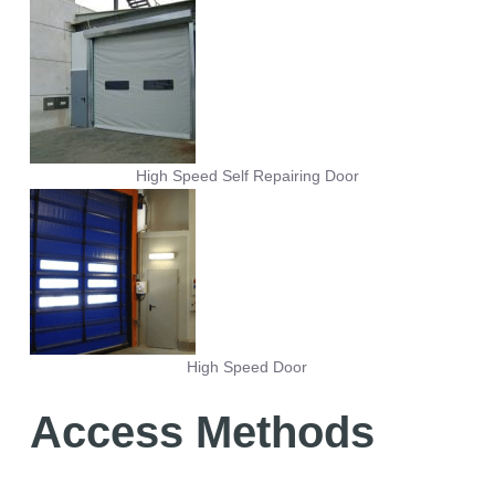
High Speed Self Repairing Door
High Speed Door
Access Methods