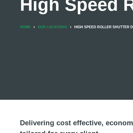
High Speed R
HOME
OUR LOCATIONS
HIGH SPEED ROLLER SHUTTER 
Delivering cost effective, economi