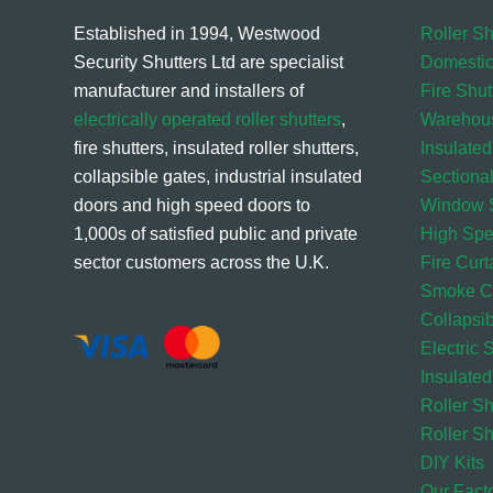
Established in 1994, Westwood
Roller Sh
Security Shutters Ltd are specialist
Domestic
manufacturer and installers of
Fire Shut
electrically operated roller shutters
,
Warehou
fire shutters, insulated roller shutters,
Insulated
collapsible gates, industrial insulated
Sectiona
doors and high speed doors to
Window S
1,000s of satisfied public and private
High Sp
sector customers across the U.K.
Fire Curt
Smoke Cu
Collapsi
Electric 
Insulated
Roller S
Roller Sh
DIY Kits
Our Fact