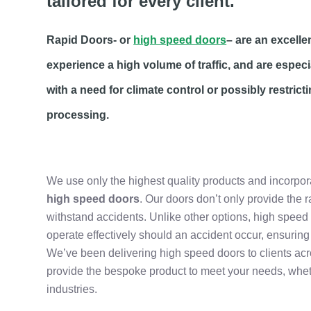
tailored for every client.
Rapid Doors- or
high speed doors
– are an excelle
experience a high volume of traffic, and are especi
with a need for climate control or possibly restric
processing.
We use only the highest quality products and incorpo
high speed doors
. Our doors don’t only provide the 
withstand accidents. Unlike other options, high speed d
operate effectively should an accident occur, ensuring 
We’ve been delivering high speed doors to clients ac
provide the bespoke product to meet your needs, whet
industries.