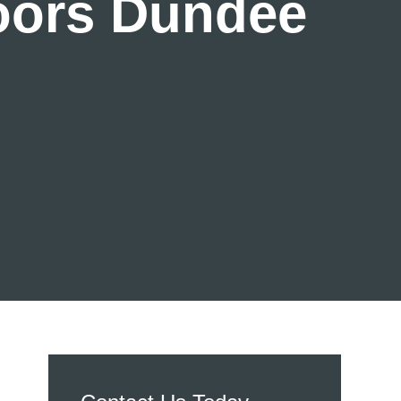
Doors Dundee