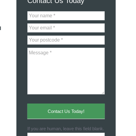
Contact Us Today
Contact
Us
d
Contact Us Today!
If you are human, leave this field blank.