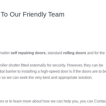
 To Our Friendly Team
e
maller
self repairing doors
, standard
rolling doors
and for the
roller shutter fitted externally for security. However, they can be
ial barrier to installing a high-speed door is if the doors are to b
 so we can seek the very best and appropriate solution.
oors or to learn more about how we can help you, you can Contac