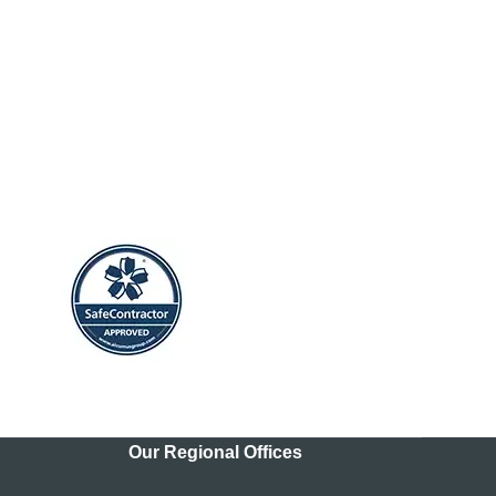
Our Regional Offices