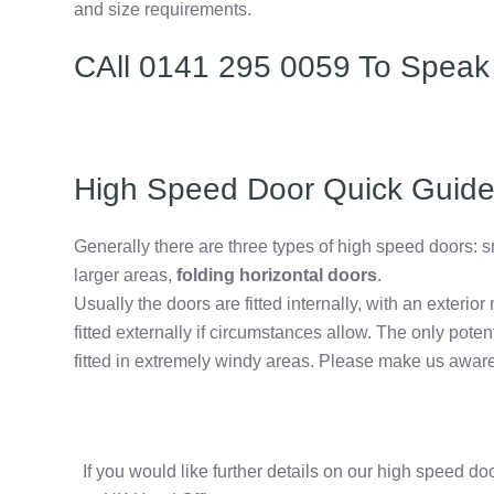
and size requirements.
CAll 0141 295 0059 To Speak
High Speed Door Quick Guid
Generally there are three types of high speed doors: s
larger areas,
folding horizontal doors
.
Usually the doors are fitted internally, with an exterior 
fitted externally if circumstances allow. The only potent
fitted in extremely windy areas. Please make us aware
If you would like further details on our high speed d