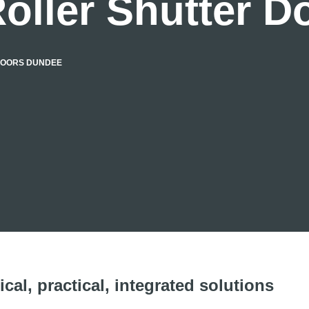
oller Shutter 
DOORS DUNDEE
cal, practical, integrated solutions