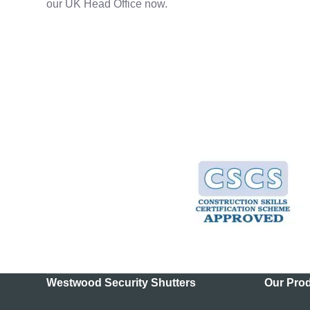
our UK Head Office now.
Westwood Security Shutters
Our Pro