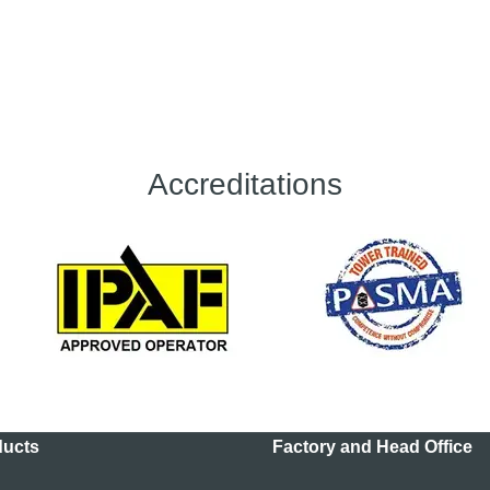
Accreditations
ducts
Factory and Head Office