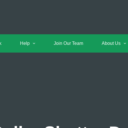
k
Help
Join Our Team
About Us