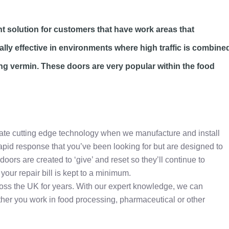
nt solution for customers that have work areas that
ally effective in environments where high traffic is combine
ting vermin. These doors are very popular within the food
rate cutting edge technology when we manufacture and install
rapid response that you’ve been looking for but are designed to
oors are created to ‘give’ and reset so they’ll continue to
your repair bill is kept to a minimum.
ross the UK for years. With our expert knowledge, we can
her you work in food processing, pharmaceutical or other