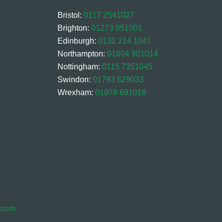
Bristol:
0117 2541027
Brighton:
01273 951001
Edinburgh:
0131 214 1041
Northampton:
01604 901014
Nottingham:
0115 7351045
Swindon:
01793 629033
Wrexham:
01978 691018
s.com