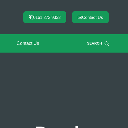
0161 272 9333
Contact Us
Contact Us
SEARCH