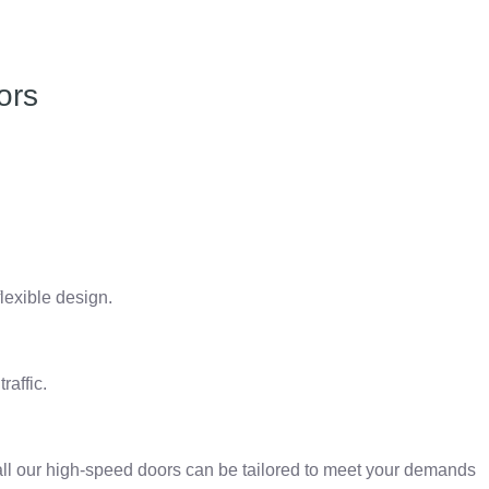
ors
lexible design.
raffic.
all our high-speed doors can be tailored to meet your demands