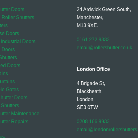
utter Doors
24 Ardwick Green South,
 Roller Shutters
Manchester,
ters
M13 9XE.
se Doors
0161 272 9333
 Industrial Doors
email@rollershutter.co.uk
l Doors
hutters
eed Doors
London Office
ains
rtains
4 Brigade St,
ble Gates
Blackheath,
Shutter Doors
London,
 Shutters
SE3 0TW
hutter Maintenance
utter Repairs
0208 166 9933
email@londonrollershutter
ory