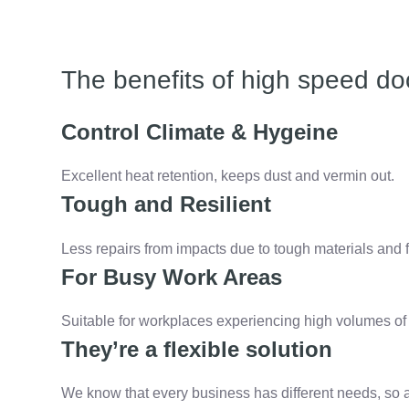
The benefits of high speed do
Control Climate & Hygeine
Excellent heat retention, keeps dust and vermin out.
Tough and Resilient
Less repairs from impacts due to tough materials and f
For Busy Work Areas
Suitable for workplaces experiencing high volumes of t
They’re a flexible solution
We know that every business has different needs, so 