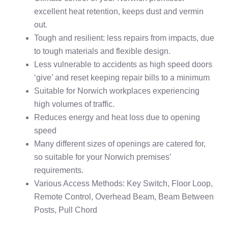
excellent heat retention, keeps dust and vermin
out.
Tough and resilient: less repairs from impacts, due
to tough materials and flexible design.
Less vulnerable to accidents as high speed doors
‘give’ and reset keeping repair bills to a minimum
Suitable for Norwich workplaces experiencing
high volumes of traffic.
Reduces energy and heat loss due to opening
speed
Many different sizes of openings are catered for,
so suitable for your Norwich premises’
requirements.
Various Access Methods: Key Switch, Floor Loop,
Remote Control, Overhead Beam, Beam Between
Posts, Pull Chord