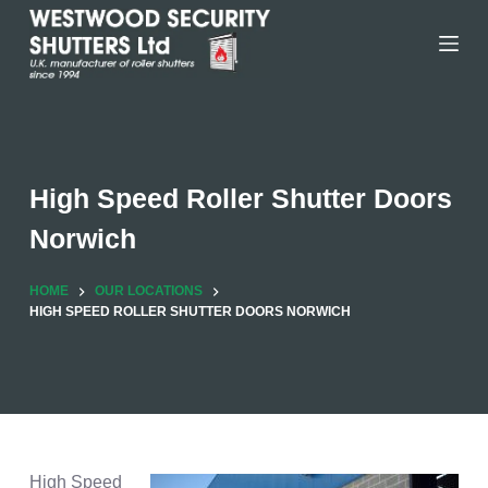
Skip
to
content
High Speed Roller Shutter Doors
Norwich
HOME
OUR LOCATIONS
HIGH SPEED ROLLER SHUTTER DOORS NORWICH
High Speed