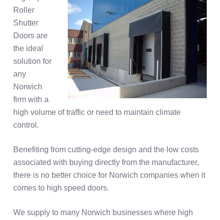
Roller
Shutter
Doors are
the ideal
solution for
any
Norwich
firm with a
high volume of traffic or need to maintain climate
control.
Benefiting from cutting-edge design and the low costs
associated with buying directly from the manufacturer,
there is no better choice for Norwich companies when it
comes to high speed doors.
We supply to many Norwich businesses where high