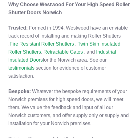
Why Choose Westwood For Your High Speed Roller
Shutter Doors Norwich
Trusted:
Formed in 1994, Westwood have an enviable
track record of installing and making Roller Shutters
,
Fire Resistant Roller Shutters
,
Twin Skin Insulated
Roller Shutters
,
Retractable Gates
, and
Industrial
Insulated Doors
for the Norwich area. See our
testimonials
section for evidence of customer
satisfaction.
Bespoke:
Whatever the bespoke requirements of your
Norwich premises for high speed doors, we will meet
them. We value the feedback and input of all our
Norwich customers, and offer supply only or supply and
installation for your Norwich premises.