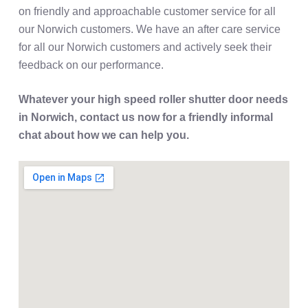
on friendly and approachable customer service for all
our Norwich customers. We have an after care service
for all our Norwich customers and actively seek their
feedback on our performance.
Whatever your high speed roller shutter door needs
in Norwich, contact us now for a friendly informal
chat about how we can help you.