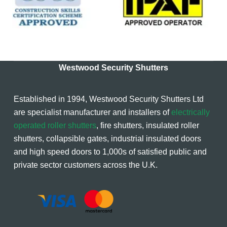
Westwood Security Shutters
Established in 1994, Westwood Security Shutters Ltd
are specialist manufacturer and installers of
electrically
operated roller shutters
, fire shutters, insulated roller
shutters, collapsible gates, industrial insulated doors
and high speed doors to 1,000s of satisfied public and
private sector customers across the U.K.