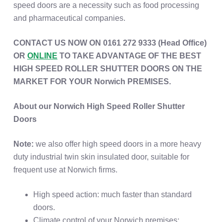
speed doors are a necessity such as food processing
and pharmaceutical companies.
CONTACT US NOW ON 0161 272 9333 (Head Office)
OR
ONLINE
TO TAKE ADVANTAGE OF THE BEST
HIGH SPEED ROLLER SHUTTER DOORS ON THE
MARKET FOR YOUR Norwich PREMISES.
About our Norwich High Speed Roller Shutter
Doors
Note:
we also offer high speed doors in a more heavy
duty industrial twin skin insulated door, suitable for
frequent use at Norwich firms.
High speed action: much faster than standard
doors.
Climate control of your Norwich premises: