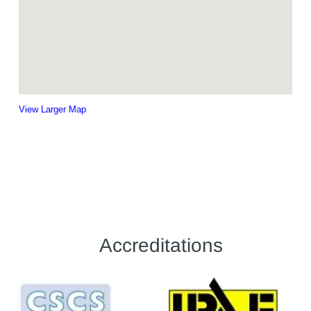
View Larger Map
Accreditations