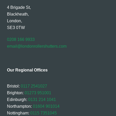
4 Brigade St,
Blackheath,
London,
SE3 0TW
0208 166 9933
email@londonrollershutters.com
Our Regional Offices
Bristol:
0117 2541027
Brighton:
01273 951001
Edinburgh:
0131 214 1041
Northampton:
01604 901014
Nottingham:
0115 7351045