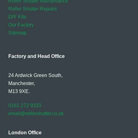
Roller Shutter Maintenance
Roller Shutter Repairs
DIY Kits
Our Factory
Sitemap
Factory and Head Office
24 Ardwick Green South,
Manchester,
M13 9XE.
0161 272 9333
email@rollershutter.co.uk
London Office