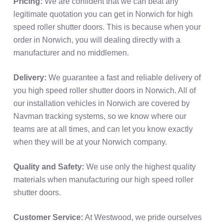
Pricing:
We are confident that we can beat any
legitimate quotation you can get in Norwich for high
speed roller shutter doors. This is because when your
order in Norwich, you will dealing directly with a
manufacturer and no middlemen.
Delivery:
We guarantee a fast and reliable delivery of
you high speed roller shutter doors in Norwich. All of
our installation vehicles in Norwich are covered by
Navman tracking systems, so we know where our
teams are at all times, and can let you know exactly
when they will be at your Norwich company.
Quality and Safety:
We use only the highest quality
materials when manufacturing our high speed roller
shutter doors.
Customer Service:
At Westwood, we pride ourselves