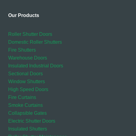
Our Products
Roller Shutter Doors
Domestic Roller Shutters
Fire Shutters
Warehouse Doors
Insulated Industrial Doors
Sectional Doors
Window Shutters
High Speed Doors
Fire Curtains
Smoke Curtains
Collapsible Gates
Electric Shutter Doors
Insulated Shutters