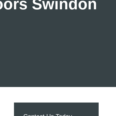
Doors Swindon