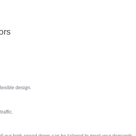
ors
lexible design.
raffic.
all our high-speed doors can be tailored to meet your demands