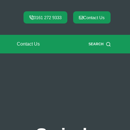
0161 272 9333
Contact Us
Contact Us
SEARCH