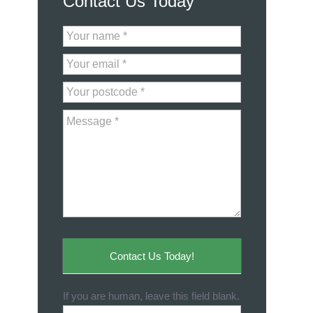
Contact Us Today
Contact
Us
Contact Us Today!
If you are human, leave this field blank.