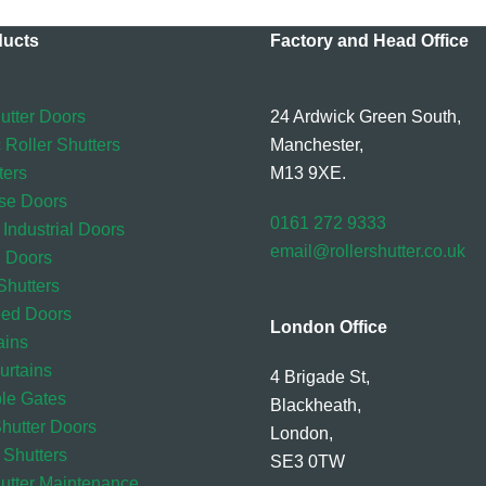
ducts
Factory and Head Office
utter Doors
24 Ardwick Green South,
 Roller Shutters
Manchester,
ters
M13 9XE.
se Doors
0161 272 9333
 Industrial Doors
email@rollershutter.co.uk
l Doors
hutters
eed Doors
London Office
ains
rtains
4 Brigade St,
ble Gates
Blackheath,
Shutter Doors
London,
 Shutters
SE3 0TW
hutter Maintenance