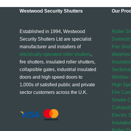
Westwood Security Shutters
Our Pro
Established in 1994, Westwood
Roller Sh
Security Shutters Ltd are specialist
Domestic
manufacturer and installers of
Fire Shut
electrically operated roller shutters
,
Warehou
fire shutters, insulated roller shutters,
Insulated
collapsible gates, industrial insulated
Sectiona
doors and high speed doors to
Window S
1,000s of satisfied public and private
High Sp
sector customers across the U.K.
Fire Curt
Smoke Cu
Collapsi
Electric 
Insulated
Roller S