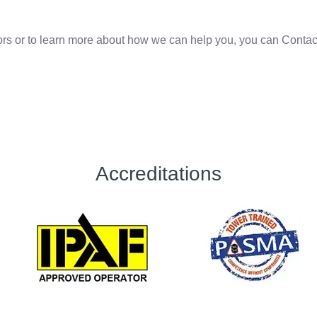
oors or to learn more about how we can help you, you can Contac
Accreditations