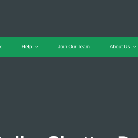
k
Help
Join Our Team
About Us