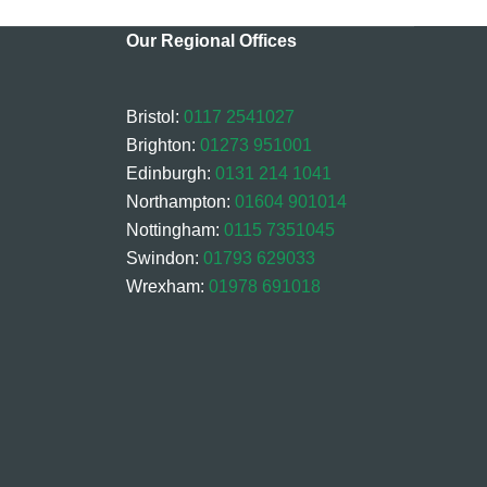
Our Regional Offices
Bristol:
0117 2541027
Brighton:
01273 951001
Edinburgh:
0131 214 1041
Northampton:
01604 901014
Nottingham:
0115 7351045
Swindon:
01793 629033
Wrexham:
01978 691018