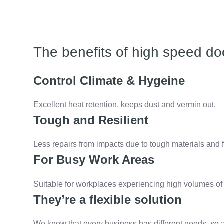
The benefits of high speed do
Control Climate & Hygeine
Excellent heat retention, keeps dust and vermin out.
Tough and Resilient
Less repairs from impacts due to tough materials and f
For Busy Work Areas
Suitable for workplaces experiencing high volumes of t
They’re a flexible solution
We know that every business has different needs, so 