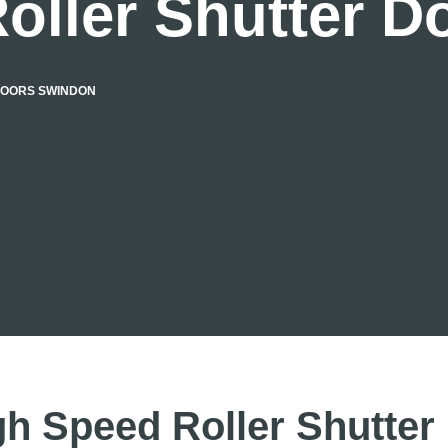
oller Shutter 
DOORS SWINDON
gh Speed Roller Shutter