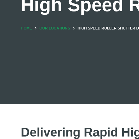
High Speed R
HOME
OUR LOCATIONS
HIGH SPEED ROLLER SHUTTER 
Delivering Rapid Hi