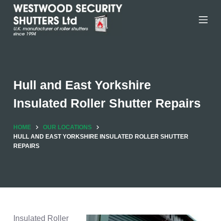
Skip
to
content
Hull and East Yorkshire
Insulated Roller Shutter Repairs
HOME
OUR LOCATIONS
HULL AND EAST YORKSHIRE INSULATED ROLLER SHUTTER
REPAIRS
Insulated Roller