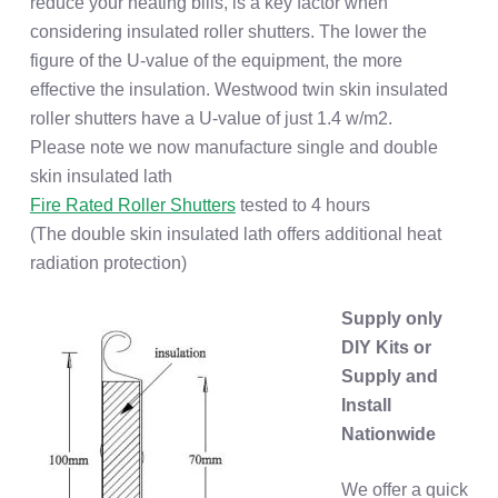
reduce your heating bills, is a key factor when
considering insulated roller shutters. The lower the
figure of the U-value of the equipment, the more
effective the insulation. Westwood twin skin insulated
roller shutters have a U-value of just 1.4 w/m2.
Please note we now manufacture single and double
skin insulated lath
Fire Rated Roller Shutters
tested to 4 hours
(The double skin insulated lath offers additional heat
radiation protection)
Supply only
DIY Kits or
Supply and
Install
Nationwide
We offer a quick