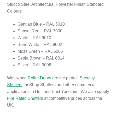
Stucco Steel Architectural Polyester Finish Standard
Colours
Gentian Blue – RAL 5010
Sunset Red – RAL 3000
White – RAL 9010
Bone White – RAL 9002
Moss Green – RAL 6005
Sepia Brown – RAL 8014
Silver – RAL 9006
Westwood
Roller Doors
are the perfect
Security
Shutters
for Shop Shutters and other commercial
applications in Hull and East Yorkshire. We also supply
Fire Rated Shutters
at competitive prices across the
UK.