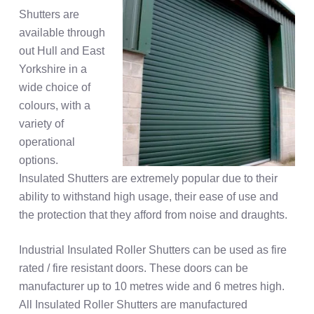
Shutters are
available through
out Hull and East
Yorkshire in a
wide choice of
colours, with a
variety of
operational
options.
Insulated Shutters are extremely popular due to their
ability to withstand high usage, their ease of use and
the protection that they afford from noise and draughts.
Industrial Insulated Roller Shutters can be used as fire
rated / fire resistant doors. These doors can be
manufacturer up to 10 metres wide and 6 metres high.
All Insulated Roller Shutters are manufactured