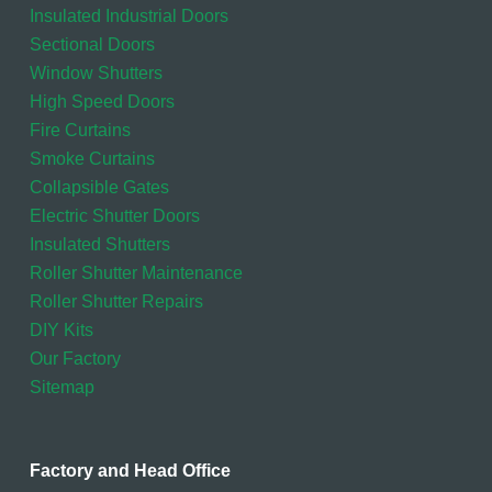
Insulated Industrial Doors
Sectional Doors
Window Shutters
High Speed Doors
Fire Curtains
Smoke Curtains
Collapsible Gates
Electric Shutter Doors
Insulated Shutters
Roller Shutter Maintenance
Roller Shutter Repairs
DIY Kits
Our Factory
Sitemap
Factory and Head Office