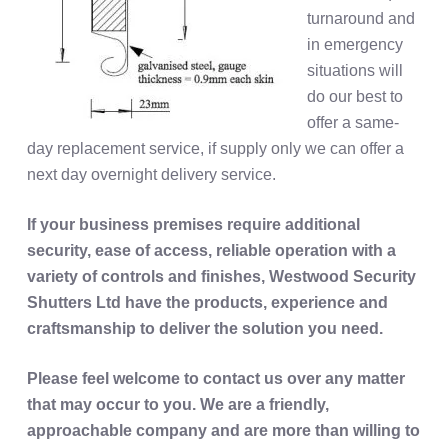
turnaround and
in emergency
situations will
do our best to
offer a same-
day replacement service, if supply only we can offer a
next day overnight delivery service.
If your business premises require additional
security, ease of access, reliable operation with a
variety of controls and finishes, Westwood Security
Shutters Ltd have the products, experience and
craftsmanship to deliver the solution you need.
Please feel welcome to contact us over any matter
that may occur to you. We are a friendly,
approachable company and are more than willing to