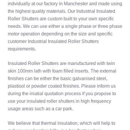
indvidually at our factory in Manchester and made using
the highest quality materials. Our Industrial Insulated
Roller Shutters are custom built to your own specific
needs. We can use either a single phase or three phase
motor operation depending on the size and specific
customer Industrial Insulated Roller Shutters
requirements.
Insulated Roller Shutters are manufactured with twin
skin 100mm lath with foam filled inserts. The external
finishes can be either the basic galvanised steel,
plastisol or powder coated finishes. Please inform us
during the iniatial quotation process if you propose to
use your insulated roller shutters in high frequency
usage areas such as a car park.
We believe that thermal insulation, which will help to