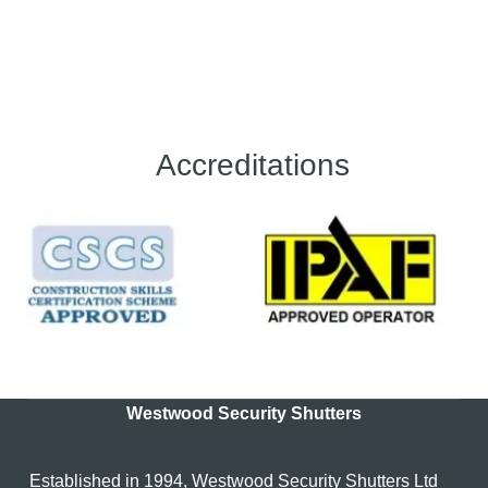
Accreditations
Westwood Security Shutters
Established in 1994, Westwood Security Shutters Ltd