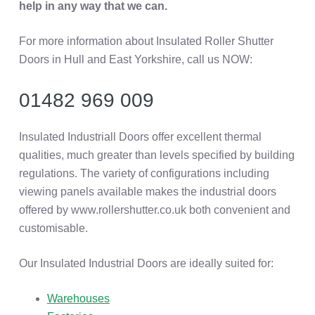
help in any way that we can.
For more information about Insulated Roller Shutter
Doors in Hull and East Yorkshire, call us NOW:
01482 969 009
Insulated Industriall Doors offer excellent thermal
qualities, much greater than levels specified by building
regulations. The variety of configurations including
viewing panels available makes the industrial doors
offered by www.rollershutter.co.uk both convenient and
customisable.
Our Insulated Industrial Doors are ideally suited for:
Warehouses