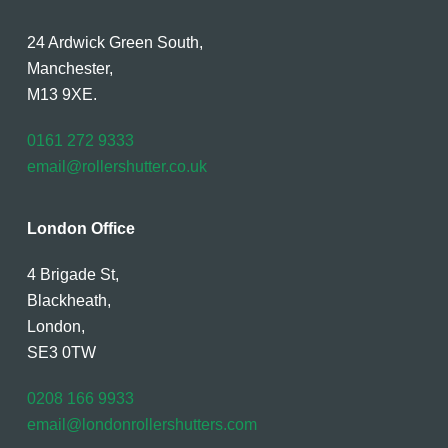
24 Ardwick Green South,
Manchester,
M13 9XE.
0161 272 9333
email@rollershutter.co.uk
London Office
4 Brigade St,
Blackheath,
London,
SE3 0TW
0208 166 9933
email@londonrollershutters.com