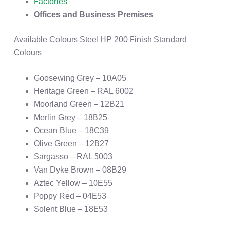
Factories
Offices and Business Premises
Available Colours Steel HP 200 Finish Standard
Colours
Goosewing Grey – 10A05
Heritage Green – RAL 6002
Moorland Green – 12B21
Merlin Grey – 18B25
Ocean Blue – 18C39
Olive Green – 12B27
Sargasso – RAL 5003
Van Dyke Brown – 08B29
Aztec Yellow – 10E55
Poppy Red – 04E53
Solent Blue – 18E53