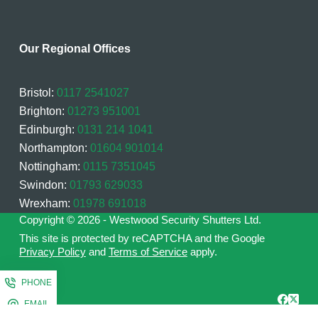
Our Regional Offices
Bristol:
0117 2541027
Brighton:
01273 951001
Edinburgh:
0131 214 1041
Northampton:
01604 901014
Nottingham:
0115 7351045
Swindon:
01793 629033
Wrexham:
01978 691018
Copyright © 2026 - Westwood Security Shutters Ltd.
This site is protected by reCAPTCHA and the Google
Privacy Policy
and
Terms of Service
apply.
PHONE
EMAIL