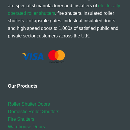
are specialist manufacturer and installers of
electrically
operated roller shutters
, fire shutters, insulated roller
shutters, collapsible gates, industrial insulated doors
and high speed doors to 1,000s of satisfied public and
private sector customers across the U.K.
Our Products
Roller Shutter Doors
Domestic Roller Shutters
Fire Shutters
Warehouse Doors