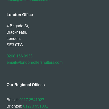
London Office
4 Brigade St,
Blackheath,
London,
SE3 0TW
0208 166 9933
email@londonrollershutters.com
Our Regional Offices
Bristol:
0117 2541027
Brighton:
01273 951001