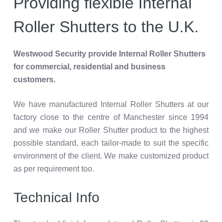
Providing flexible Internal
Roller Shutters to the U.K.
Westwood Security provide Internal Roller Shutters
for commercial, residential and business
customers.
We have manufactured Internal Roller Shutters at our
factory close to the centre of Manchester since 1994
and we make our Roller Shutter product to the highest
possible standard, each tailor-made to suit the specific
environment of the client. We make customized product
as per requirement too.
Technical Info