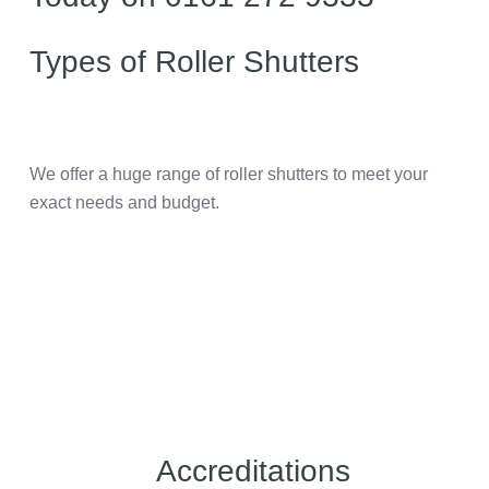
Types of Roller Shutters
We offer a huge range of roller shutters to meet your
exact needs and budget.
Accreditations