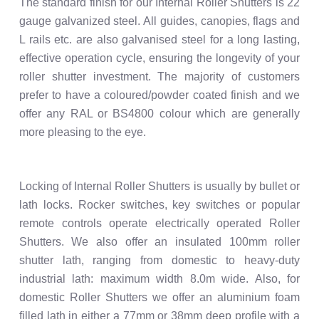
The standard finish for our Internal Roller Shutters is 22
gauge galvanized steel. All guides, canopies, flags and
L rails etc. are also galvanised steel for a long lasting,
effective operation cycle, ensuring the longevity of your
roller shutter investment. The majority of customers
prefer to have a coloured/powder coated finish and we
offer any RAL or BS4800 colour which are generally
more pleasing to the eye.
Locking of Internal Roller Shutters is usually by bullet or
lath locks. Rocker switches, key switches or popular
remote controls operate electrically operated Roller
Shutters. We also offer an insulated 100mm roller
shutter lath, ranging from domestic to heavy-duty
industrial lath: maximum width 8.0m wide. Also, for
domestic Roller Shutters we offer an aluminium foam
filled lath in either a 77mm or 38mm deep profile with a