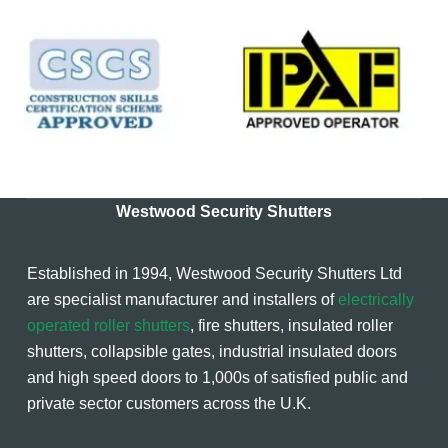
Westwood Security Shutters
Established in 1994, Westwood Security Shutters Ltd
are specialist manufacturer and installers of
electrically
operated roller shutters
, fire shutters, insulated roller
shutters, collapsible gates, industrial insulated doors
and high speed doors to 1,000s of satisfied public and
private sector customers across the U.K.