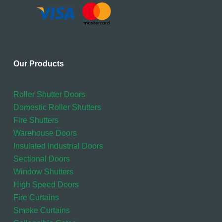
Our Products
Roller Shutter Doors
Domestic Roller Shutters
Fire Shutters
Warehouse Doors
Insulated Industrial Doors
Sectional Doors
Window Shutters
High Speed Doors
Fire Curtains
Smoke Curtains