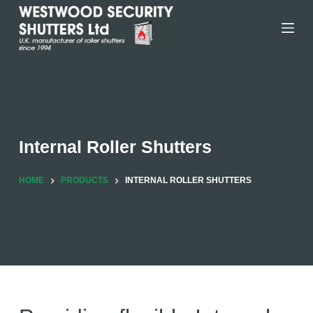
Skip
to
content
Internal Roller Shutters
HOME
PRODUCTS
INTERNAL ROLLER SHUTTERS