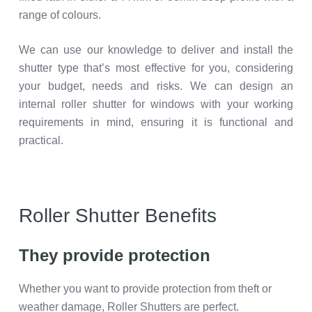
range of colours.
We can use our knowledge to deliver and install the
shutter type that’s most effective for you, considering
your budget, needs and risks. We can design an
internal roller shutter for windows with your working
requirements in mind, ensuring it is functional and
practical.
Roller Shutter Benefits
They provide protection
Whether you want to provide protection from theft or
weather damage, Roller Shutters are perfect.