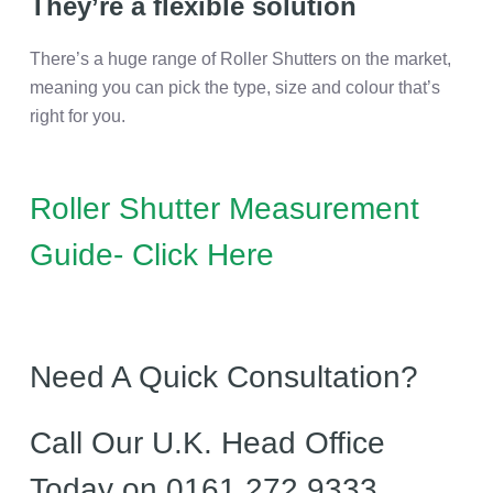
They’re a flexible solution
There’s a huge range of Roller Shutters on the market,
meaning you can pick the type, size and colour that’s
right for you.
Roller Shutter Measurement
Guide- Click Here
Need A Quick Consultation?
Call Our U.K. Head Office
Today on 0161 272 9333