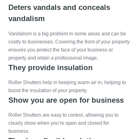
Deters vandals and conceals
vandalism
Vandalism is a big problem in some areas and can be
costly to businesses. Covering the front of your property
ensures you protect the face of your business or
property and retain a professional image.
They provide insulation
Roller Shutters help in keeping warm air in, helping to
boost the insulation of your property.
Show you are open for business
Roller Shutters are easy to control, allowing you to
clearly show when you’re open and closed for
business.