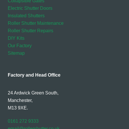
Collapsible Gates
Electric Shutter Doors
Insulated Shutters
Roller Shutter Maintenance
Roller Shutter Repairs
DIY Kits
Our Factory
Sitemap
Factory and Head Office
24 Ardwick Green South,
Manchester,
M13 9XE.
0161 272 9333
email@rollershutter.co.uk