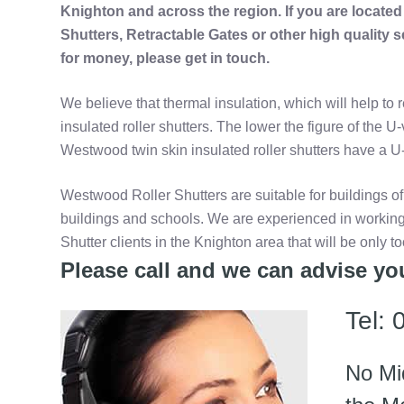
Knighton and across the region. If you are locate
Shutters, Retractable Gates or other high quality 
for money, please get in touch.
We believe that thermal insulation, which will help to 
insulated roller shutters. The lower the figure of the U
Westwood twin skin insulated roller shutters have a U-
Westwood Roller Shutters are suitable for buildings of
buildings and schools. We are experienced in working
Shutter clients in the Knighton area that will be only t
Please call and we can advise you
Tel:
No Mi