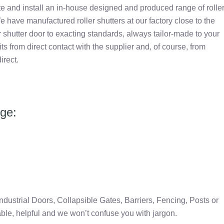
e and install an in-house designed and produced range of rolle
e have manufactured roller shutters at our factory close to the
 shutter door to exacting standards, always tailor-made to your
 from direct contact with the supplier and, of course, from
irect.
nge:
Industrial Doors, Collapsible Gates, Barriers, Fencing, Posts or
able, helpful and we won’t confuse you with jargon.