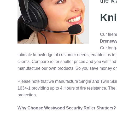
the M
Kni
Our frien
Drenewy
Our long-
intimate knowledge of customer needs, enables us to p
clients. Compare roller shutter prices and you will fi
manufacture our own products. So you save money on yo
Please note that we manufacture Single and Twin Sk
1634-1 providing up to 4 Hours of fire resistance. The 
protection.
Why Choose Westwood Security Roller Shutters?