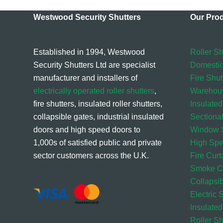
Westwood Security Shutters
Our Pro
Established in 1994, Westwood
Roller Sh
Security Shutters Ltd are specialist
Domestic
manufacturer and installers of
Fire Shut
electrically operated roller shutters
,
Warehou
fire shutters, insulated roller shutters,
Insulated
collapsible gates, industrial insulated
Sectiona
doors and high speed doors to
Window S
1,000s of satisfied public and private
High Sp
sector customers across the U.K.
Fire Curt
Smoke Cu
Collapsi
Electric 
Insulated
Roller S