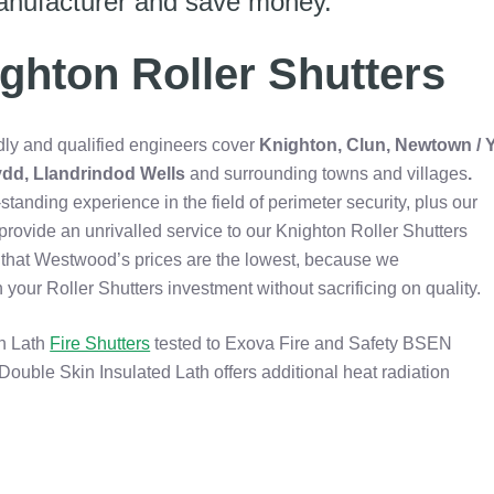
anufacturer and save money.
ghton Roller Shutters
dly and qualified engineers cover
Knighton, Clun, Newtown / 
dd, Llandrindod Wells
and surrounding towns and villages
.
standing experience in the field of perimeter security, plus our
rovide an unrivalled service to our Knighton Roller Shutters
nd that Westwood’s prices are the lowest, because we
ur Roller Shutters investment without sacrificing on quality.
in Lath
Fire Shutters
tested to Exova Fire and Safety BSEN
Double Skin Insulated Lath offers additional heat radiation