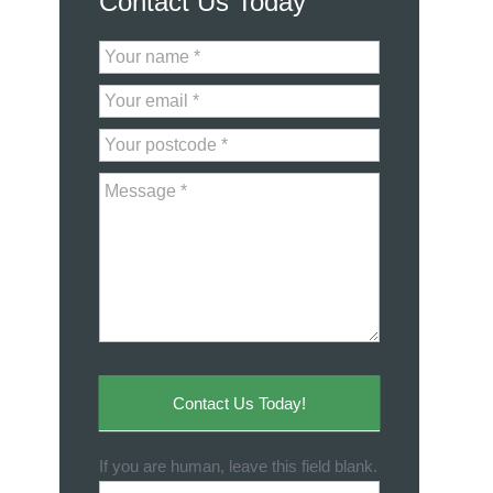
Contact Us Today
Contact
Us
Contact Us Today!
If you are human, leave this field blank.