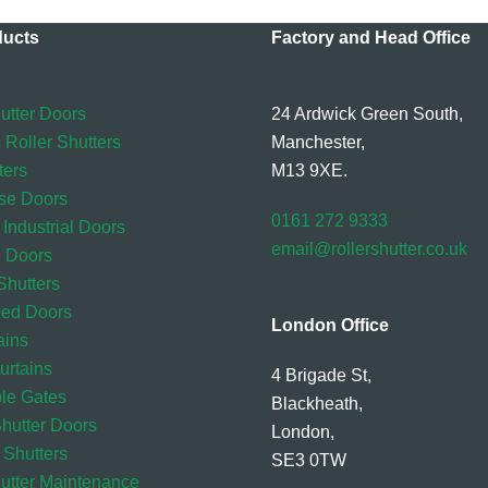
ducts
Factory and Head Office
utter Doors
24 Ardwick Green South,
 Roller Shutters
Manchester,
ters
M13 9XE.
se Doors
0161 272 9333
 Industrial Doors
email@rollershutter.co.uk
l Doors
hutters
eed Doors
London Office
ains
rtains
4 Brigade St,
ble Gates
Blackheath,
Shutter Doors
London,
 Shutters
SE3 0TW
hutter Maintenance