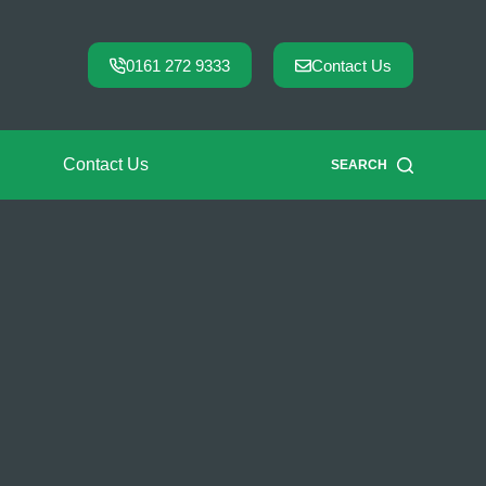
0161 272 9333
Contact Us
Contact Us
SEARCH