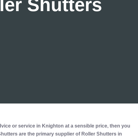
ler Shutters
dvice or service in Knighton at a sensible price, then you
utters are the primary supplier of Roller Shutters in