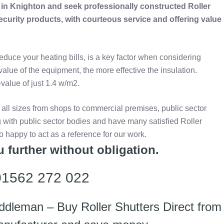
d in Knighton and seek professionally constructed Roller
security products, with courteous service and offering value
reduce your heating bills, is a key factor when considering
-value of the equipment, the more effective the insulation.
value of just 1.4 w/m2.
 all sizes from shops to commercial premises, public sector
 with public sector bodies and have many satisfied Roller
oo happy to act as a reference for our work.
 further without obligation.
 01562 272 022
ddleman – Buy Roller Shutters Direct from