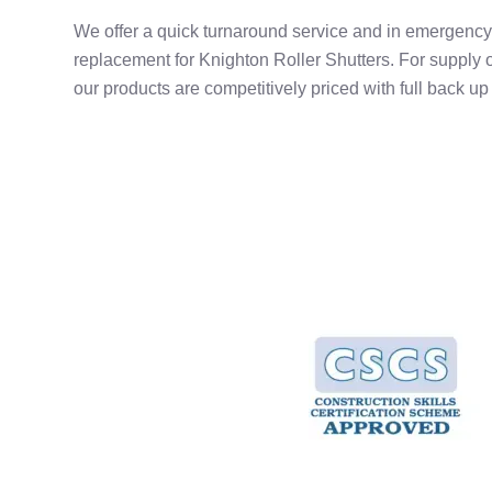
We offer a quick turnaround service and in emergency 
replacement for Knighton Roller Shutters. For supply o
our products are competitively priced with full back up