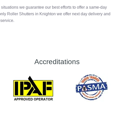
situations we guarantee our best efforts to offer a same-day
nly Roller Shutters in Knighton we offer next day delivery and
 service.
Accreditations