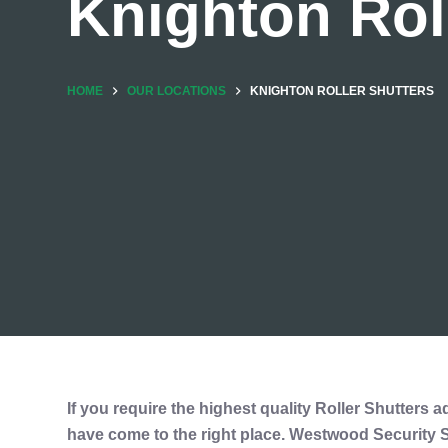
Knighton Rol
HOME
OUR LOCATIONS
KNIGHTON ROLLER SHUTTERS
If you require the highest quality Roller Shutters a
have come to the right place. Westwood Security Sh