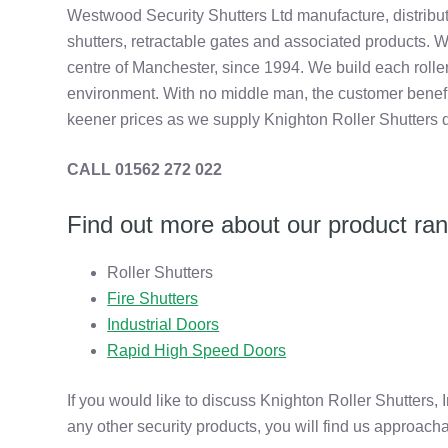
Westwood Security Shutters Ltd manufacture, distribut
shutters, retractable gates and associated products. W
centre of Manchester, since 1994. We build each roller
environment. With no middle man, the customer benefits
keener prices as we supply Knighton Roller Shutters d
CALL 01562 272 022
Find out more about our product ra
Roller Shutters
Fire Shutters
Industrial Doors
Rapid High Speed Doors
If you would like to discuss Knighton Roller Shutters, 
any other security products, you will find us approach