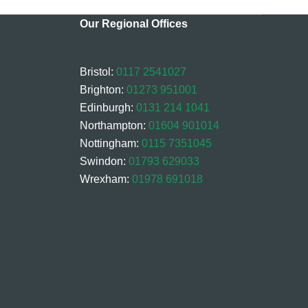
Our Regional Offices
Bristol:
0117 2541027
Brighton:
01273 951001
Edinburgh:
0131 214 1041
Northampton:
01604 901014
Nottingham:
0115 7351045
Swindon:
01793 629033
Wrexham:
01978 691018