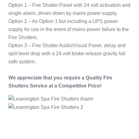
Option 1 – Fire Shutter Panel with 24 volt activation and
single alarm, driven down by mains power supply.
Option 2 – As Option 1 but including a UPS power
supply for use in the event of mains power failure to the
Fire Shutters.
Option 3 – Fire Shutter Audio/Visual Panel, delay and
split level drop with a 24 volt brake release gravity fail
safe system.
We appreciate that you require a Quality Fire
Shutters Service at a Competitive Price!