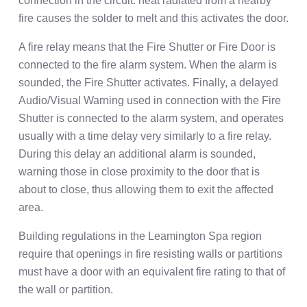
connection in the circuit: heat radiated from a nearby
fire causes the solder to melt and this activates the door.
A fire relay means that the Fire Shutter or Fire Door is
connected to the fire alarm system. When the alarm is
sounded, the Fire Shutter activates. Finally, a delayed
Audio/Visual Warning used in connection with the Fire
Shutter is connected to the alarm system, and operates
usually with a time delay very similarly to a fire relay.
During this delay an additional alarm is sounded,
warning those in close proximity to the door that is
about to close, thus allowing them to exit the affected
area.
Building regulations in the Leamington Spa region
require that openings in fire resisting walls or partitions
must have a door with an equivalent fire rating to that of
the wall or partition.