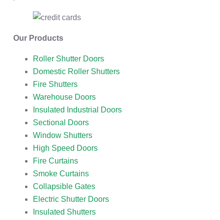
Our Products
Roller Shutter Doors
Domestic Roller Shutters
Fire Shutters
Warehouse Doors
Insulated Industrial Doors
Sectional Doors
Window Shutters
High Speed Doors
Fire Curtains
Smoke Curtains
Collapsible Gates
Electric Shutter Doors
Insulated Shutters