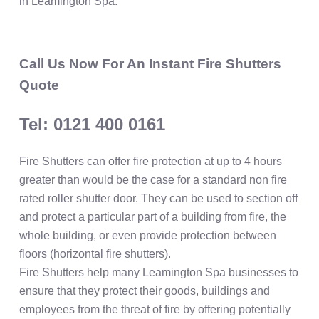
in Leamington Spa.
Call Us Now For An Instant Fire Shutters
Quote
Tel: 0121 400 0161
Fire Shutters can offer fire protection at up to 4 hours
greater than would be the case for a standard non fire
rated roller shutter door. They can be used to section off
and protect a particular part of a building from fire, the
whole building, or even provide protection between
floors (horizontal fire shutters).
Fire Shutters help many Leamington Spa businesses to
ensure that they protect their goods, buildings and
employees from the threat of fire by offering potentially