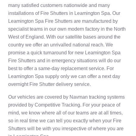
many satisfied customers nationwide and many
installations of Fire Shutters in Leamington Spa. Our
Leamington Spa Fire Shutters are manufactured by
specialist teams in our own modern factory in the North
West of England. With our satellite bases around the
country we offer an unrivalled national reach. We
promise a quick turnaround for new Leamington Spa
Fire Shutters and in emergency situations will do our
best to offer a same-day replacement service. For
Leamington Spa supply only we can offer a next day
overnight Fire Shutter delivery service.
Our vehicles are covered by Navman tracking systems
provided by Competitive Tracking. For your peace of
mind, we know where all of our teams are at all times,
so in real time we can tell you exactly when your Fire
Shutters will be with you irrespective of where you are