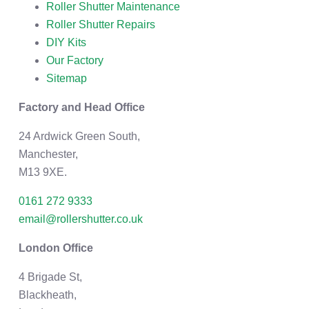
Roller Shutter Maintenance
Roller Shutter Repairs
DIY Kits
Our Factory
Sitemap
Factory and Head Office
24 Ardwick Green South,
Manchester,
M13 9XE.
0161 272 9333
email@rollershutter.co.uk
London Office
4 Brigade St,
Blackheath,