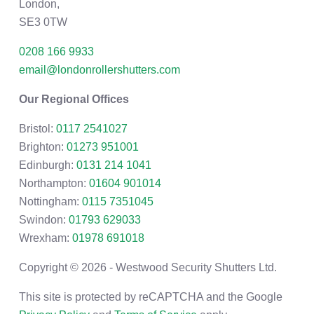
London,
SE3 0TW
0208 166 9933
email@londonrollershutters.com
Our Regional Offices
Bristol:
0117 2541027
Brighton:
01273 951001
Edinburgh:
0131 214 1041
Northampton:
01604 901014
Nottingham:
0115 7351045
Swindon:
01793 629033
Wrexham:
01978 691018
Copyright © 2026 - Westwood Security Shutters Ltd.
This site is protected by reCAPTCHA and the Google