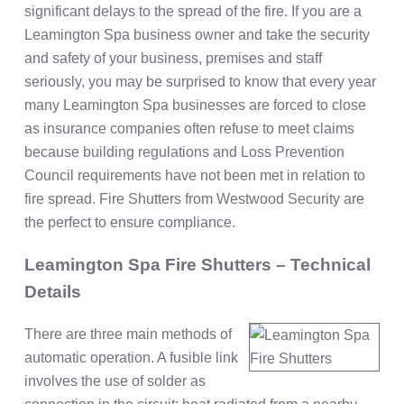
significant delays to the spread of the fire. If you are a
Leamington Spa business owner and take the security
and safety of your business, premises and staff
seriously, you may be surprised to know that every year
many Leamington Spa businesses are forced to close
as insurance companies often refuse to meet claims
because building regulations and Loss Prevention
Council requirements have not been met in relation to
fire spread. Fire Shutters from Westwood Security are
the perfect to ensure compliance.
Leamington Spa Fire Shutters – Technical
Details
There are three main methods of
automatic operation. A fusible link
involves the use of solder as