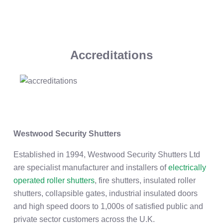
Accreditations
Westwood Security Shutters
Established in 1994, Westwood Security Shutters Ltd
are specialist manufacturer and installers of
electrically
operated roller shutters
, fire shutters, insulated roller
shutters, collapsible gates, industrial insulated doors
and high speed doors to 1,000s of satisfied public and
private sector customers across the U.K.