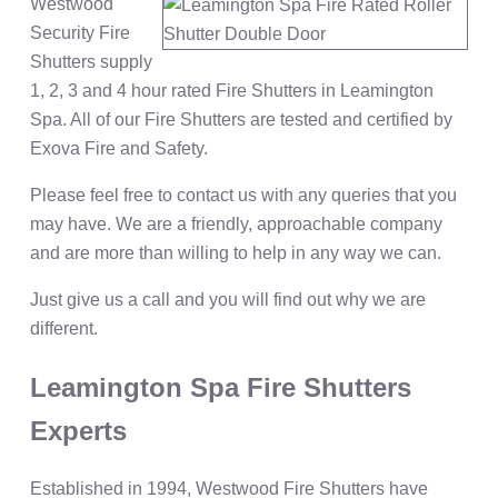
Westwood
Security Fire
Shutters supply
1, 2, 3 and 4 hour rated Fire Shutters in Leamington
Spa. All of our Fire Shutters are tested and certified by
Exova Fire and Safety.
Please feel free to contact us with any queries that you
may have. We are a friendly, approachable company
and are more than willing to help in any way we can.
Just give us a call and you will find out why we are
different.
Leamington Spa Fire Shutters
Experts
Established in 1994, Westwood Fire Shutters have