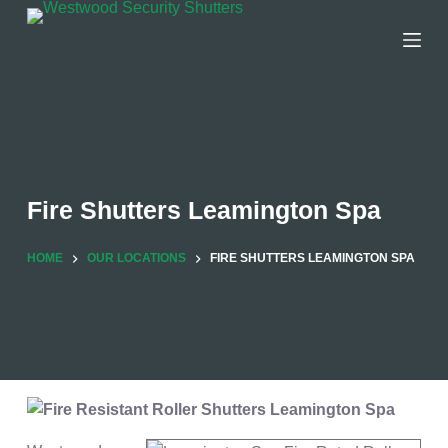
Skip
to
content
Fire Shutters Leamington Spa
HOME
OUR LOCATIONS
FIRE SHUTTERS LEAMINGTON SPA