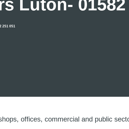
rs Luton- 01582
 251 051
shops, offices, commercial and public secto