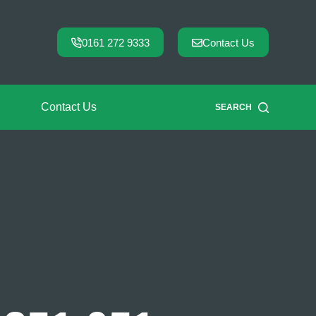
0161 272 9333
Contact Us
Contact Us
SEARCH