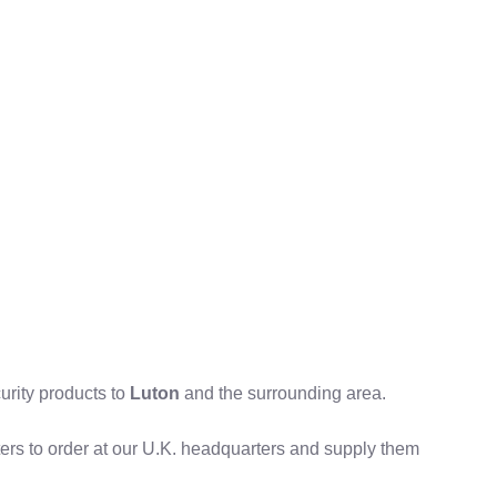
curity products to
Luton
and the surrounding area.
tters to order at our U.K. headquarters and supply them