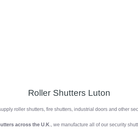
Roller Shutters Luton
pply roller shutters, fire shutters, industrial doors and other se
shutters across the U.K
., we manufacture all of our security shu