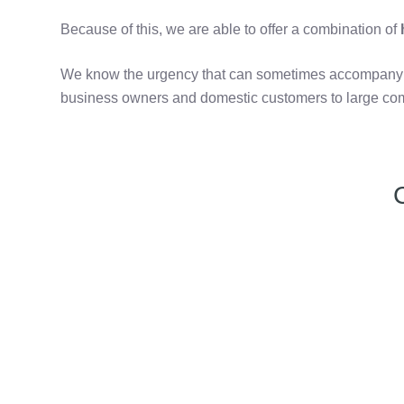
Because of this, we are able to offer a combination of
h
We know the urgency that can sometimes accompany th
business owners and domestic customers to large com