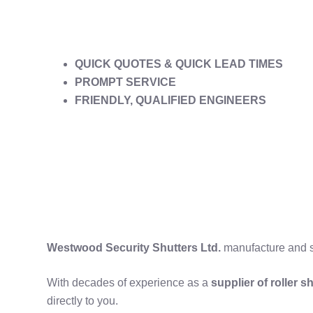
QUICK QUOTES & QUICK LEAD TIMES
PROMPT SERVICE
FRIENDLY, QUALIFIED ENGINEERS
Westwood Security Shutters Ltd.
manufacture and su
With decades of experience as a
supplier of roller 
directly to you.