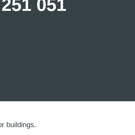
 251 051
r buildings.