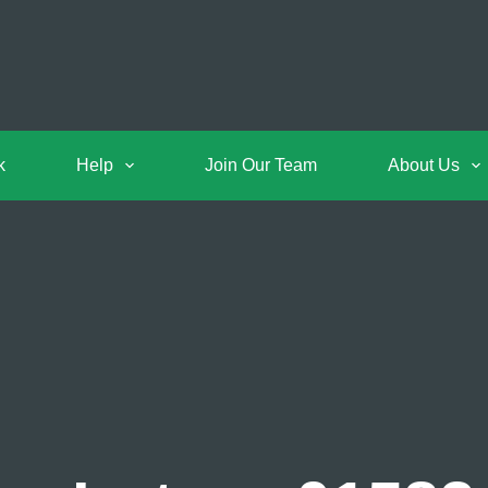
k
Help
Join Our Team
About Us