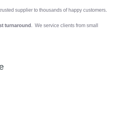
 trusted supplier to thousands of happy customers.
st turnaround
. We service clients from small
e