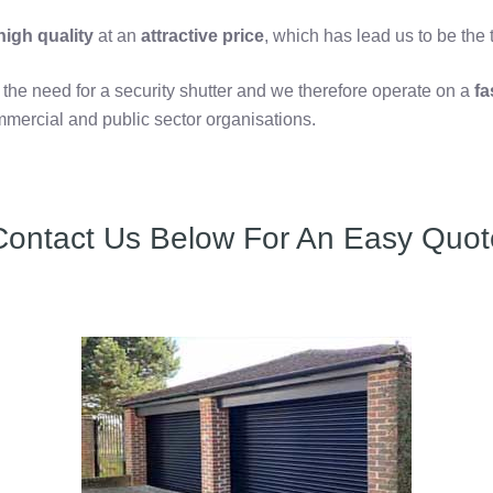
igh quality
at an
attractive price
, which has lead us to be the
e need for a security shutter and we therefore operate on a
fa
mercial and public sector organisations.
Contact Us Below For An Easy Quot