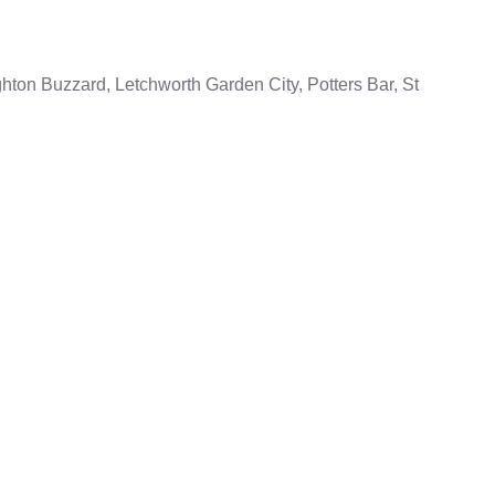
ton Buzzard, Letchworth Garden City, Potters Bar, St