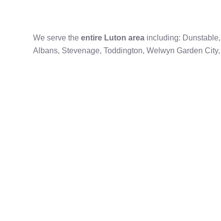
We serve the
entire Luton area
including: Dunstable
Albans, Stevenage, Toddington, Welwyn Garden Cit