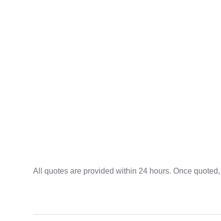
All quotes are provided within 24 hours. Once quoted