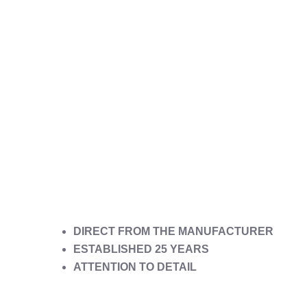
DIRECT FROM THE MANUFACTURER
ESTABLISHED 25 YEARS
ATTENTION TO DETAIL