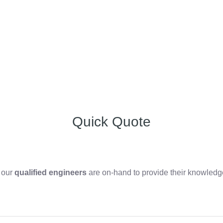
Quick Quote
, our
qualified engineers
are on-hand to provide their knowledge