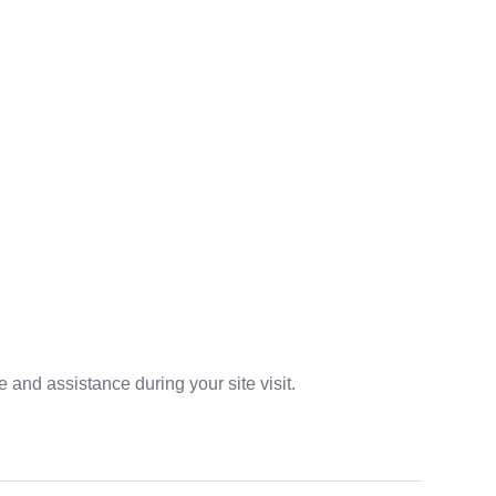
 and assistance during your site visit.