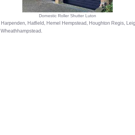
Domestic Roller Shutter Luton
, Harpenden, Hatfield, Hemel Hempstead, Houghton Regis, Leigh
y, Wheathhampstead.