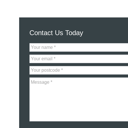
Contact Us Today
Contact
Us