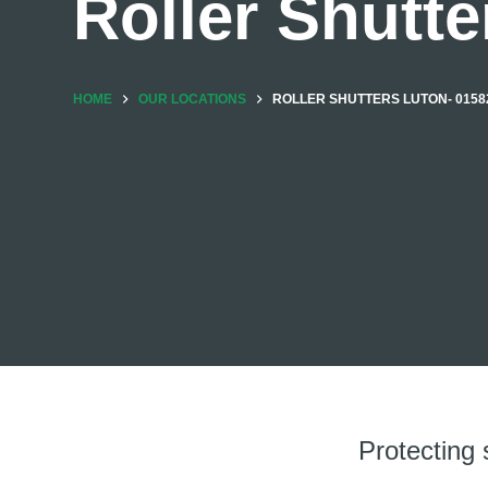
Roller Shutte
HOME
OUR LOCATIONS
ROLLER SHUTTERS LUTON- 01582
Protecting 