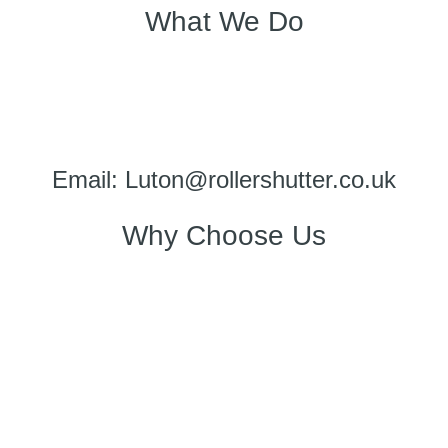
What We Do
Email: Luton@rollershutter.co.uk
Why Choose Us