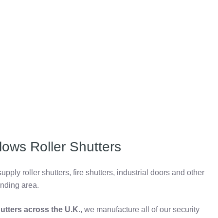
lows Roller Shutters
pply roller shutters, fire shutters, industrial doors and other
unding area.
shutters across the U.K
., we manufacture all of our security