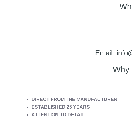
Wh
Email: info
Why 
DIRECT FROM THE MANUFACTURER
ESTABLISHED 25 YEARS
ATTENTION TO DETAIL