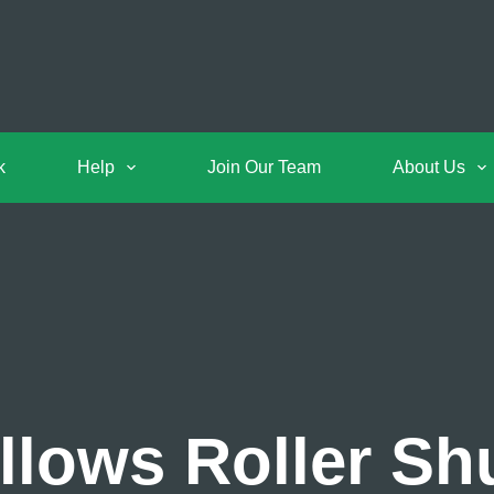
k
Help
Join Our Team
About Us
llows Roller Shu