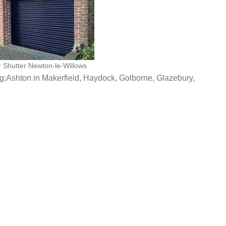
r Shutter Newton-le-Willows
g:Ashton in Makerfield, Haydock, Golborne, Glazebury,