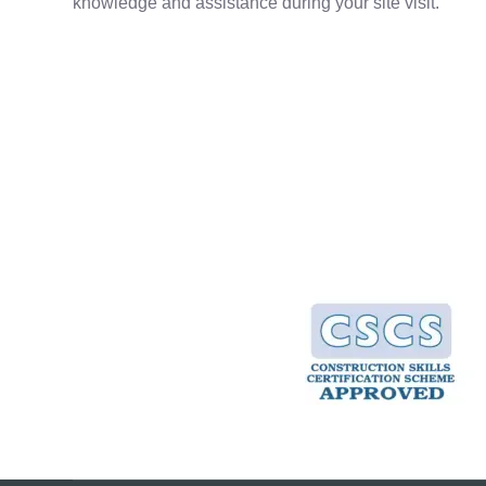
knowledge and assistance during your site visit.