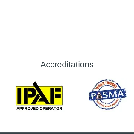
Accreditations