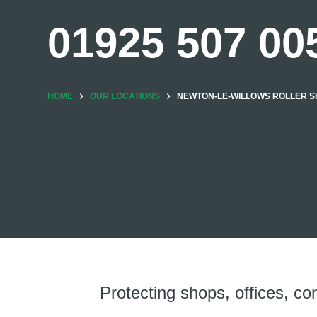
01925 507 00
HOME
OUR LOCATIONS
NEWTON-LE-WILLOWS ROLLER SH
Protecting shops, offices, co