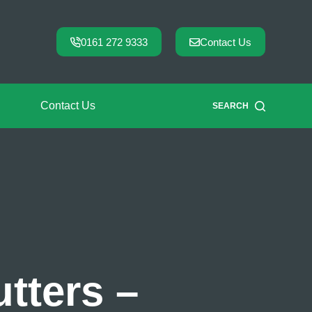
0161 272 9333
Contact Us
Contact Us
SEARCH
tters –