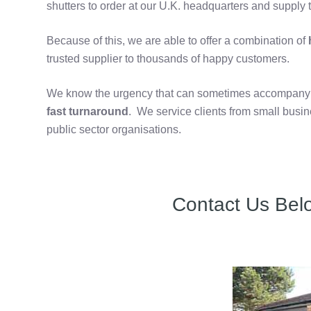
shutters to order at our U.K. headquarters and supply t
Because of this, we are able to offer a combination of
h
trusted supplier to thousands of happy customers.
We know the urgency that can sometimes accompany th
fast turnaround
. We service clients from small bus
public sector organisations.
Contact Us Bel