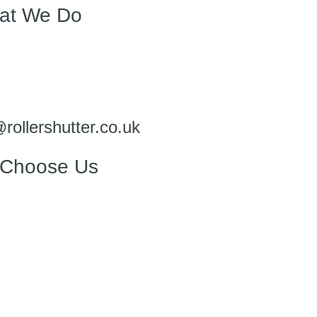
at We Do
@rollershutter.co.uk
Choose Us