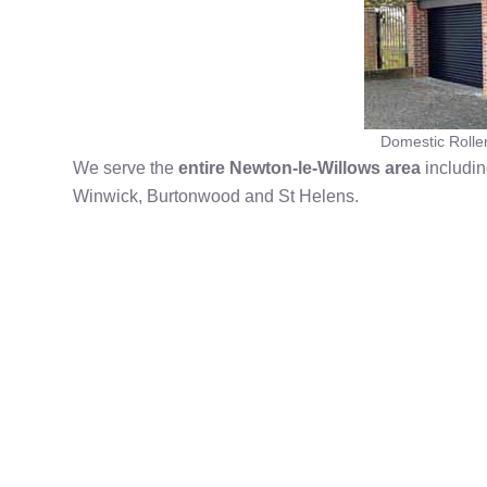
Domestic Rolle
We serve the
entire Newton-le-Willows area
includin
Winwick, Burtonwood and St Helens.