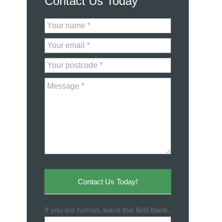
Contact Us Today
Contact
Us
Contact Us Today!
If you are human, leave this field blank.