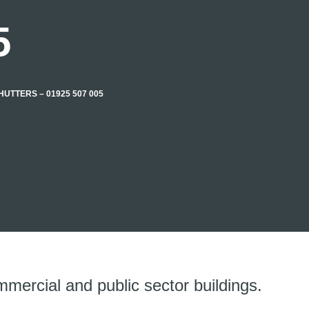
5
UTTERS – 01925 507 005
mmercial and public sector buildings.