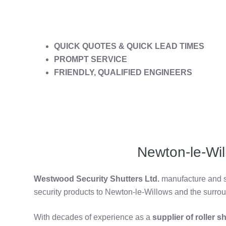
QUICK QUOTES & QUICK LEAD TIMES
PROMPT SERVICE
FRIENDLY, QUALIFIED ENGINEERS
Newton-le-Wil
Westwood Security Shutters Ltd.
manufacture and su
security products to Newton-le-Willows and the surro
With decades of experience as a
supplier of roller 