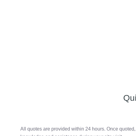
Qu
All quotes are provided within 24 hours. Once quoted