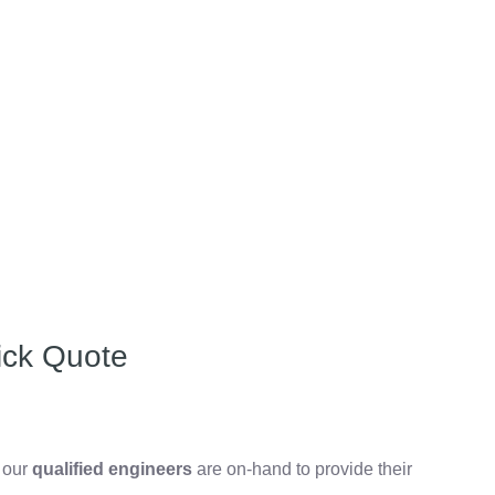
ick Quote
, our
qualified engineers
are on-hand to provide their