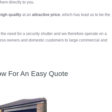
hem directly to you.
igh quality
at an
attractive price
, which has lead us to be the
e need for a security shutter and we therefore operate on a
iness owners and domestic customers to large commercial and
ow For An Easy Quote