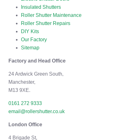
Insulated Shutters
Roller Shutter Maintenance
Roller Shutter Repairs
DIY Kits
Our Factory
Sitemap
Factory and Head Office
24 Ardwick Green South,
Manchester,
M13 9XE.
0161 272 9333
email@rollershutter.co.uk
London Office
4 Brigade St,