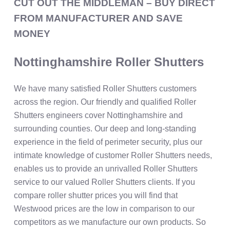
CUT OUT THE MIDDLEMAN – BUY DIRECT
FROM MANUFACTURER AND SAVE
MONEY
Nottinghamshire Roller Shutters
We have many satisfied Roller Shutters customers
across the region. Our friendly and qualified Roller
Shutters engineers cover Nottinghamshire and
surrounding counties. Our deep and long-standing
experience in the field of perimeter security, plus our
intimate knowledge of customer Roller Shutters needs,
enables us to provide an unrivalled Roller Shutters
service to our valued Roller Shutters clients. If you
compare roller shutter prices you will find that
Westwood prices are the low in comparison to our
competitors as we manufacture our own products. So