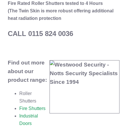
Fire Rated Roller Shutters tested to 4 Hours
(The Twin Skin is more robust offering additional
heat radiation protection
CALL 0115 824 0036
Find out more
about our
product range:
Roller
Shutters
Fire Shutters
Industrial
Doors