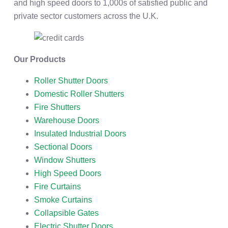
and high speed doors to 1,000s of satisfied public and
private sector customers across the U.K.
Our Products
Roller Shutter Doors
Domestic Roller Shutters
Fire Shutters
Warehouse Doors
Insulated Industrial Doors
Sectional Doors
Window Shutters
High Speed Doors
Fire Curtains
Smoke Curtains
Collapsible Gates
Electric Shutter Doors