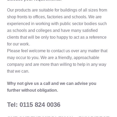
Our products are suitable for buildings of all sizes from
shop fronts to offices, factories and schools. We are
experienced in working with public sector bodies such
as schools and colleges and have many satisfied
clients that will be only too happy to act as a reference
for our work.
Please feel welcome to contact us over any matter that
may occur to you. We are a friendly, approachable
company and are more than willing to help in any way
that we can.
Why not give us a call and we can advise you
further without obligation.
Tel: 0115 824 0036