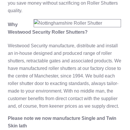
you save money without sacrificing on Roller Shutters
quality.
Why
Westwood Security Roller Shutters?
Westwood Security manufacture, distribute and install
an in-house designed and produced range of roller
shutters, retractable gates and associated products. We
have manufactured roller shutters at our factory close to
the centre of Manchester, since 1994. We build each
roller shutter door to exacting standards, always tailor-
made to your environment. With no middle man, the
customer benefits from direct contact with the supplier
and, of course, from keener prices as we supply direct.
Please note we now manufacture Single and Twin
Skin lath