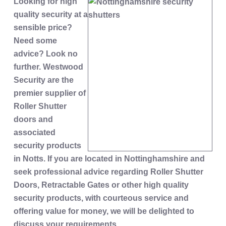
Looking for high
quality security at a
sensible price?
Need some
advice? Look no
further. Westwood
Security are the
premier supplier of
Roller Shutter
doors and
associated
security products
in Notts. If you are located in Nottinghamshire and
seek professional advice regarding Roller Shutter
Doors, Retractable Gates or other high quality
security products, with courteous service and
offering value for money, we will be delighted to
discuss your requirements.