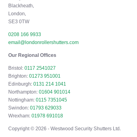
Blackheath,
London,
SE3 0TW
0208 166 9933
email@londonrollershutters.com
Our Regional Offices
Bristol:
0117 2541027
Brighton:
01273 951001
Edinburgh:
0131 214 1041
Northampton:
01604 901014
Nottingham:
0115 7351045
Swindon:
01793 629033
Wrexham:
01978 691018
Copyright © 2026 - Westwood Security Shutters Ltd.