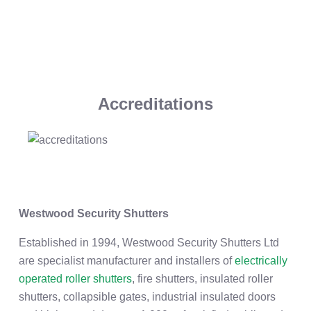
Accreditations
Westwood Security Shutters
Established in 1994, Westwood Security Shutters Ltd
are specialist manufacturer and installers of
electrically
operated roller shutters
, fire shutters, insulated roller
shutters, collapsible gates, industrial insulated doors