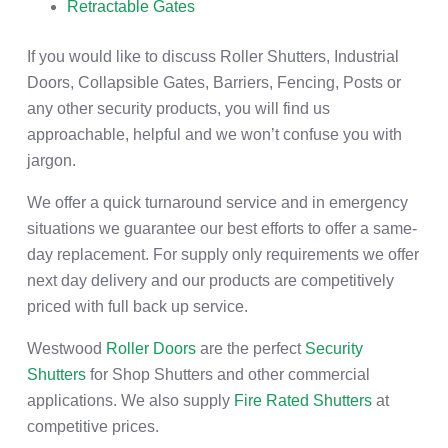
Retractable Gates
If you would like to discuss Roller Shutters, Industrial
Doors, Collapsible Gates, Barriers, Fencing, Posts or
any other security products, you will find us
approachable, helpful and we won’t confuse you with
jargon.
We offer a quick turnaround service and in emergency
situations we guarantee our best efforts to offer a same-
day replacement. For supply only requirements we offer
next day delivery and our products are competitively
priced with full back up service.
Westwood
Roller Doors
are the perfect
Security
Shutters
for Shop Shutters and other commercial
applications. We also supply
Fire Rated Shutters
at
competitive prices.