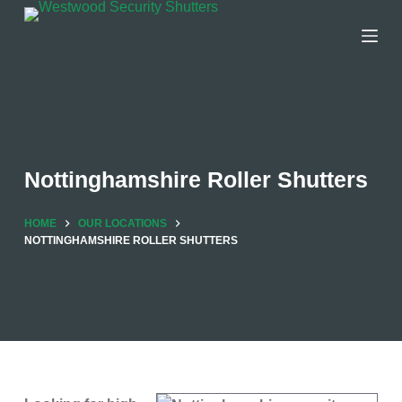
Skip
to
content
Nottinghamshire Roller Shutters
HOME
OUR LOCATIONS
NOTTINGHAMSHIRE ROLLER SHUTTERS