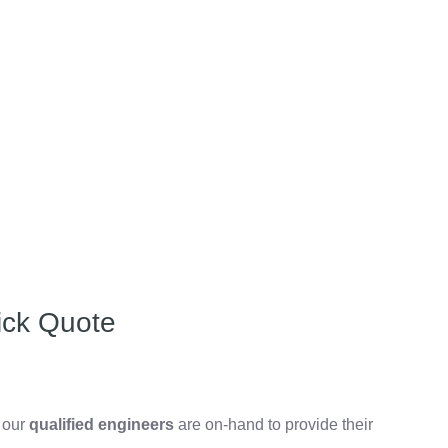
ick Quote
, our
qualified engineers
are on-hand to provide their