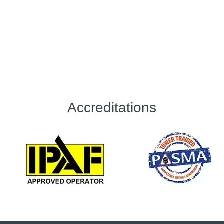
Accreditations