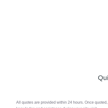
Qu
All quotes are provided within 24 hours. Once quoted