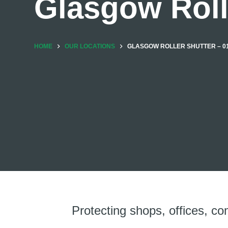
Glasgow Roll
HOME
OUR LOCATIONS
GLASGOW ROLLER SHUTTER – 01
Protecting shops, offices, co