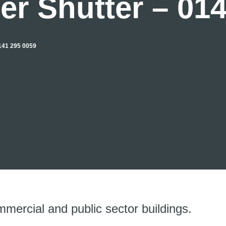
er Shutter – 01
41 295 0059
mmercial and public sector buildings.