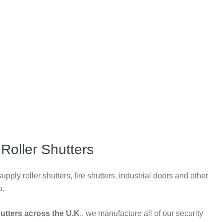
Roller Shutters
pply roller shutters, fire shutters, industrial doors and other
a.
shutters across the U.K
., we manufacture all of our security