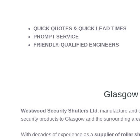
QUICK QUOTES & QUICK LEAD TIMES
PROMPT SERVICE
FRIENDLY, QUALIFIED ENGINEERS
Glasgow 
Westwood Security Shutters Ltd.
manufacture and su
security products to Glasgow and the surrounding are
With decades of experience as a
supplier of roller 