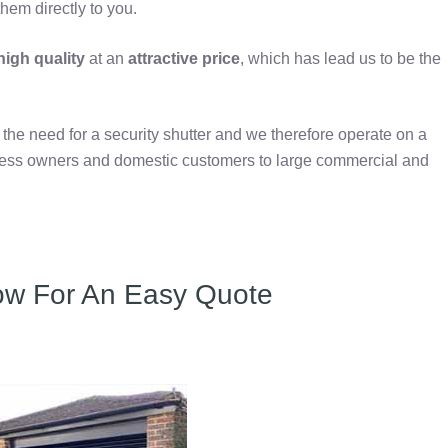
hem directly to you.
igh quality
at an
attractive price
, which has lead us to be the
e need for a security shutter and we therefore operate on a
iness owners and domestic customers to large commercial and
ow For An Easy Quote