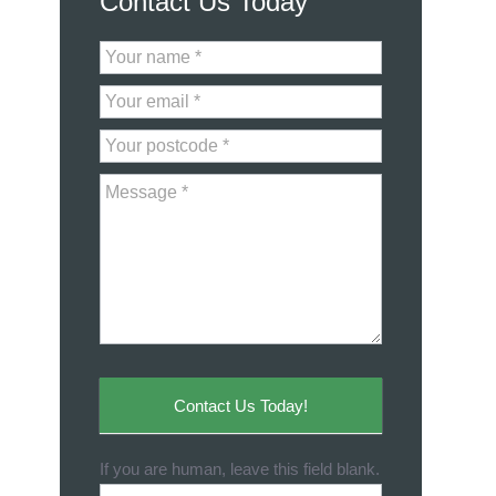
Contact Us Today
Contact
Us
Contact Us Today!
If you are human, leave this field blank.