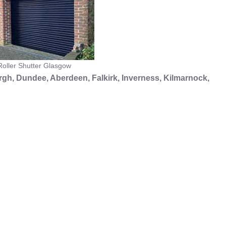
oller Shutter Glasgow
gh, Dundee, Aberdeen, Falkirk, Inverness, Kilmarnock,