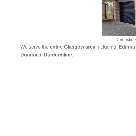
Domestic R
We serve the
entire Glasgow area
including:
Edinbur
Dumfries,
Dunfermline.