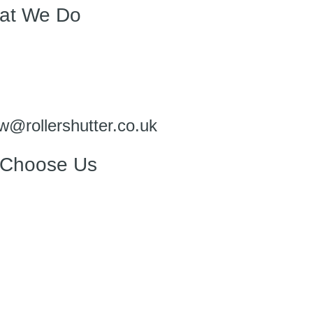
at We Do
w@rollershutter.co.uk
Choose Us