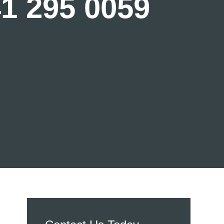
41 295 0059