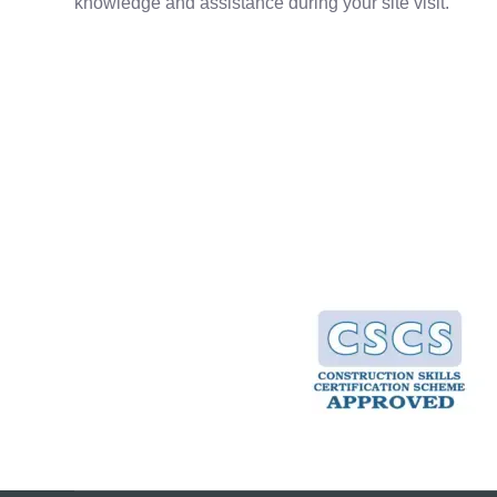
knowledge and assistance during your site visit.