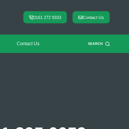
0161 272 9333
Contact Us
Contact Us
SEARCH