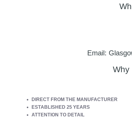
Wh
Email: Glasgo
Why 
DIRECT FROM THE MANUFACTURER
ESTABLISHED 25 YEARS
ATTENTION TO DETAIL