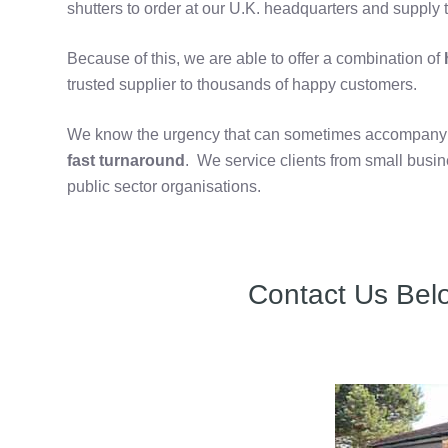
shutters to order at our U.K. headquarters and supply t
Because of this, we are able to offer a combination of
h
trusted supplier to thousands of happy customers.
We know the urgency that can sometimes accompany th
fast turnaround
. We service clients from small bus
public sector organisations.
Contact Us Bel