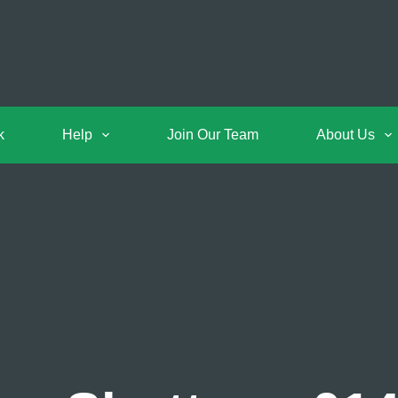
k
Help
Join Our Team
About Us