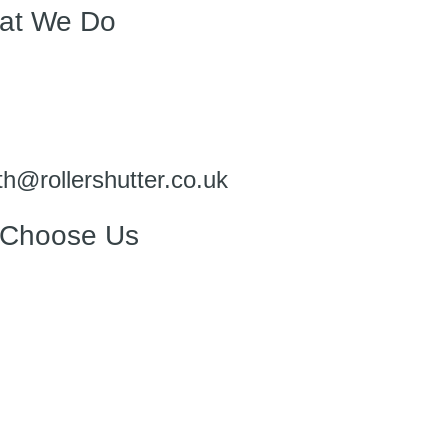
at We Do
h@rollershutter.co.uk
Choose Us