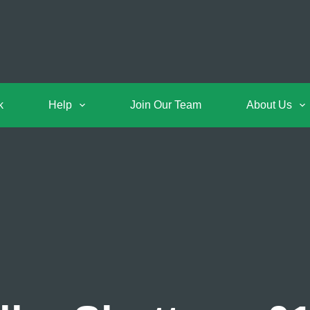
k
Help
Join Our Team
About Us