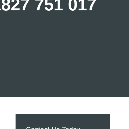
1827 751 017