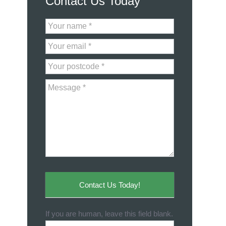
Contact Us Today
Contact
Us
Contact Us Today!
If you are human, leave this field blank.