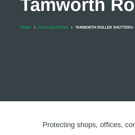
Tamworth Rol
HOME
OUR LOCATIONS
TAMWORTH ROLLER SHUTTERS- 0
Protecting shops, offices, co