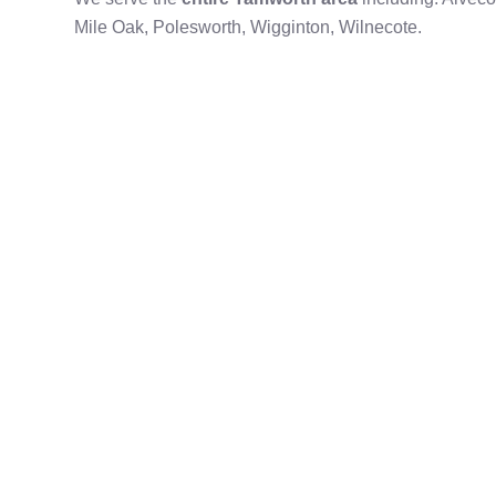
Mile Oak, Polesworth, Wigginton, Wilnecote.