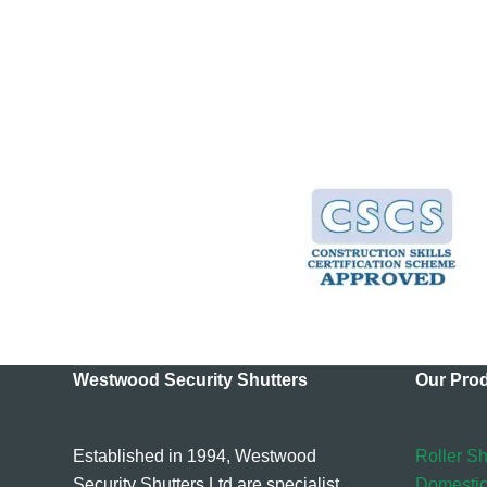
Westwood Security Shutters
Our Pro
Established in 1994, Westwood
Roller Sh
Security Shutters Ltd are specialist
Domestic