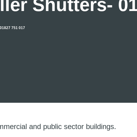
ler Shutters- 0
1827 751 017
mmercial and public sector buildings.