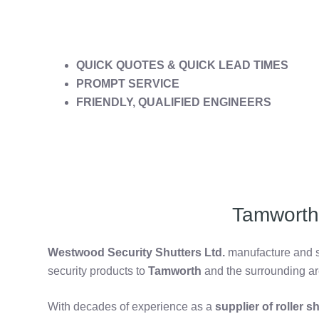
QUICK QUOTES & QUICK LEAD TIMES
PROMPT SERVICE
FRIENDLY, QUALIFIED ENGINEERS
Tamworth 
Westwood Security Shutters Ltd.
manufacture and su
security products to
Tamworth
and the surrounding ar
With decades of experience as a
supplier of roller 