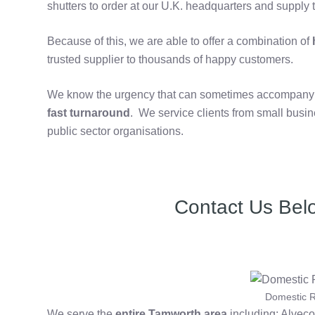
shutters to order at our U.K. headquarters and supply t
Because of this, we are able to offer a combination of
h
trusted supplier to thousands of happy customers.
We know the urgency that can sometimes accompany th
fast turnaround
. We service clients from small bus
public sector organisations.
Contact Us Bel
Domestic R
We serve the
entire Tamworth area
including: Alveco