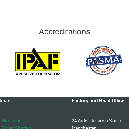
Accreditations
ducts
Factory and Head Office
utter Doors
24 Ardwick Green South,
 Roller Shutters
Manchester,