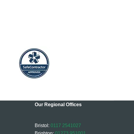
Our Regional Offices
Bristol:
0117 2541027
Brighton:
01273 951001