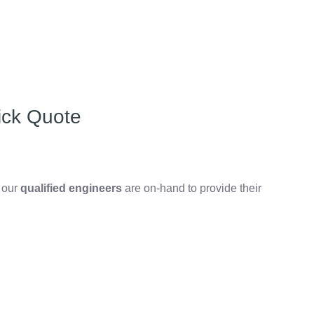
ick Quote
, our
qualified engineers
are on-hand to provide their