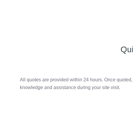
Qu
All quotes are provided within 24 hours. Once quoted
knowledge and assistance during your site visit.