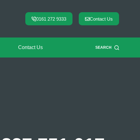
0161 272 9333
Contact Us
Contact Us
SEARCH