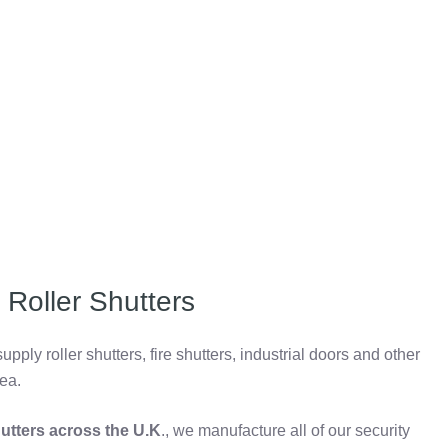
Roller Shutters
pply roller shutters, fire shutters, industrial doors and other
ea.
shutters across the U.K
., we manufacture all of our security