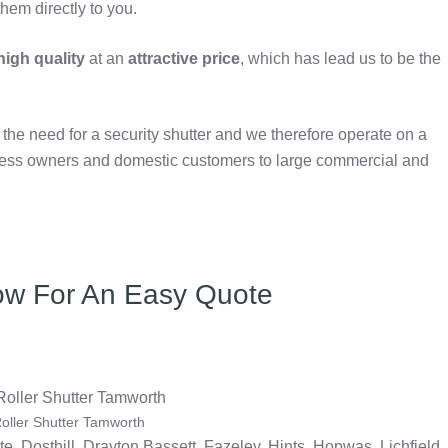
hem directly to you.
igh quality
at an
attractive price
, which has lead us to be the
e need for a security shutter and we therefore operate on a
iness owners and domestic customers to large commercial and
ow For An Easy Quote
oller Shutter Tamworth
te, Dosthill, Drayton Bassett, Fazeley, Hints, Hopwas, Lichfield,