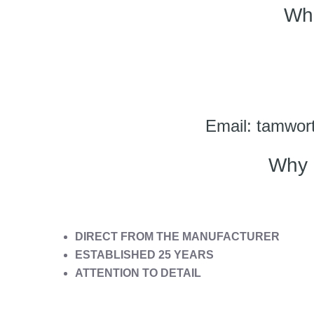
Wh
Email: tamwort
Why 
DIRECT FROM THE MANUFACTURER
ESTABLISHED 25 YEARS
ATTENTION TO DETAIL