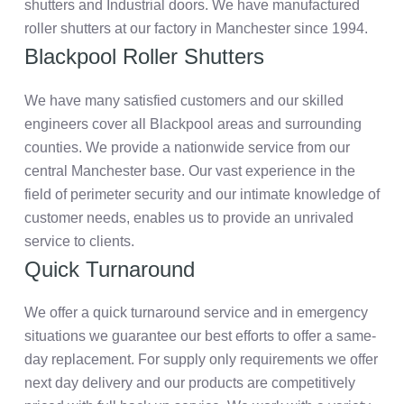
shutters and Industrial doors. We have manufactured
roller shutters at our factory in Manchester since 1994.
Blackpool Roller Shutters
We have many satisfied customers and our skilled
engineers cover all Blackpool areas and surrounding
counties. We provide a nationwide service from our
central Manchester base. Our vast experience in the
field of perimeter security and our intimate knowledge of
customer needs, enables us to provide an unrivaled
service to clients.
Quick Turnaround
We offer a quick turnaround service and in emergency
situations we guarantee our best efforts to offer a same-
day replacement. For supply only requirements we offer
next day delivery and our products are competitively