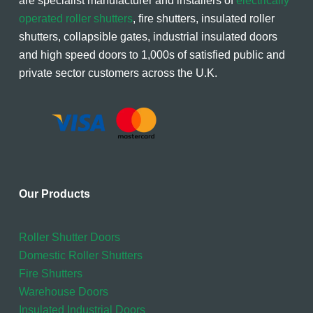
are specialist manufacturer and installers of
electrically
operated roller shutters
, fire shutters, insulated roller
shutters, collapsible gates, industrial insulated doors
and high speed doors to 1,000s of satisfied public and
private sector customers across the U.K.
Our Products
Roller Shutter Doors
Domestic Roller Shutters
Fire Shutters
Warehouse Doors
Insulated Industrial Doors