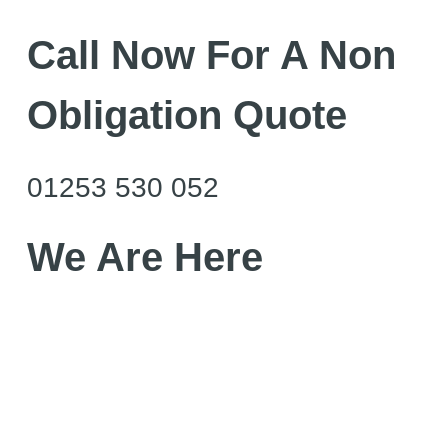
Call Now For A Non
Obligation Quote
01253 530 052
We Are Here