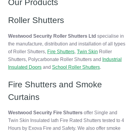
Our Products
Roller Shutters
Westwood Security Roller Shutters Ltd
specialise in
the manufacture, distribution and installation of all types
of Roller Shutters,
Fire Shutters
,
Twin Skin
Roller
Shutters, Polycarbonate Roller Shutters and
Industrial
Insulated Doors
and
School Roller Shutters
.
Fire Shutters and Smoke
Curtains
Westwood Security Fire Shutters
offer Single and
Twin Skin Insulated lath Fire Rated Shutters tested to 4
Hours by Exova Fire and Safety. We also offer smoke