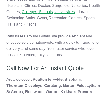
Hospitals, Clinics, Doctors Surgeries, Nurseries, Health
Centres,
Colleges, Schools,
Universities
, Libraries,
Swimming Baths, Gyms, Recreation Centres, Sports
Halls and Prisons.
With bases around Britain, we provide efficient and
effective service nationwide, with a quick turnaround for
delivery, and same day fire shutter service whenever
possible in emergency situations.
Call Now For An Instant Quote
Area we cover:
Poulton-le-Fylde, Bispham,
Thornton-Cleveleys, Garstang, Marton Fold,
Lytham
St Annes, Fleetwood, Warton, Kirkham, Preston.