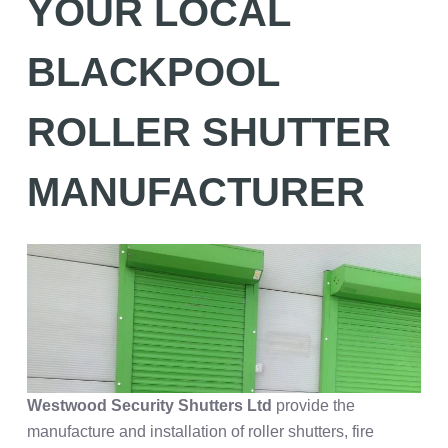
YOUR LOCAL
BLACKPOOL
ROLLER SHUTTER
MANUFACTURER
Westwood Security
Shutters Ltd
provide the
manufacture and installation of roller shutters, fire