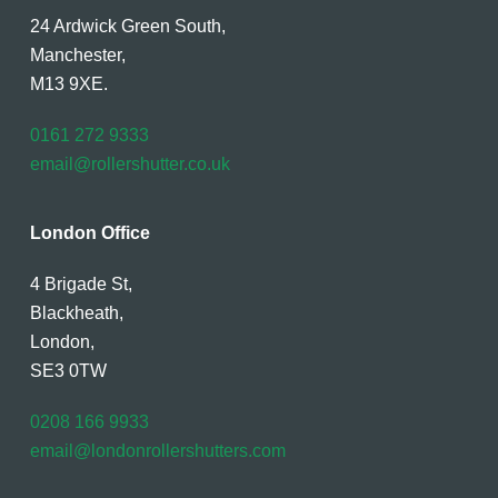
24 Ardwick Green South,
Manchester,
M13 9XE.
0161 272 9333
email@rollershutter.co.uk
London Office
4 Brigade St,
Blackheath,
London,
SE3 0TW
0208 166 9933
email@londonrollershutters.com