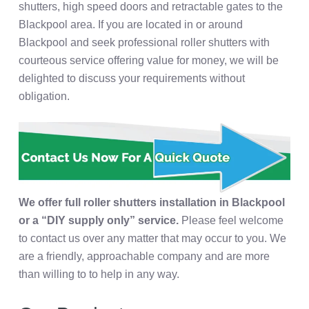
shutters, high speed doors and retractable gates to the
Blackpool area. If you are located in or around
Blackpool and seek professional roller shutters with
courteous service offering value for money, we will be
delighted to discuss your requirements without
obligation.
We offer full roller shutters installation in Blackpool
or a “DIY supply only” service.
Please feel welcome
to contact us over any matter that may occur to you. We
are a friendly, approachable company and are more
than willing to to help in any way.