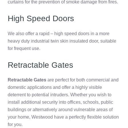
curtains for the prevention of smoke damage from fires.
High Speed Doors
We also offer a rapid – high speed doors in a more
heavy duty industrial twin skin insulated door, suitable
for frequent use.
Retractable Gates
Retractable Gates
are perfect for both commercial and
domestic applications and offer a highly visible
deterrent to potential intruders. Whether you wish to
install additional security into offices, schools, public
buildings or alternatively around vulnerable areas of
your home, Westwood have a perfectly flexible solution
for you.