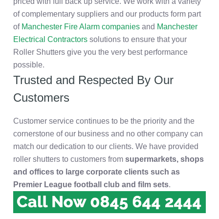
priced with full back up service. We work with a variety
of complementary suppliers and our products form part
of
Manchester Fire Alarm companies
and
Manchester
Electrical Contractors
solutions to ensure that your
Roller Shutters give you the very best performance
possible.
Trusted and Respected By Our
Customers
Customer service continues to be the priority and the
cornerstone of our business and no other company can
match our dedication to our clients. We have provided
roller shutters to customers from
supermarkets, shops
and offices to large corporate clients such as
Premier League football club and film sets
.