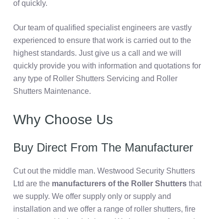
of quickly.
Our team of qualified specialist engineers are vastly
experienced to ensure that work is carried out to the
highest standards. Just give us a call and we will
quickly provide you with information and quotations for
any type of Roller Shutters Servicing and Roller
Shutters Maintenance.
Why Choose Us
Buy Direct From The Manufacturer
Cut out the middle man. Westwood Security Shutters
Ltd are the
manufacturers of the Roller Shutters
that
we supply. We offer supply only or supply and
installation and we offer a range of roller shutters, fire