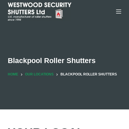
Skip
to
content
Blackpool Roller Shutters
HOME
OUR LOCATIONS
BLACKPOOL ROLLER SHUTTERS