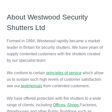
About Westwood Security
Shutters Ltd
Formed in 1994, Westwood rapidly became a market
leader in Britain for security shutters. We have years of
supply contented customers with fire shutters created
by our specialist team.
We conform to certain
principles of service
which allow
us to sustain such high levels of customer satisfaction
see our
testimonials
from contented customers.
We have offered protection with fire shutters to a wide
range of clients, including
Offices
,
Shops
,Factories,
Warehouses and other Public Buildings such as