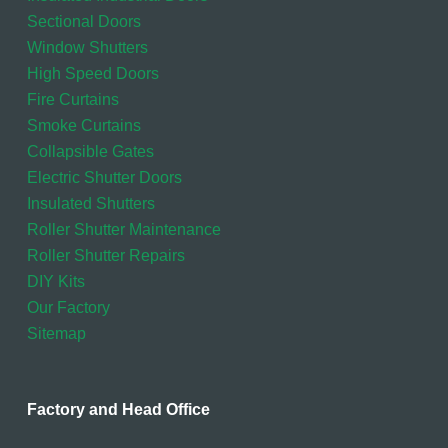
Sectional Doors
Window Shutters
High Speed Doors
Fire Curtains
Smoke Curtains
Collapsible Gates
Electric Shutter Doors
Insulated Shutters
Roller Shutter Maintenance
Roller Shutter Repairs
DIY Kits
Our Factory
Sitemap
Factory and Head Office