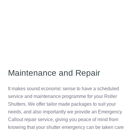
Maintenance and Repair
It makes sound economic sense to have a scheduled
service and maintenance programme for your Roller
Shutters. We offer tailor made packages to suit your
needs, and also importantly we provide an Emergency
Callout repair service, giving you peace of mind from
knowing that your shutter emergency can be taken care