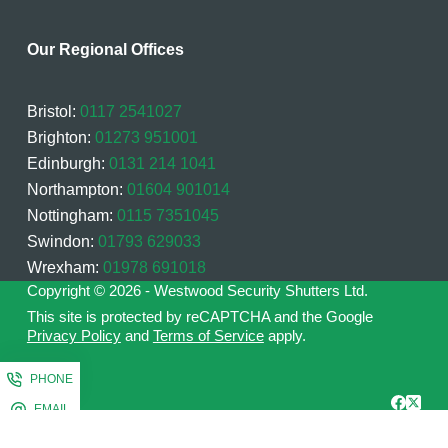
Our Regional Offices
Bristol:
0117 2541027
Brighton:
01273 951001
Edinburgh:
0131 214 1041
Northampton:
01604 901014
Nottingham:
0115 7351045
Swindon:
01793 629033
Wrexham:
01978 691018
Copyright © 2026 - Westwood Security Shutters Ltd.
This site is protected by reCAPTCHA and the Google
Privacy Policy
and
Terms of Service
apply.
PHONE
EMAIL