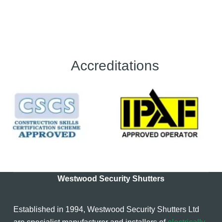
Accreditations
Westwood Security Shutters
Established in 1994, Westwood Security Shutters Ltd