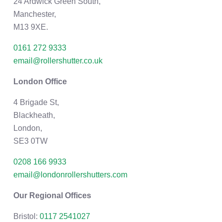
24 Ardwick Green South,
Manchester,
M13 9XE.
0161 272 9333
email@rollershutter.co.uk
London Office
4 Brigade St,
Blackheath,
London,
SE3 0TW
0208 166 9933
email@londonrollershutters.com
Our Regional Offices
Bristol:
0117 2541027