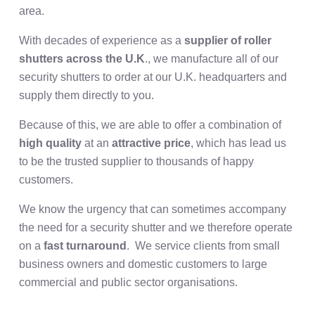
area.
With decades of experience as a
supplier of roller
shutters across the U.K
., we manufacture all of our
security shutters to order at our U.K. headquarters and
supply them directly to you.
Because of this, we are able to offer a combination of
high quality
at an
attractive price
, which has lead us
to be the trusted supplier to thousands of happy
customers.
We know the urgency that can sometimes accompany
the need for a security shutter and we therefore operate
on a
fast turnaround
. We service clients from small
business owners and domestic customers to large
commercial and public sector organisations.