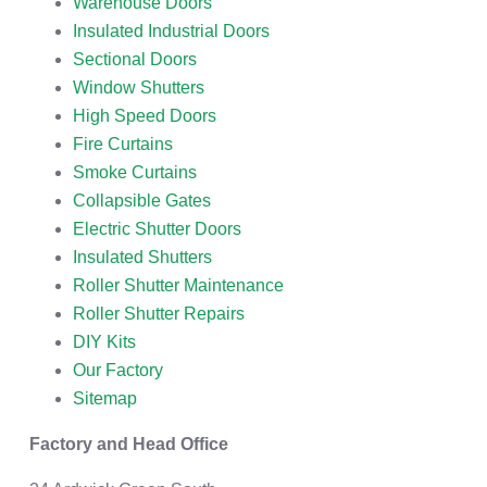
Warehouse Doors
Insulated Industrial Doors
Sectional Doors
Window Shutters
High Speed Doors
Fire Curtains
Smoke Curtains
Collapsible Gates
Electric Shutter Doors
Insulated Shutters
Roller Shutter Maintenance
Roller Shutter Repairs
DIY Kits
Our Factory
Sitemap
Factory and Head Office