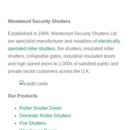
Westwood Security Shutters
Established in 1994, Westwood Security Shutters Ltd
are specialist manufacturer and installers of
electrically
operated roller shutters
, fire shutters, insulated roller
shutters, collapsible gates, industrial insulated doors
and high speed doors to 1,000s of satisfied public and
private sector customers across the U.K.
Our Products
Roller Shutter Doors
Domestic Roller Shutters
Fire Shutters