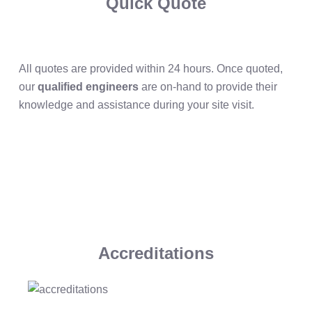
Quick Quote
All quotes are provided within 24 hours. Once quoted,
our
qualified engineers
are on-hand to provide their
knowledge and assistance during your site visit.
Accreditations