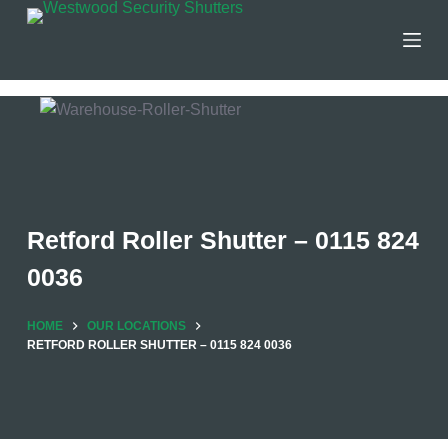
Skip
to
content
Retford Roller Shutter – 0115 824
0036
HOME
OUR LOCATIONS
RETFORD ROLLER SHUTTER – 0115 824 0036