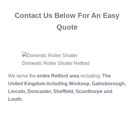
Contact Us Below For An Easy
Quote
Domestic Roller Shutter Retford
We serve the
entire Retford area
including:
The
United Kingdom including Worksop, Gainsborough,
Lincoln, Doncaster, Sheffield, Scunthorpe and
Louth.