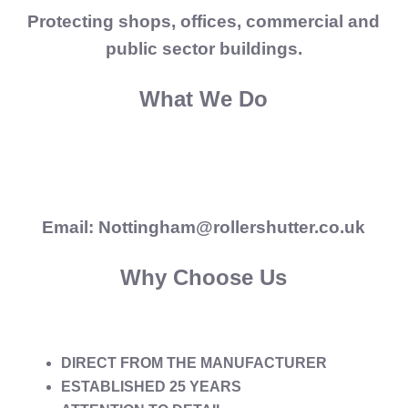
Protecting shops, offices, commercial and
public sector buildings.
What We Do
Email: Nottingham@rollershutter.co.uk
Why Choose Us
DIRECT FROM THE MANUFACTURER
ESTABLISHED 25 YEARS