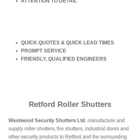
ATTENTION TO DETAIL
QUICK QUOTES & QUICK LEAD TIMES
PROMPT SERVICE
FRIENDLY, QUALIFIED ENGINEERS
Retford Roller Shutters
Westwood Security Shutters Ltd.
manufacture and
supply roller shutters, fire shutters, industrial doors and
other security products to Retford and the surrounding