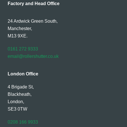
Factory and Head Office
24 Ardwick Green South,
Manchester,
M13 9XE.
0161 272 9333
email@rollershutter.co.uk
London Office
4 Brigade St,
Blackheath,
London,
SE3 0TW
0208 166 9933