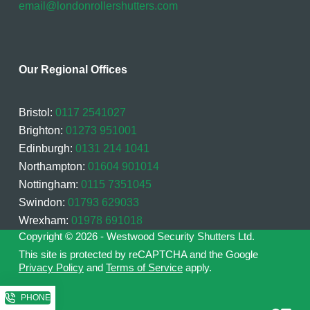
email@londonrollershutters.com
Our Regional Offices
Bristol:
0117 2541027
Brighton:
01273 951001
Edinburgh:
0131 214 1041
Northampton:
01604 901014
Nottingham:
0115 7351045
Swindon:
01793 629033
Wrexham:
01978 691018
Copyright © 2026 - Westwood Security Shutters Ltd.
This site is protected by reCAPTCHA and the Google
Privacy Policy
and
Terms of Service
apply.
PHONE