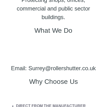
commercial and public sector
buildings.
What We Do
Email: Surrey@rollershutter.co.uk
Why Choose Us
DIRECT FROM THE MANUFACTURER