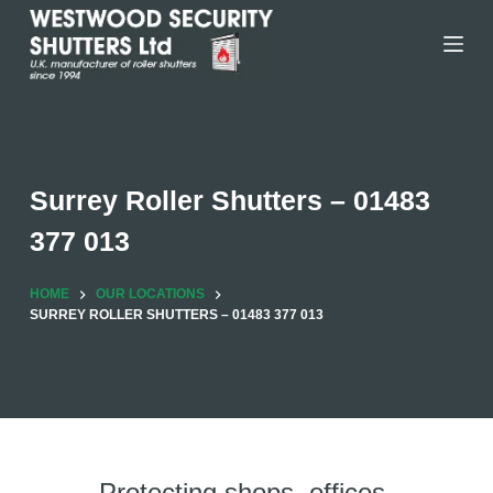
Skip
to
content
Surrey Roller Shutters – 01483
377 013
HOME
OUR LOCATIONS
SURREY ROLLER SHUTTERS – 01483 377 013
Protecting shops, offices,