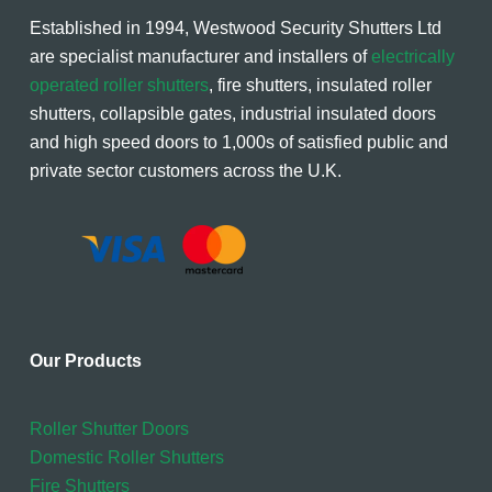
Established in 1994, Westwood Security Shutters Ltd
are specialist manufacturer and installers of
electrically
operated roller shutters
, fire shutters, insulated roller
shutters, collapsible gates, industrial insulated doors
and high speed doors to 1,000s of satisfied public and
private sector customers across the U.K.
Our Products
Roller Shutter Doors
Domestic Roller Shutters
Fire Shutters