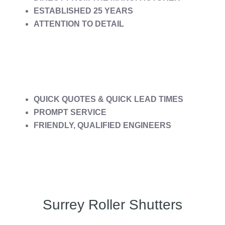
ESTABLISHED 25 YEARS
ATTENTION TO DETAIL
QUICK QUOTES & QUICK LEAD TIMES
PROMPT SERVICE
FRIENDLY, QUALIFIED ENGINEERS
Surrey Roller Shutters