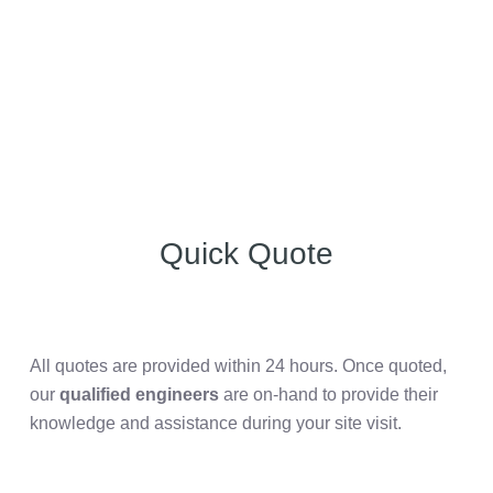
Quick Quote
All quotes are provided within 24 hours. Once quoted,
our
qualified engineers
are on-hand to provide their
knowledge and assistance during your site visit.