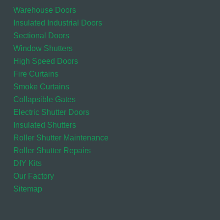
Warehouse Doors
Insulated Industrial Doors
Sectional Doors
Window Shutters
High Speed Doors
Fire Curtains
Smoke Curtains
Collapsible Gates
Electric Shutter Doors
Insulated Shutters
Roller Shutter Maintenance
Roller Shutter Repairs
DIY Kits
Our Factory
Sitemap