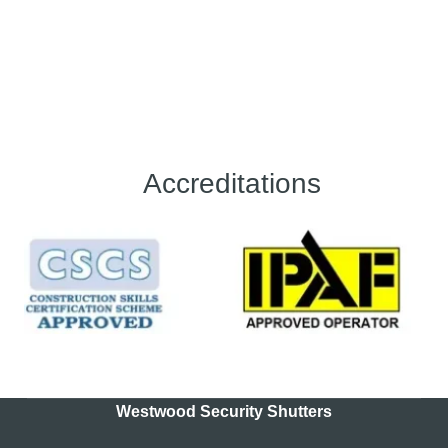
Accreditations
Westwood Security Shutters