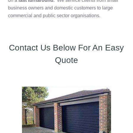
on a
fast turnaround
. We service clients from small
business owners and domestic customers to large
commercial and public sector organisations.
Contact Us Below For An Easy
Quote