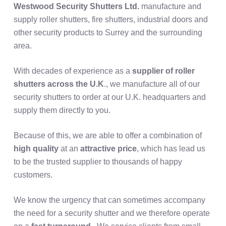
Westwood Security Shutters Ltd.
manufacture and
supply roller shutters, fire shutters, industrial doors and
other security products to Surrey and the surrounding
area.
With decades of experience as a
supplier of roller
shutters across the U.K
., we manufacture all of our
security shutters to order at our U.K. headquarters and
supply them directly to you.
Because of this, we are able to offer a combination of
high quality
at an
attractive price
, which has lead us
to be the trusted supplier to thousands of happy
customers.
We know the urgency that can sometimes accompany
the need for a security shutter and we therefore operate