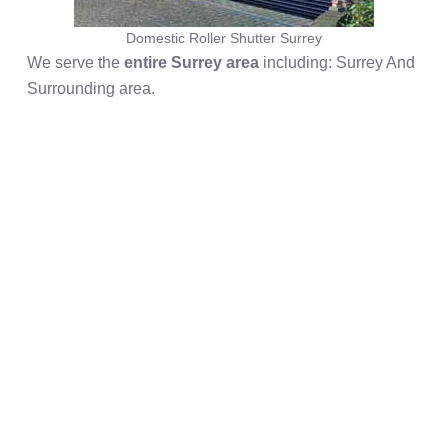
Domestic Roller Shutter Surrey
We serve the
entire Surrey area
including: Surrey And
Surrounding area.