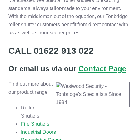
Manchester. We build all roller shutters to exacting
standards, always tailor-made to your environment.
With the middleman out of the equation, our Tonbridge
roller shutter customers benefit from direct contact with
us as well as from keener prices.
CALL 01622 913 022
Or email us via our
Contact Page
Find out more about
our product range:
Roller
Shutters
Fire Shutters
Industrial Doors