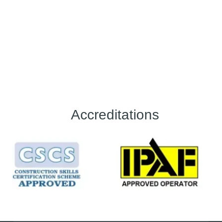
Accreditations