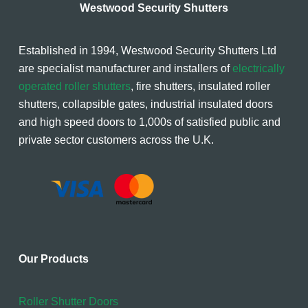
Westwood Security Shutters
Established in 1994, Westwood Security Shutters Ltd
are specialist manufacturer and installers of
electrically
operated roller shutters
, fire shutters, insulated roller
shutters, collapsible gates, industrial insulated doors
and high speed doors to 1,000s of satisfied public and
private sector customers across the U.K.
Our Products
Roller Shutter Doors