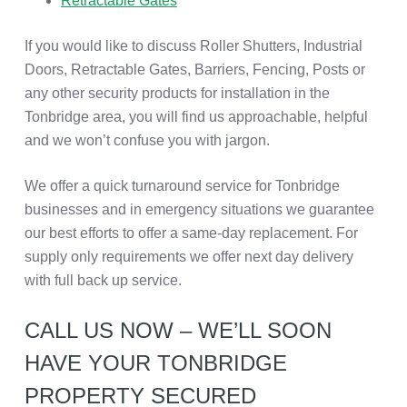
Retractable Gates
If you would like to discuss Roller Shutters, Industrial
Doors, Retractable Gates, Barriers, Fencing, Posts or
any other security products for installation in the
Tonbridge area, you will find us approachable, helpful
and we won’t confuse you with jargon.
We offer a quick turnaround service for Tonbridge
businesses and in emergency situations we guarantee
our best efforts to offer a same-day replacement. For
supply only requirements we offer next day delivery
with full back up service.
CALL US NOW – WE’LL SOON
HAVE YOUR TONBRIDGE
PROPERTY SECURED