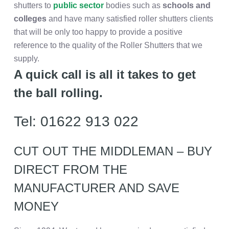
shutters to
public sector
bodies such as
schools and
colleges
and have many satisfied roller shutters clients
that will be only too happy to provide a positive
reference to the quality of the Roller Shutters that we
supply.
A quick call is all it takes to get
the ball rolling.
Tel: 01622 913 022
CUT OUT THE MIDDLEMAN – BUY
DIRECT FROM THE
MANUFACTURER AND SAVE
MONEY