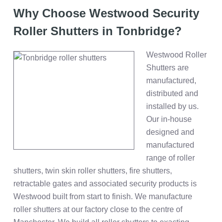
Why Choose Westwood Security
Roller Shutters in Tonbridge?
Westwood Roller
Shutters are
manufactured,
distributed and
installed by us.
Our in-house
designed and
manufactured
range of roller
shutters, twin skin roller shutters, fire shutters,
retractable gates and associated security products is
Westwood built from start to finish. We manufacture
roller shutters at our factory close to the centre of