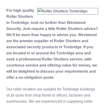
For high quality
Roller Shutters
in Tonbridge, look no further than Westwood
Security. Just require a little Roller Shutters advice?
We’ll be more than happy to advise you. Westwood
are the premier supplier of Roller Shutters and
associated security products in Tonbridge. If you
are located in or around the Tonbridge area and
seek a professional Roller Shutters service, with
courteous service and offering value for money, we
will be delighted to discuss your requirements and
offer a no-obligation quote.
Our roller shutters are suitable for Tonbridge buildings
of all sizes from shop fronts to offices, factories and
warehouses. We are experienced in supplying roller