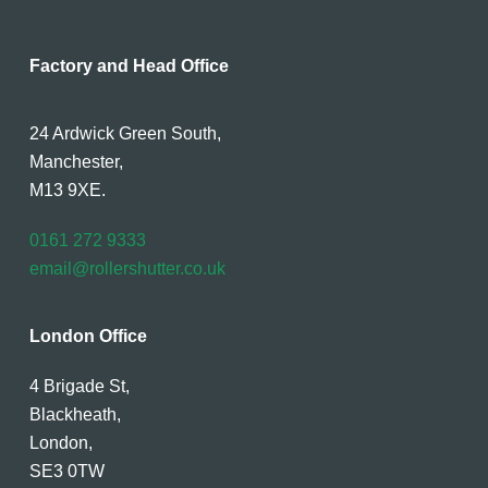
Factory and Head Office
24 Ardwick Green South,
Manchester,
M13 9XE.
0161 272 9333
email@rollershutter.co.uk
London Office
4 Brigade St,
Blackheath,
London,
SE3 0TW