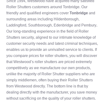
Since 1994, Westwood have acquired many satisfied
Roller Shutters customers around Tonbridge. Our
friendly and qualified engineers cover
Tonbridge
and
surrounding areas including Hildenborough,
Laddingford, Southborough, Edenbridge and Pembury
.
Our long-standing experience in the field of Roller
Shutters security, aligned to our intimate knowledge of
customer security needs and latest criminal techniques,
enables us to provide an unrivalled service to clients. If
you compare prices for roller shutters, you will discover
that Westwood’s roller shutters are priced extremely
competitively as we manufacture our own products,
unlike the majority of Roller Shutter suppliers who are
simply middlemen, often buying their Roller Shutters
from Westwood directly. The bottom line is that by
dealing directly with the manufacturer, you save money
without sacrificing on the quality of your roller shutters.