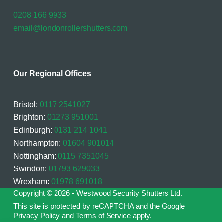
0208 166 9933
email@londonrollershutters.com
Our Regional Offices
Bristol:
0117 2541027
Brighton:
01273 951001
Edinburgh:
0131 214 1041
Northampton:
01604 901014
Nottingham:
0115 7351045
Swindon:
01793 629033
Wrexham:
01978 691018
Copyright © 2026 - Westwood Security Shutters Ltd.
This site is protected by reCAPTCHA and the Google
Privacy Policy
and
Terms of Service
apply.