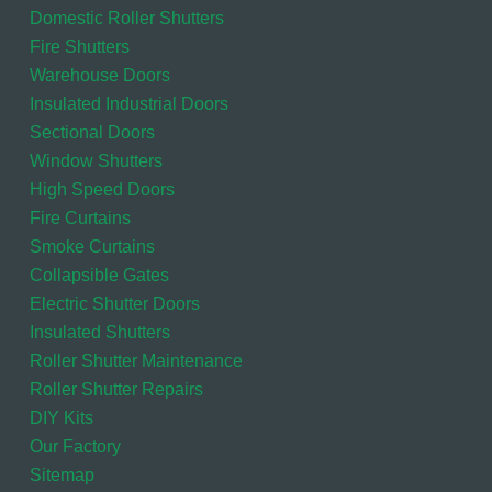
Domestic Roller Shutters
Fire Shutters
Warehouse Doors
Insulated Industrial Doors
Sectional Doors
Window Shutters
High Speed Doors
Fire Curtains
Smoke Curtains
Collapsible Gates
Electric Shutter Doors
Insulated Shutters
Roller Shutter Maintenance
Roller Shutter Repairs
DIY Kits
Our Factory
Sitemap