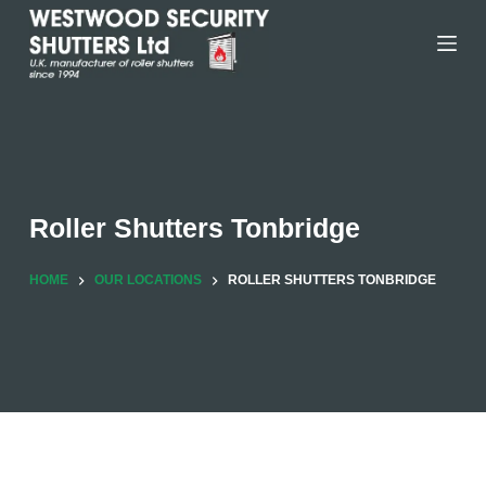
Skip
to
content
Roller Shutters Tonbridge
HOME
OUR LOCATIONS
ROLLER SHUTTERS TONBRIDGE