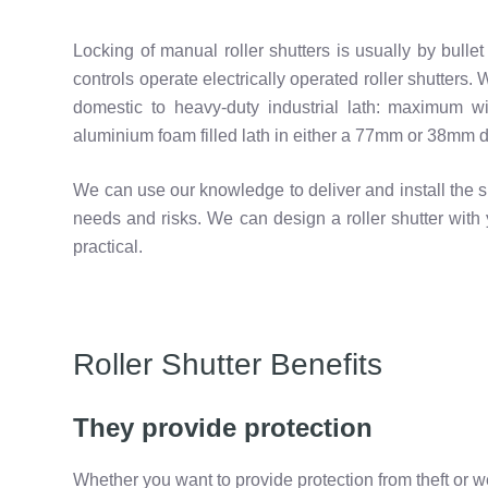
Locking of manual roller shutters is usually by bulle
controls operate electrically operated roller shutters.
domestic to heavy-duty industrial lath: maximum wi
aluminium foam filled lath in either a 77mm or 38mm de
We can use our knowledge to deliver and install the sh
needs and risks. We can design a roller shutter with 
practical.
Roller Shutter Benefits
They provide protection
Whether you want to provide protection from theft or w