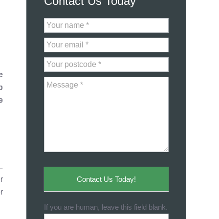
Contact Us Today
Contact
Us
e
p
e
L
Contact Us Today!
r
r
If you are human, leave this field blank.