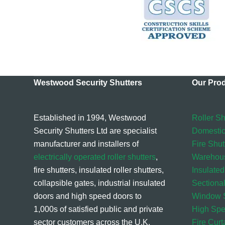
Westwood Security Shutters
Our Pro
Established in 1994, Westwood
Roller Sh
Security Shutters Ltd are specialist
Domestic
manufacturer and installers of
Fire Shut
electrically operated roller shutters
,
Warehou
fire shutters, insulated roller shutters,
Insulated
collapsible gates, industrial insulated
Sectiona
doors and high speed doors to
Window S
1,000s of satisfied public and private
High Sp
sector customers across the U.K.
Fire Curt