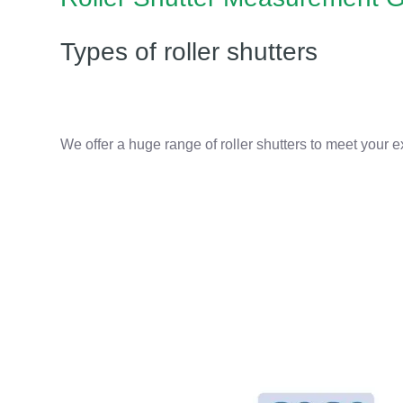
Types of roller shutters
We offer a huge range of roller shutters to meet your