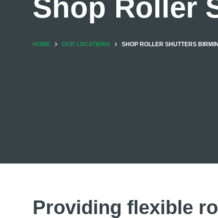
Shop Roller 
HOME
OUR LOCATIONS
SHOP ROLLER SHUTTERS BIRM
Providing flexible ro