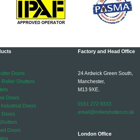
ducts
Factory and Head Office
utter Doors
24 Ardwick Green South,
 Roller Shutters
Manchester,
ters
M13 9XE.
se Doors
0161 272 9333
 Industrial Doors
email@rollershutter.co.uk
l Doors
hutters
eed Doors
London Office
ains