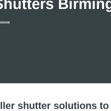
Shutters Birmi
INGHAM
ller shutter solutions to