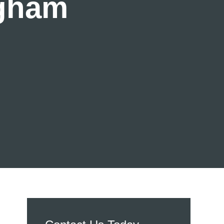
ngham