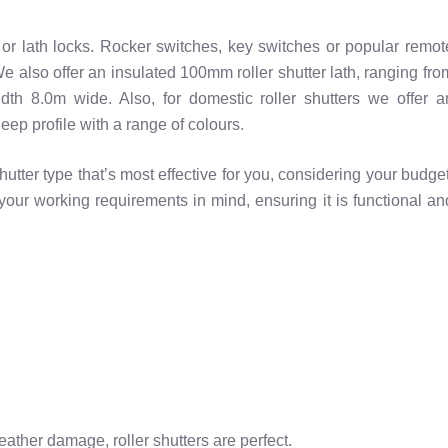
t or lath locks. Rocker switches, key switches or popular remot
 We also offer an insulated 100mm roller shutter lath, ranging fro
dth 8.0m wide. Also, for domestic roller shutters we offer a
ep profile with a range of colours.
utter type that’s most effective for you, considering your budget
your working requirements in mind, ensuring it is functional an
eather damage, roller shutters are perfect.