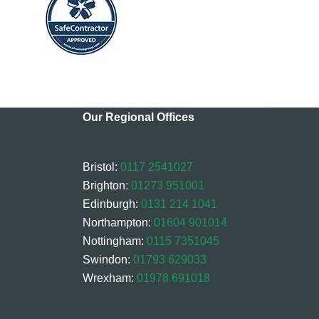
Our Regional Offices
Bristol:
0117 2541027
Brighton:
01273 951001
Edinburgh:
0131 214 1041
Northampton:
01604 901014
Nottingham:
0115 7351045
Swindon:
01793 629033
Wrexham:
01978 691018