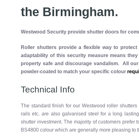
the Birmingham.
Westwood Security provide shutter doors for comme
Roller shutters provide a flexible way to protec
adaptability of this security measure means they 
property safe and discourage vandalism. All our
powder-coated to match your specific colour
requ
Technical Info
The standard finish for our Westwood roller shutters
rails etc. are also galvanised steel for a long lasting
shutter investment. The majority of customers prefer
BS4800 colour which are generally more pleasing to t