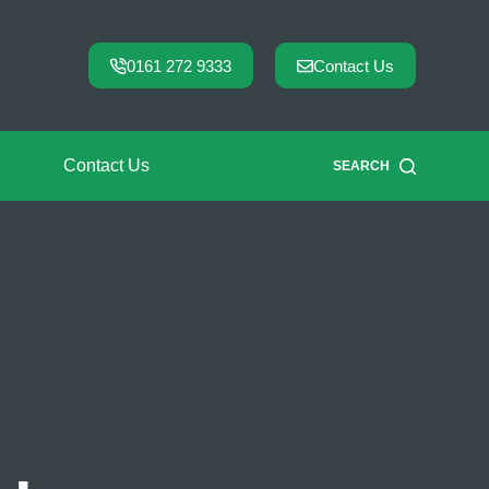
0161 272 9333
Contact Us
Contact Us
SEARCH