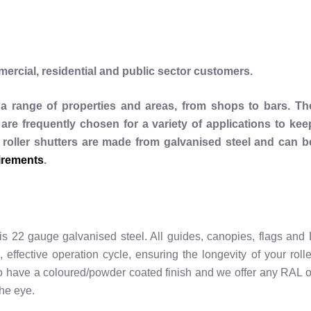
rcial, residential and public sector customers.
t a range of properties and areas, from shops to bars. Th
are frequently chosen for a variety of applications to kee
 roller shutters are made from galvanised steel and can b
irements
.
 is 22 gauge galvanised steel. All guides, canopies, flags and 
, effective operation cycle, ensuring the longevity of your rolle
 to have a coloured/powder coated finish and we offer any RAL o
he eye.