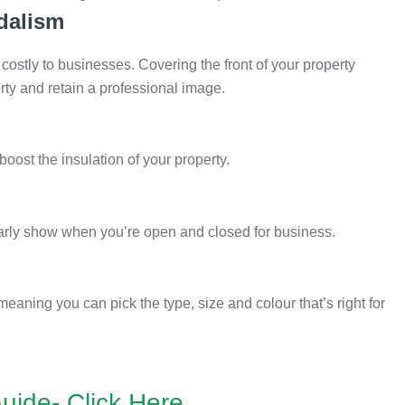
dalism
ostly to businesses. Covering the front of your property
rty and retain a professional image.
boost the insulation of your property.
clearly show when you’re open and closed for business.
meaning you can pick the type, size and colour that’s right for
uide- Click Here