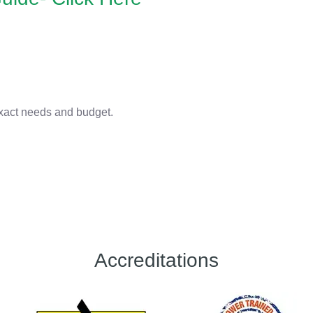
 exact needs and budget.
Accreditations