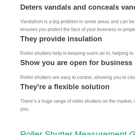
Deters vandals and conceals van
Vandalism is a big problem in some areas and can be c
ensures you protect the face of your business or prope
They provide insulation
Roller shutters help in keeping warm air in, helping to 
Show you are open for business
Roller shutters are easy to control, allowing you to 
They’re a flexible solution
There’s a huge range of roller shutters on the market, 
you.
Roller Shutter Measurement G