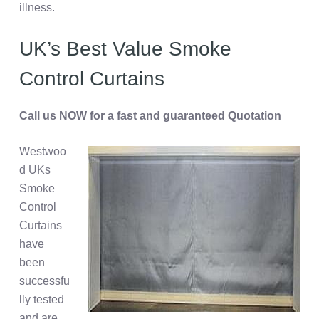
illness.
UK’s Best Value Smoke
Control Curtains
Call us NOW for a fast and guaranteed Quotation
Westwoo
d UKs
Smoke
Control
Curtains
have
been
successfu
lly tested
and are