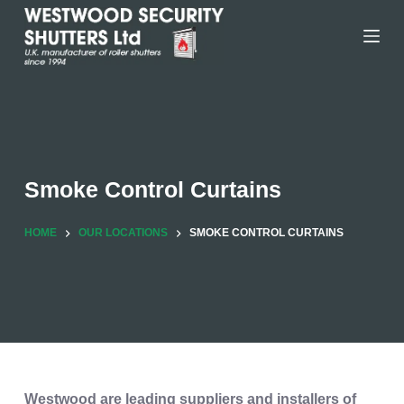
Skip
to
content
Smoke Control Curtains
HOME
OUR LOCATIONS
SMOKE CONTROL CURTAINS
Westwood are leading suppliers and installers of