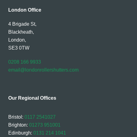
London Office
4 Brigade St,
Blackheath,
London,
SE3 0TW
0208 166 9933
email@londonrollershutters.com
Our Regional Offices
Bristol:
0117 2541027
Brighton:
01273 951001
Edinburgh:
0131 214 1041