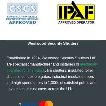
Westwood Security Shutters
Established in 1994, Westwood Security Shutters Ltd
are specialist manufacturer and installers of
electrically
operated roller shutters
, fire shutters, insulated roller
shutters, collapsible gates, industrial insulated doors
and high speed doors to 1,000s of satisfied public and
private sector customers across the U.K.