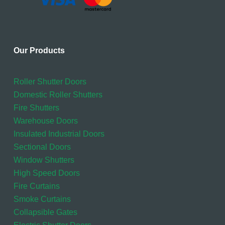
Our Products
Roller Shutter Doors
Domestic Roller Shutters
Fire Shutters
Warehouse Doors
Insulated Industrial Doors
Sectional Doors
Window Shutters
High Speed Doors
Fire Curtains
Smoke Curtains
Collapsible Gates