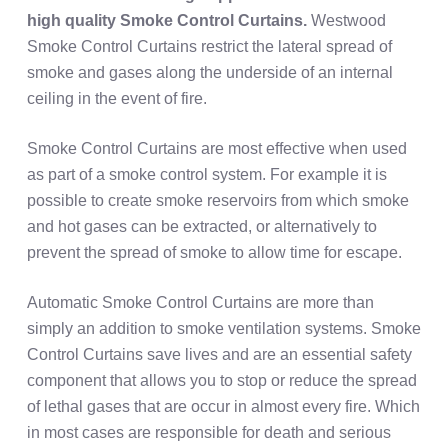
high quality
Smoke Control Curtains.
Westwood
Smoke Control Curtains restrict the lateral spread of
smoke and gases along the underside of an internal
ceiling in the event of fire.
Smoke Control Curtains are most effective when used
as part of a smoke control system. For example it is
possible to create smoke reservoirs from which smoke
and hot gases can be extracted, or alternatively to
prevent the spread of smoke to allow time for escape.
Automatic Smoke Control Curtains are more than
simply an addition to smoke ventilation systems. Smoke
Control Curtains save lives and are an essential safety
component that allows you to stop or reduce the spread
of lethal gases that are occur in almost every fire. Which
in most cases are responsible for death and serious