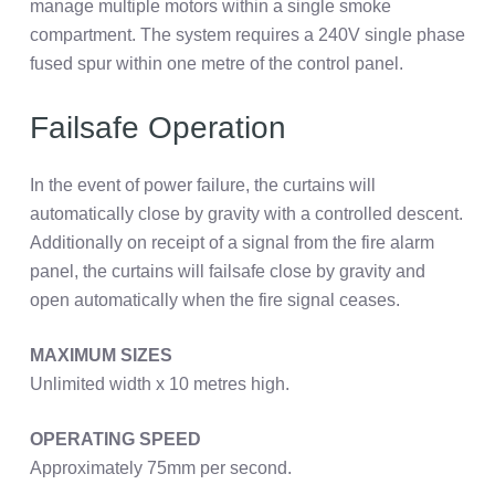
manage multiple motors within a single smoke
compartment. The system requires a 240V single phase
fused spur within one metre of the control panel.
Failsafe Operation
In the event of power failure, the curtains will
automatically close by gravity with a controlled descent.
Additionally on receipt of a signal from the fire alarm
panel, the curtains will failsafe close by gravity and
open automatically when the fire signal ceases.
MAXIMUM SIZES
Unlimited width x 10 metres high.
OPERATING SPEED
Approximately 75mm per second.