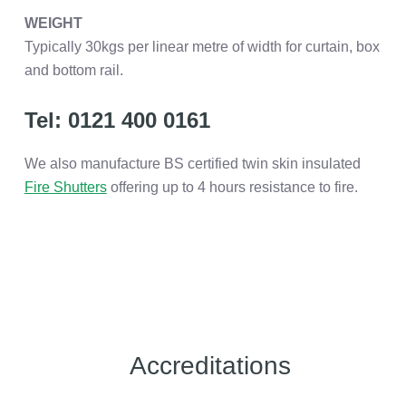
WEIGHT
Typically 30kgs per linear metre of width for curtain, box
and bottom rail.
Tel: 0121 400 0161
We also manufacture BS certified twin skin insulated
Fire Shutters
offering up to 4 hours resistance to fire.
Accreditations