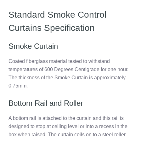
Standard Smoke Control
Curtains Specification
Smoke Curtain
Coated fiberglass material tested to withstand
temperatures of 600 Degrees Centigrade for one hour.
The thickness of the Smoke Curtain is approximately
0.75mm.
Bottom Rail and Roller
A bottom rail is attached to the curtain and this rail is
designed to stop at ceiling level or into a recess in the
box when raised. The curtain coils on to a steel roller