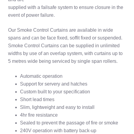
supplied with a failsafe system to ensure closure in the
event of power failure.
Our Smoke Control Curtains are available in wide
spans and can be face fixed, soffit fixed or suspended.
Smoke Control Curtains can be supplied in unlimited
widths by use of an overlap system, with curtains up to
5 metres wide being serviced by single span rollers.
Automatic operation
Support for servery and hatches
Custom built to your specification
Short lead times
Slim, lightweight and easy to install
4hr fire resistance
Sealed to prevent the passage of fire or smoke
240V operation with battery back-up