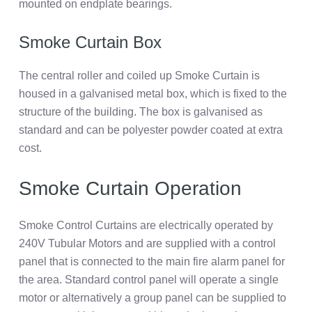
mounted on endplate bearings.
Smoke Curtain Box
The central roller and coiled up Smoke Curtain is
housed in a galvanised metal box, which is fixed to the
structure of the building. The box is galvanised as
standard and can be polyester powder coated at extra
cost.
Smoke Curtain Operation
Smoke Control Curtains are electrically operated by
240V Tubular Motors and are supplied with a control
panel that is connected to the main fire alarm panel for
the area. Standard control panel will operate a single
motor or alternatively a group panel can be supplied to