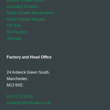
Electric Shutter Doors
Insulated Shutters
Roller Shutter Maintenance
Roller Shutter Repairs
DIY Kits
Our Factory
Sitemap
Factory and Head Office
24 Ardwick Green South,
Manchester,
M13 9XE.
0161 272 9333
email@rollershutter.co.uk