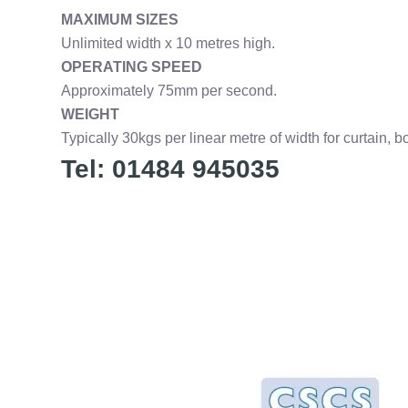
MAXIMUM SIZES
Unlimited width x 10 metres high.
OPERATING SPEED
Approximately 75mm per second.
WEIGHT
Typically 30kgs per linear metre of width for curtain, b
Tel: 01484 945035