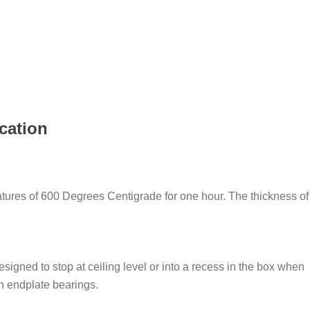
cation
atures of 600 Degrees Centigrade for one hour. The thickness of
 designed to stop at ceiling level or into a recess in the box when
on endplate bearings.