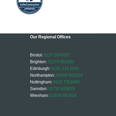
Our Regional Offices
Bristol:
0117 2541027
Brighton:
01273 951001
Edinburgh:
0131 214 1041
Northampton:
01604 901014
Nottingham:
0115 7351045
Swindon:
01793 629033
Wrexham:
01978 691018