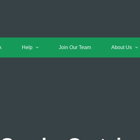
k
Help
Join Our Team
About Us