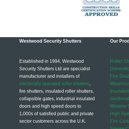
Westwood Security Shutters
Our Pro
Established in 1994, Westwood
Roller Sh
Security Shutters Ltd are specialist
Domestic
manufacturer and installers of
Fire Shut
electrically operated roller shutters
,
Warehou
fire shutters, insulated roller shutters,
Insulated
collapsible gates, industrial insulated
Sectiona
doors and high speed doors to
Window S
1,000s of satisfied public and private
High Sp
sector customers across the U.K.
Fire Curt
Smoke Cu