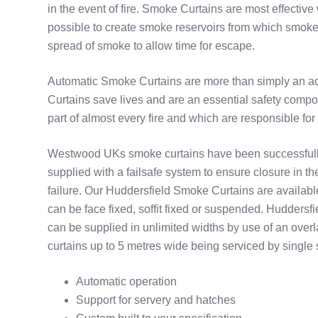
in the event of fire. Smoke Curtains are most effectiv
possible to create smoke reservoirs from which smoke 
spread of smoke to allow time for escape.
Automatic Smoke Curtains are more than simply an ad
Curtains save lives and are an essential safety compon
part of almost every fire and which are responsible for
Westwood UKs smoke curtains have been successfull
supplied with a failsafe system to ensure closure in t
failure. Our Huddersfield Smoke Curtains are availab
can be face fixed, soffit fixed or suspended. Hudders
can be supplied in unlimited widths by use of an over
curtains up to 5 metres wide being serviced by single 
Automatic operation
Support for servery and hatches