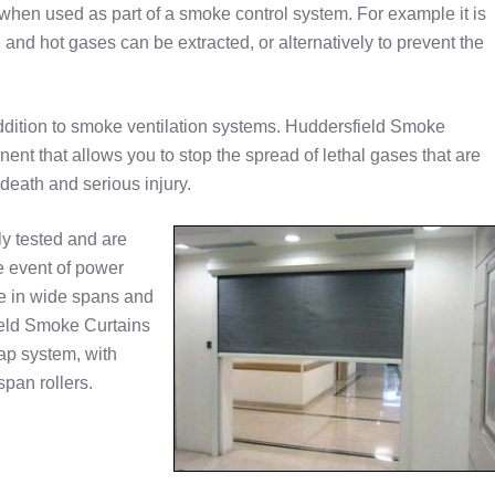
e when used as part of a smoke control system. For example it is
and hot gases can be extracted, or alternatively to prevent the
dition to smoke ventilation systems. Huddersfield Smoke
ent that allows you to stop the spread of lethal gases that are
 death and serious injury.
y tested and are
he event of power
le in wide spans and
field Smoke Curtains
lap system, with
span rollers.