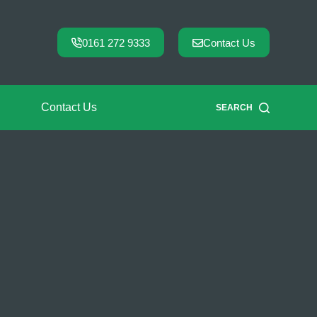
0161 272 9333
Contact Us
Contact Us
SEARCH