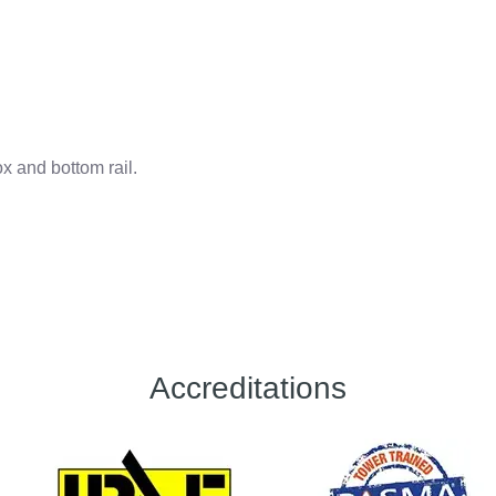
ox and bottom rail.
Accreditations