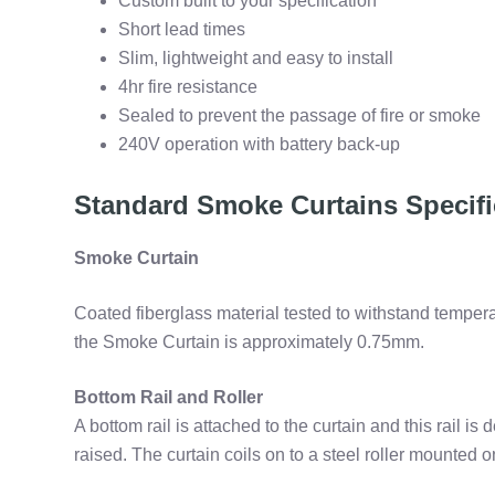
Custom built to your specification
Short lead times
Slim, lightweight and easy to install
4hr fire resistance
Sealed to prevent the passage of fire or smoke
240V operation with battery back-up
Standard Smoke Curtains Specifi
Smoke Curtain
Coated fiberglass material tested to withstand temper
the Smoke Curtain is approximately 0.75mm.
Bottom Rail and Roller
A bottom rail is attached to the curtain and this rail is
raised. The curtain coils on to a steel roller mounted 