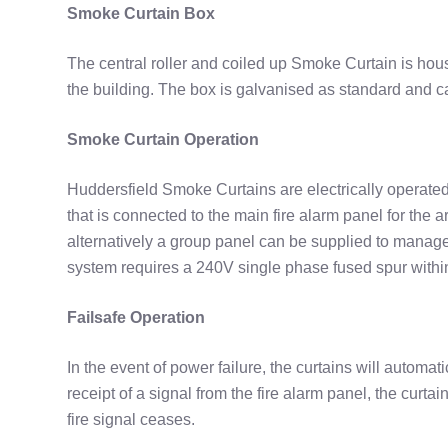
Smoke Curtain Box
The central roller and coiled up Smoke Curtain is hous
the building. The box is galvanised as standard and c
Smoke Curtain Operation
Huddersfield Smoke Curtains are electrically operate
that is connected to the main fire alarm panel for the 
alternatively a group panel can be supplied to manag
system requires a 240V single phase fused spur within
Failsafe Operation
In the event of power failure, the curtains will automat
receipt of a signal from the fire alarm panel, the curta
fire signal ceases.