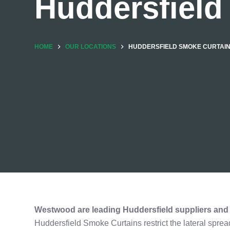
Huddersfield
HOME
OUR LOCATIONS
HUDDERSFIELD SMOKE CURTAI
Westwood are leading Huddersfield suppliers and i
Huddersfield Smoke Curtains restrict the lateral sprea