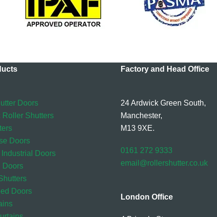
ducts
Factory and Head Office
utter Doors
24 Ardwick Green South,
 Roller Shutters
Manchester,
ters
M13 9XE.
se Doors
0161 272 9333
 Industrial Doors
email@rollershutter.co.uk
l Doors
hutters
eed Doors
London Office
ains
rtains