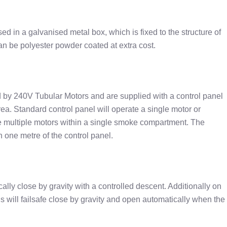
ed in a galvanised metal box, which is fixed to the structure of
an be polyester powder coated at extra cost.
d by 240V Tubular Motors and are supplied with a control panel
area. Standard control panel will operate a single motor or
e multiple motors within a single smoke compartment. The
 one metre of the control panel.
ically close by gravity with a controlled descent. Additionally on
ins will failsafe close by gravity and open automatically when the