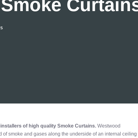
 Smoke Curtain
NS
nstallers of high quality
Smoke Curtains.
Westwood
d of smoke and gases along the underside of an internal ceiling