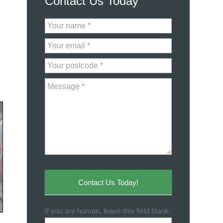
Contact Us Today
Contact
Us
Contact Us Today!
If you are human, leave this field blank.