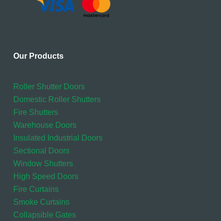
Our Products
Roller Shutter Doors
Domestic Roller Shutters
Fire Shutters
Warehouse Doors
Insulated Industrial Doors
Sectional Doors
Window Shutters
High Speed Doors
Fire Curtains
Smoke Curtains
Collapsible Gates