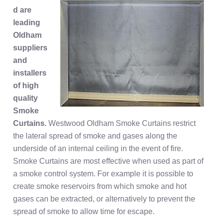
d are
leading
Oldham
suppliers
and
installers
of high
quality
Smoke
Curtains.
Westwood Oldham Smoke Curtains restrict
the lateral spread of smoke and gases along the
underside of an internal ceiling in the event of fire.
Smoke Curtains are most effective when used as part of
a smoke control system. For example it is possible to
create smoke reservoirs from which smoke and hot
gases can be extracted, or alternatively to prevent the
spread of smoke to allow time for escape.