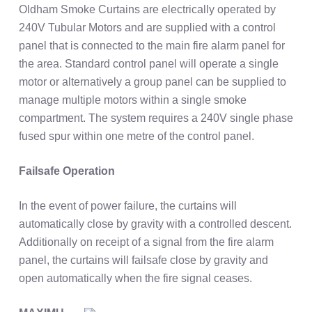
Oldham Smoke Curtains are electrically operated by
240V Tubular Motors and are supplied with a control
panel that is connected to the main fire alarm panel for
the area. Standard control panel will operate a single
motor or alternatively a group panel can be supplied to
manage multiple motors within a single smoke
compartment. The system requires a 240V single phase
fused spur within one metre of the control panel.
Failsafe Operation
In the event of power failure, the curtains will
automatically close by gravity with a controlled descent.
Additionally on receipt of a signal from the fire alarm
panel, the curtains will failsafe close by gravity and
open automatically when the fire signal ceases.