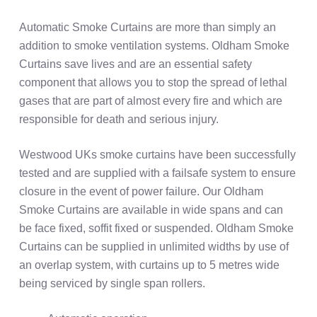
Automatic Smoke Curtains are more than simply an
addition to smoke ventilation systems. Oldham Smoke
Curtains save lives and are an essential safety
component that allows you to stop the spread of lethal
gases that are part of almost every fire and which are
responsible for death and serious injury.
Westwood UKs smoke curtains have been successfully
tested and are supplied with a failsafe system to ensure
closure in the event of power failure. Our Oldham
Smoke Curtains are available in wide spans and can
be face fixed, soffit fixed or suspended. Oldham Smoke
Curtains can be supplied in unlimited widths by use of
an overlap system, with curtains up to 5 metres wide
being serviced by single span rollers.