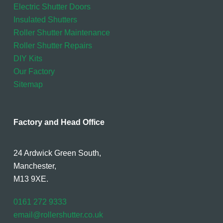
Electric Shutter Doors
Insulated Shutters
Roller Shutter Maintenance
Roller Shutter Repairs
DIY Kits
Our Factory
Sitemap
Factory and Head Office
24 Ardwick Green South,
Manchester,
M13 9XE.
0161 272 9333
email@rollershutter.co.uk