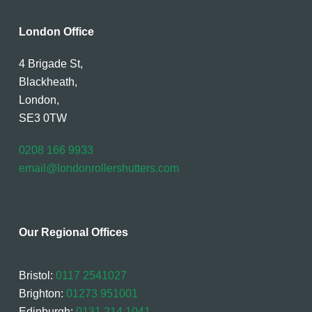
London Office
4 Brigade St,
Blackheath,
London,
SE3 0TW
0208 166 9933
email@londonrollershutters.com
Our Regional Offices
Bristol:
0117 2541027
Brighton:
01273 951001
Edinburgh:
0131 214 1041