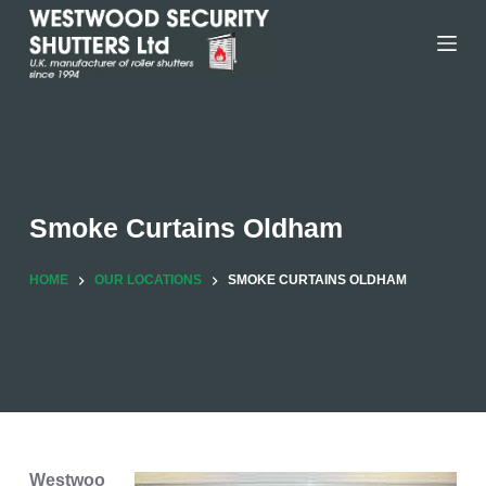
Skip
to
content
Smoke Curtains Oldham
HOME
OUR LOCATIONS
SMOKE CURTAINS OLDHAM
Westwoo