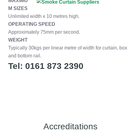
MAXIMU
M SIZES
Unlimited width x 10 metres high.
OPERATING SPEED
Approximately 75mm per second.
WEIGHT
Typically 30kgs per linear metre of width for curtain, box
and bottom rail.
Tel: 0161 873 2390
Accreditations