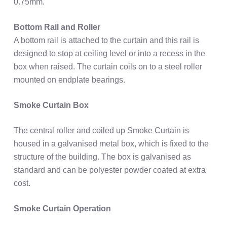
0.75mm.
Bottom Rail and Roller
A bottom rail is attached to the curtain and this rail is
designed to stop at ceiling level or into a recess in the
box when raised. The curtain coils on to a steel roller
mounted on endplate bearings.
Smoke Curtain Box
The central roller and coiled up Smoke Curtain is
housed in a galvanised metal box, which is fixed to the
structure of the building. The box is galvanised as
standard and can be polyester powder coated at extra
cost.
Smoke Curtain Operation