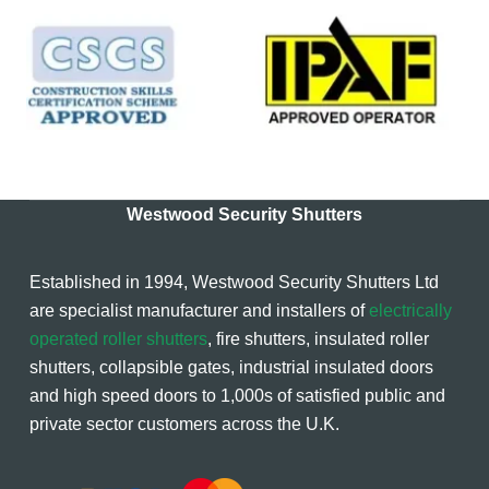
Westwood Security Shutters
Established in 1994, Westwood Security Shutters Ltd
are specialist manufacturer and installers of
electrically
operated roller shutters
, fire shutters, insulated roller
shutters, collapsible gates, industrial insulated doors
and high speed doors to 1,000s of satisfied public and
private sector customers across the U.K.