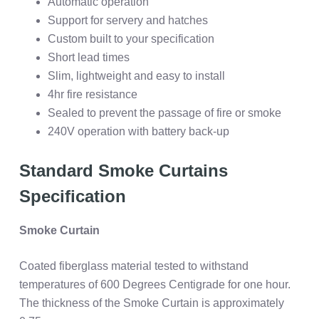
Automatic operation
Support for servery and hatches
Custom built to your specification
Short lead times
Slim, lightweight and easy to install
4hr fire resistance
Sealed to prevent the passage of fire or smoke
240V operation with battery back-up
Standard Smoke Curtains
Specification
Smoke Curtain
Coated fiberglass material tested to withstand
temperatures of 600 Degrees Centigrade for one hour.
The thickness of the Smoke Curtain is approximately