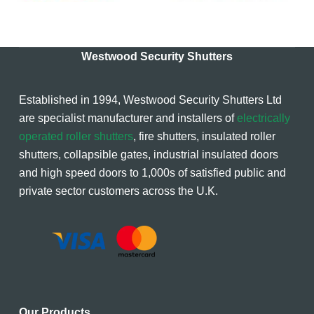
Westwood Security Shutters
Established in 1994, Westwood Security Shutters Ltd
are specialist manufacturer and installers of
electrically
operated roller shutters
, fire shutters, insulated roller
shutters, collapsible gates, industrial insulated doors
and high speed doors to 1,000s of satisfied public and
private sector customers across the U.K.
Our Products