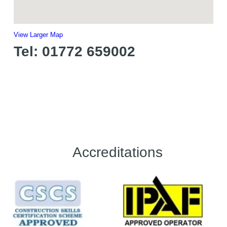
View Larger Map
Tel: 01772 659002
Accreditations