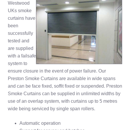
Westwood
UKs smoke
curtains have
been
successfully
tested and
are supplied
with a failsafe
system to
ensure closure in the event of power failure. Our
Preston Smoke Curtains are available in wide spans
and can be face fixed, soffit fixed or suspended. Preston
Smoke Curtains can be supplied in unlimited widths by
use of an overlap system, with curtains up to 5 metres
wide being serviced by single span rollers.
Automatic operation