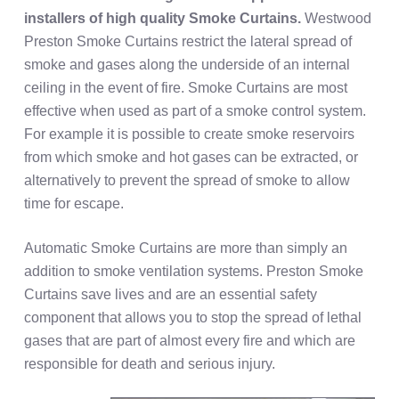
installers of high quality
Smoke Curtains.
Westwood
Preston Smoke Curtains restrict the lateral spread of
smoke and gases along the underside of an internal
ceiling in the event of fire. Smoke Curtains are most
effective when used as part of a smoke control system.
For example it is possible to create smoke reservoirs
from which smoke and hot gases can be extracted, or
alternatively to prevent the spread of smoke to allow
time for escape.
Automatic Smoke Curtains are more than simply an
addition to smoke ventilation systems. Preston Smoke
Curtains save lives and are an essential safety
component that allows you to stop the spread of lethal
gases that are part of almost every fire and which are
responsible for death and serious injury.