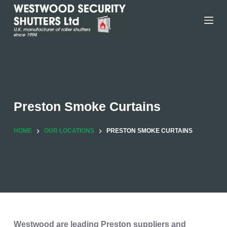
Skip
to
content
Preston Smoke Curtains
HOME
OUR LOCATIONS
PRESTON SMOKE CURTAINS
Westwood are leading Preston suppliers and