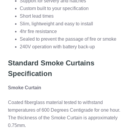
Support for servery and hatches
Custom built to your specification
Short lead times
Slim, lightweight and easy to install
4hr fire resistance
Sealed to prevent the passage of fire or smoke
240V operation with battery back-up
Standard Smoke Curtains
Specification
Smoke Curtain
Coated fiberglass material tested to withstand
temperatures of 600 Degrees Centigrade for one hour.
The thickness of the Smoke Curtain is approximately
0.75mm.