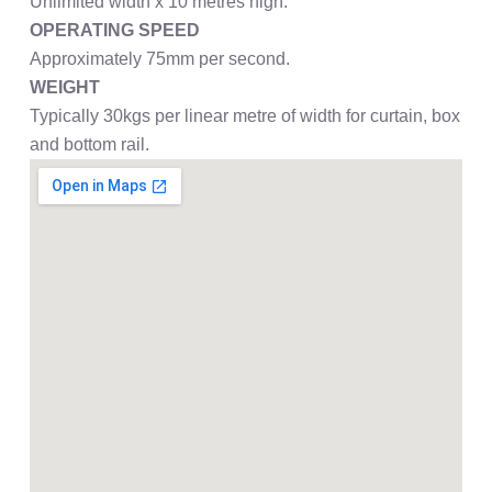
Unlimited width x 10 metres high.
OPERATING SPEED
Approximately 75mm per second.
WEIGHT
Typically 30kgs per linear metre of width for curtain, box
and bottom rail.