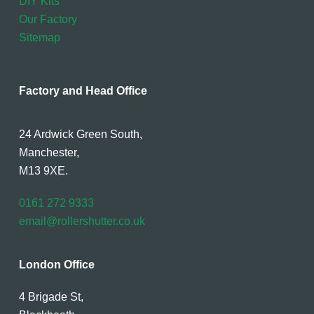
DIY Kits
Our Factory
Sitemap
Factory and Head Office
24 Ardwick Green South,
Manchester,
M13 9XE.
0161 272 9333
email@rollershutter.co.uk
London Office
4 Brigade St,