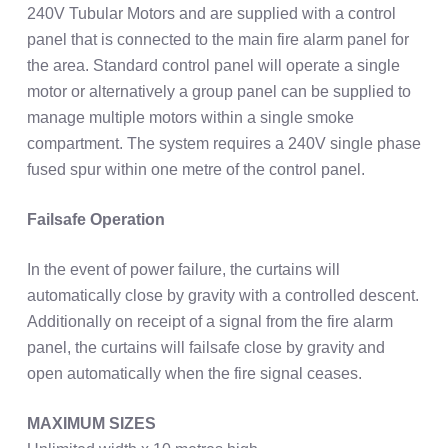
240V Tubular Motors and are supplied with a control
panel that is connected to the main fire alarm panel for
the area. Standard control panel will operate a single
motor or alternatively a group panel can be supplied to
manage multiple motors within a single smoke
compartment. The system requires a 240V single phase
fused spur within one metre of the control panel.
Failsafe Operation
In the event of power failure, the curtains will
automatically close by gravity with a controlled descent.
Additionally on receipt of a signal from the fire alarm
panel, the curtains will failsafe close by gravity and
open automatically when the fire signal ceases.
MAXIMUM SIZES