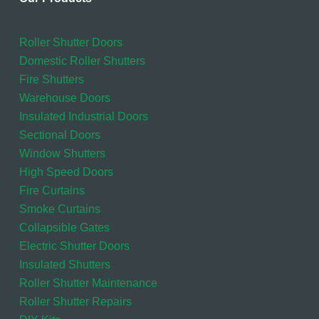
Roller Shutter Doors
Domestic Roller Shutters
Fire Shutters
Warehouse Doors
Insulated Industrial Doors
Sectional Doors
Window Shutters
High Speed Doors
Fire Curtains
Smoke Curtains
Collapsible Gates
Electric Shutter Doors
Insulated Shutters
Roller Shutter Maintenance
Roller Shutter Repairs