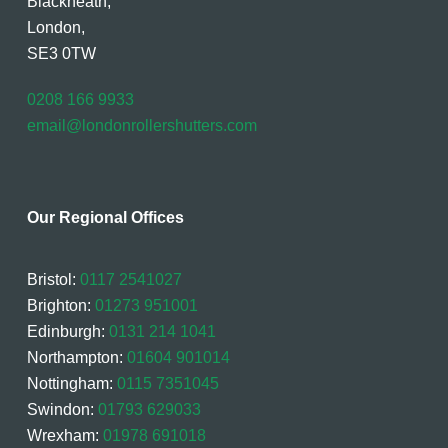
Blackheath,
London,
SE3 0TW
0208 166 9933
email@londonrollershutters.com
Our Regional Offices
Bristol:
0117 2541027
Brighton:
01273 951001
Edinburgh:
0131 214 1041
Northampton:
01604 901014
Nottingham:
0115 7351045
Swindon:
01793 629033
Wrexham:
01978 691018