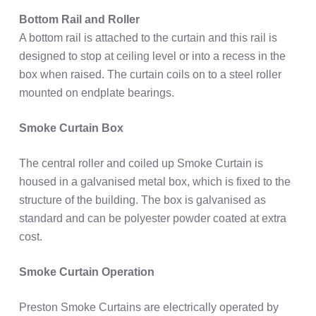
Bottom Rail and Roller
A bottom rail is attached to the curtain and this rail is
designed to stop at ceiling level or into a recess in the
box when raised. The curtain coils on to a steel roller
mounted on endplate bearings.
Smoke Curtain Box
The central roller and coiled up Smoke Curtain is
housed in a galvanised metal box, which is fixed to the
structure of the building. The box is galvanised as
standard and can be polyester powder coated at extra
cost.
Smoke Curtain Operation
Preston Smoke Curtains are electrically operated by