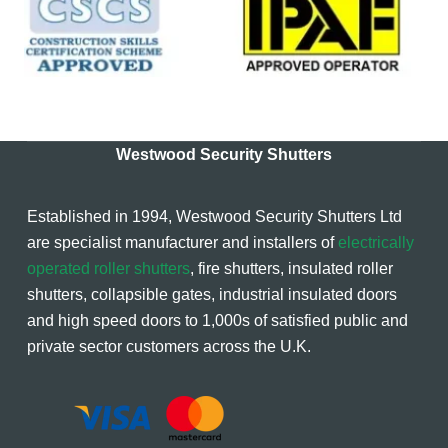
Westwood Security Shutters
Established in 1994, Westwood Security Shutters Ltd
are specialist manufacturer and installers of
electrically
operated roller shutters
, fire shutters, insulated roller
shutters, collapsible gates, industrial insulated doors
and high speed doors to 1,000s of satisfied public and
private sector customers across the U.K.