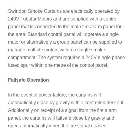
Swindon Smoke Curtains are electrically operated by
240V Tubular Motors and are supplied with a control
panel that is connected to the main fire alarm panel for
the area. Standard control panel will operate a single
motor or alternatively a group panel can be supplied to
manage multiple motors within a single smoke
compartment. The system requires a 240V single phase
fused spur within one metre of the control panel.
Failsafe Operation
In the event of power failure, the curtains will
automatically close by gravity with a controlled descent.
Additionally on receipt of a signal from the fire alarm
panel, the curtains will failsafe close by gravity and
open automatically when the fire signal ceases.