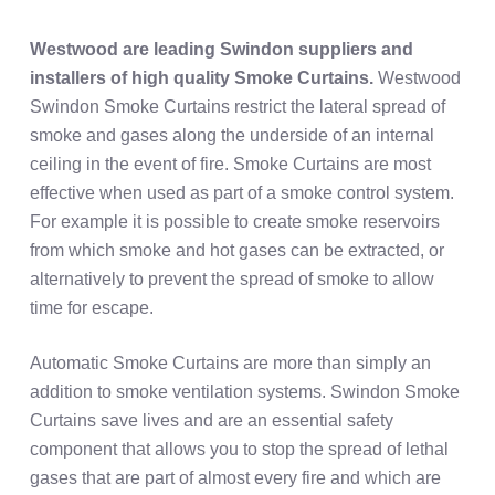
Westwood are leading Swindon suppliers and
installers of high quality
Smoke Curtains.
Westwood
Swindon Smoke Curtains restrict the lateral spread of
smoke and gases along the underside of an internal
ceiling in the event of fire. Smoke Curtains are most
effective when used as part of a smoke control system.
For example it is possible to create smoke reservoirs
from which smoke and hot gases can be extracted, or
alternatively to prevent the spread of smoke to allow
time for escape.
Automatic Smoke Curtains are more than simply an
addition to smoke ventilation systems. Swindon Smoke
Curtains save lives and are an essential safety
component that allows you to stop the spread of lethal
gases that are part of almost every fire and which are