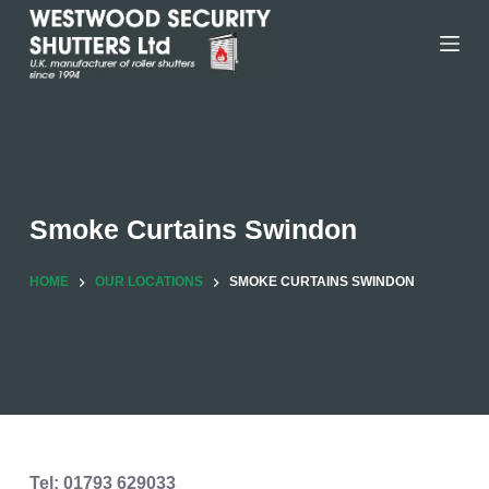
Skip
to
content
Smoke Curtains Swindon
HOME
OUR LOCATIONS
SMOKE CURTAINS SWINDON
Tel: 01793 629033