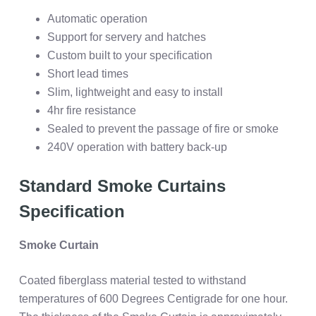
Automatic operation
Support for servery and hatches
Custom built to your specification
Short lead times
Slim, lightweight and easy to install
4hr fire resistance
Sealed to prevent the passage of fire or smoke
240V operation with battery back-up
Standard Smoke Curtains
Specification
Smoke Curtain
Coated fiberglass material tested to withstand
temperatures of 600 Degrees Centigrade for one hour.