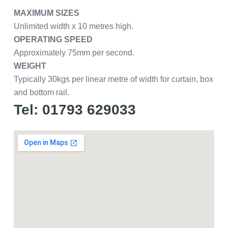
MAXIMUM SIZES
Unlimited width x 10 metres high.
OPERATING SPEED
Approximately 75mm per second.
WEIGHT
Typically 30kgs per linear metre of width for curtain, box
and bottom rail.
Tel: 01793 629033