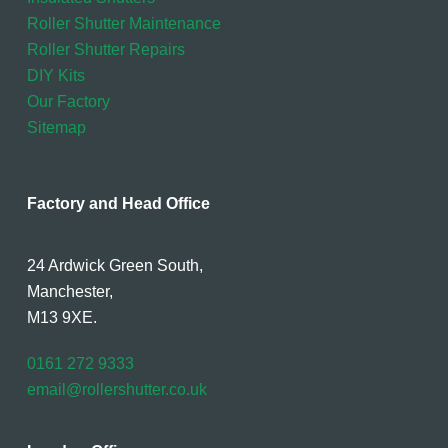
Roller Shutter Maintenance
Roller Shutter Repairs
DIY Kits
Our Factory
Sitemap
Factory and Head Office
24 Ardwick Green South,
Manchester,
M13 9XE.
0161 272 9333
email@rollershutter.co.uk