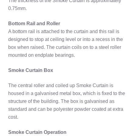
The thickness of the Smoke Curtain is approximately
0.75mm.
Bottom Rail and Roller
A bottom rail is attached to the curtain and this rail is
designed to stop at ceiling level or into a recess in the
box when raised. The curtain coils on to a steel roller
mounted on endplate bearings.
Smoke Curtain Box
The central roller and coiled up Smoke Curtain is
housed in a galvanised metal box, which is fixed to the
structure of the building. The box is galvanised as
standard and can be polyester powder coated at extra
cost.
Smoke Curtain Operation