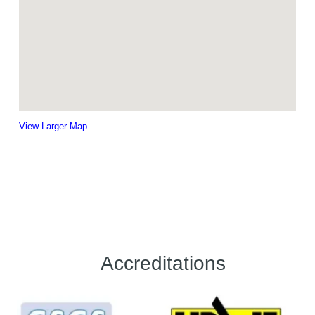
View Larger Map
Accreditations