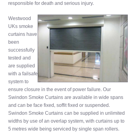
responsible for death and serious injury.
Westwood
UKs smoke
curtains have
been
successfully
tested and
are supplied
with a failsafe
system to
ensure closure in the event of power failure. Our
Swindon Smoke Curtains are available in wide spans
and can be face fixed, soffit fixed or suspended.
Swindon Smoke Curtains can be supplied in unlimited
widths by use of an overlap system, with curtains up to
5 metres wide being serviced by single span rollers.