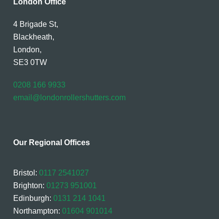
London Office
4 Brigade St,
Blackheath,
London,
SE3 0TW
0208 166 9933
email@londonrollershutters.com
Our Regional Offices
Bristol:
0117 2541027
Brighton:
01273 951001
Edinburgh:
0131 214 1041
Northampton:
01604 901014