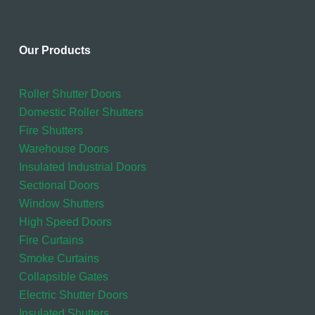
Our Products
Roller Shutter Doors
Domestic Roller Shutters
Fire Shutters
Warehouse Doors
Insulated Industrial Doors
Sectional Doors
Window Shutters
High Speed Doors
Fire Curtains
Smoke Curtains
Collapsible Gates
Electric Shutter Doors
Insulated Shutters