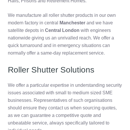
Halls, Prisons and Retirement Homes.
We manufacture all roller shutter products in our own
modern factory in central
Manchester
and we have
satellite depots in
Central London
with engineers
nationwide giving us an unrivalled reach. We offer
a
quick turnaround and in emergency situations can
normally offer a same-day replacement service.
Roller Shutter Solutions
We offer a particular expertise in understanding security
issues associated with small to medium sized SME
businesses. Representatives of such organisations
should ensure they contact us when sourcing quotes,
as we can guarantee a competitive quote and
unbeatable service, always specifically tailored to