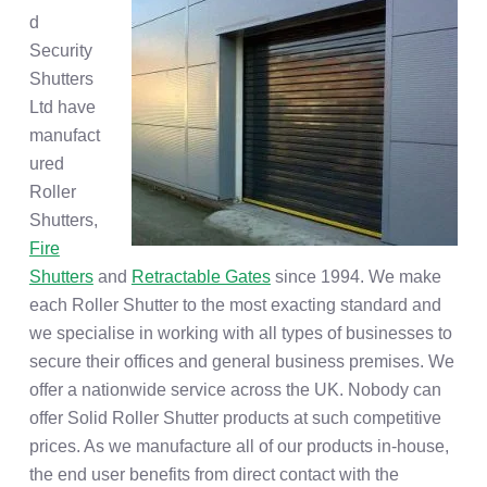
d
Security
Shutters
Ltd have
manufact
ured
Roller
Shutters,
Fire
Shutters
and
Retractable Gates
since 1994. We make
each Roller Shutter to the most exacting standard and
we specialise in working with all types of businesses to
secure their offices and general business premises. We
offer a nationwide service across the UK. Nobody can
offer Solid Roller Shutter products at such competitive
prices. As we manufacture all of our products in-house,
the end user benefits from direct contact with the