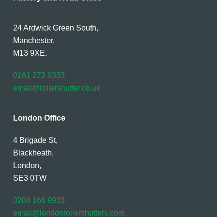
24 Ardwick Green South,
Manchester,
M13 9XE.
0161 272 9333
email@rollershutter.co.uk
London Office
4 Brigade St,
Blackheath,
London,
SE3 0TW
0208 166 9933
email@londonrollershutters.com