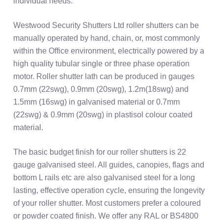
individual needs.
Westwood Security Shutters Ltd roller shutters can be
manually operated by hand, chain, or, most commonly
within the Office environment, electrically powered by a
high quality tubular single or three phase operation
motor. Roller shutter lath can be produced in gauges
0.7mm (22swg), 0.9mm (20swg), 1.2m(18swg) and
1.5mm (16swg) in galvanised material or 0.7mm
(22swg) & 0.9mm (20swg) in plastisol colour coated
material.
The basic budget finish for our roller shutters is 22
gauge galvanised steel. All guides, canopies, flags and
bottom L rails etc are also galvanised steel for a long
lasting, effective operation cycle, ensuring the longevity
of your roller shutter. Most customers prefer a coloured
or powder coated finish. We offer any RAL or BS4800