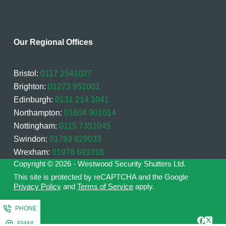
Our Regional Offices
Bristol:
0117 2541027
Brighton:
01273 951001
Edinburgh:
0131 214 1041
Northampton:
01604 901014
Nottingham:
0115 7351045
Swindon:
01793 629033
Wrexham:
01978 691018
Copyright © 2026 - Westwood Security Shutters Ltd.
This site is protected by reCAPTCHA and the Google
Privacy Policy
and
Terms of Service
apply.
PHONE
EMAIL