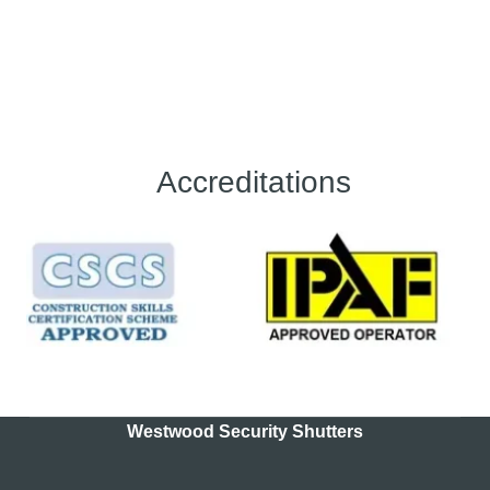
Accreditations
Westwood Security Shutters