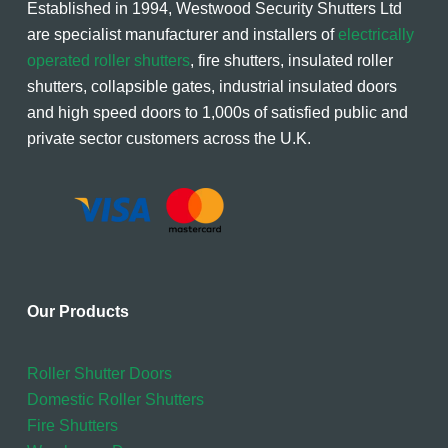
Established in 1994, Westwood Security Shutters Ltd
are specialist manufacturer and installers of
electrically
operated roller shutters
, fire shutters, insulated roller
shutters, collapsible gates, industrial insulated doors
and high speed doors to 1,000s of satisfied public and
private sector customers across the U.K.
Our Products
Roller Shutter Doors
Domestic Roller Shutters
Fire Shutters