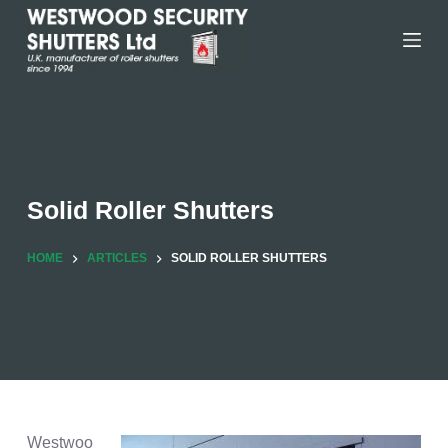
Skip
to
content
Solid Roller Shutters
HOME
ARTICLES
SOLID ROLLER SHUTTERS
Westwoo