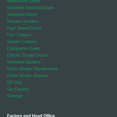
Warehouse Doors
Insulated Industrial Doors
Sectional Doors
Window Shutters
High Speed Doors
Fire Curtains
Smoke Curtains
Collapsible Gates
Electric Shutter Doors
Insulated Shutters
Roller Shutter Maintenance
Roller Shutter Repairs
DIY Kits
Our Factory
Sitemap
Factory and Head Office