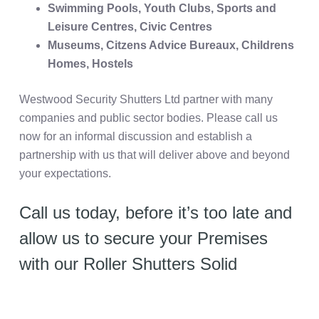
Swimming Pools, Youth Clubs, Sports and
Leisure Centres, Civic Centres
Museums, Citzens Advice Bureaux, Childrens
Homes, Hostels
Westwood Security Shutters Ltd partner with many
companies and public sector bodies. Please call us
now for an informal discussion and establish a
partnership with us that will deliver above and beyond
your expectations.
Call us today, before it’s too late and
allow us to secure your Premises
with our Roller Shutters Solid