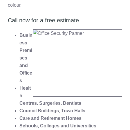
colour.
Call now for a free estimate
Busin
ess
Premi
ses
and
Office
s
Healt
h
Centres, Surgeries, Dentists
Council Buildings, Town Halls
Care and Retirement Homes
Schools, Colleges and Universities