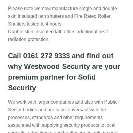
Please note we now manufacture single and double
skin insulated lath shutters and Fire Rated Roller
Shutters tested to 4 hours.
Double skin insulated lath offers additional heat
radiation protection.
Call 0161 272 9333 and find out
why Westwood Security are your
premium partner for Solid
Security
We work with larger companies and also with Public
Sector bodies and are fully conversant with the
processes, standards and other requirements
associated with supplying security products to local
councils, educational and healthcare establishments,