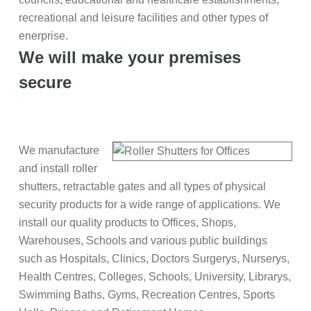
recreational and leisure facilities and other types of
enerprise.
We will make your premises
secure
We manufacture
and install roller
shutters, retractable gates and all types of physical
security products for a wide range of applications. We
install our quality products to Offices, Shops,
Warehouses, Schools and various public buildings
such as Hospitals, Clinics, Doctors Surgerys, Nurserys,
Health Centres, Colleges, Schools, University, Librarys,
Swimming Baths, Gyms, Recreation Centres, Sports