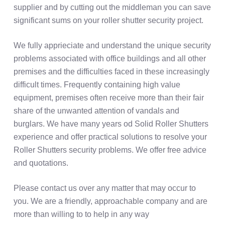
supplier and by cutting out the middleman you can save
significant sums on your roller shutter security project.
We fully apprieciate and understand the unique security
problems associated with office buildings and all other
premises and the difficulties faced in these increasingly
difficult times. Frequently containing high value
equipment, premises often receive more than their fair
share of the unwanted attention of vandals and
burglars. We have many years od Solid Roller Shutters
experience and offer practical solutions to resolve your
Roller Shutters security problems. We offer free advice
and quotations.
Please contact us over any matter that may occur to
you. We are a friendly, approachable company and are
more than willing to to help in any way