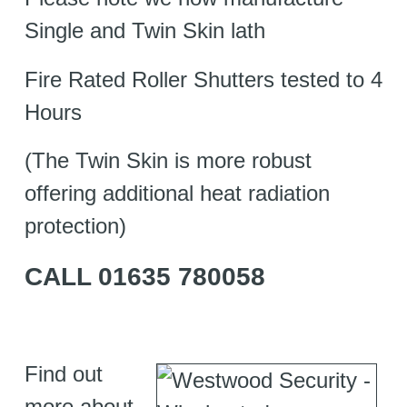
Single and Twin Skin lath
Fire Rated Roller Shutters tested to 4
Hours
(The Twin Skin is more robust
offering additional heat radiation
protection)
CALL 01635 780058
Find out
more about