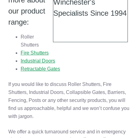
our product
range:
Roller
Shutters
Fire Shutters
Industrial Doors
Retractable Gates
If you would like to discuss Roller Shutters, Fire
Shutters, Industrial Doors, Collapsible Gates, Barriers,
Fencing, Posts or any other security products, you will
find us approachable, helpful and we won’t confuse you
with jargon.
We offer a quick turnaround service and in emergency