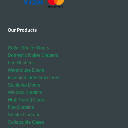
Our Products
Roller Shutter Doors
Domestic Roller Shutters
Fire Shutters
Warehouse Doors
Insulated Industrial Doors
Sectional Doors
Window Shutters
High Speed Doors
Fire Curtains
Smoke Curtains
Collapsible Gates