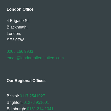
London Office
4 Brigade St,
Blackheath,
London,
SE3 0TW
0208 166 9933
email@londonrollershutters.com
Our Regional Offices
Bristol:
0117 2541027
Brighton:
01273 951001
Edinburgh:
0131 214 1041