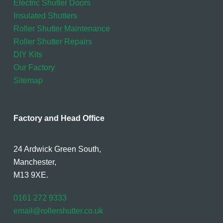
Electric Shutter Doors
Insulated Shutters
Roller Shutter Maintenance
Roller Shutter Repairs
DIY Kits
Our Factory
Sitemap
Factory and Head Office
24 Ardwick Green South,
Manchester,
M13 9XE.
0161 272 9333
email@rollershutter.co.uk