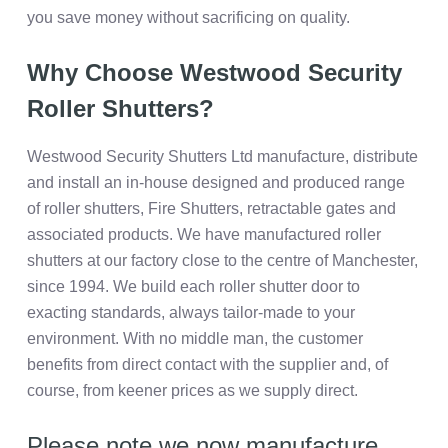
you save money without sacrificing on quality.
Why Choose Westwood Security
Roller Shutters?
Westwood Security Shutters Ltd manufacture, distribute
and install an in-house designed and produced range
of roller shutters, Fire Shutters, retractable gates and
associated products. We have manufactured roller
shutters at our factory close to the centre of Manchester,
since 1994. We build each roller shutter door to
exacting standards, always tailor-made to your
environment. With no middle man, the customer
benefits from direct contact with the supplier and, of
course, from keener prices as we supply direct.
Please note we now manufacture