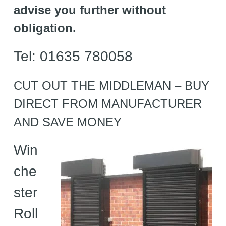
advise you further without
obligation.
Tel: 01635 780058
CUT OUT THE MIDDLEMAN – BUY
DIRECT FROM MANUFACTURER
AND SAVE MONEY
Win
che
ster
Roll