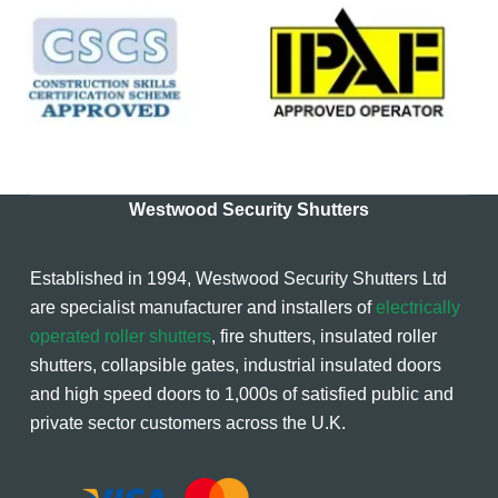
Westwood Security Shutters
Established in 1994, Westwood Security Shutters Ltd
are specialist manufacturer and installers of
electrically
operated roller shutters
, fire shutters, insulated roller
shutters, collapsible gates, industrial insulated doors
and high speed doors to 1,000s of satisfied public and
private sector customers across the U.K.