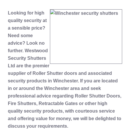
Looking for high
quality security at
a sensible price?
Need some
advice? Look no
further. Westwood
Security Shutters
Ltd are the premier
supplier of Roller Shutter doors and associated
security products in Winchester. If you are located
in or around the Winchester area and seek
professional advice regarding Roller Shutter Doors,
Fire Shutters, Retractable Gates or other high
quality security products, with courteous service
and offering value for money, we will be delighted to
discuss your requirements.