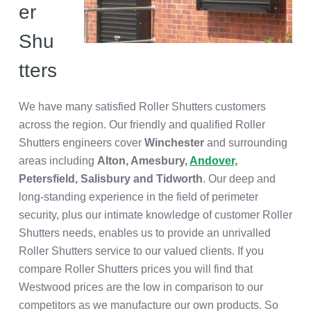
er
Shu
tters
We have many satisfied Roller Shutters customers
across the region. Our friendly and qualified Roller
Shutters engineers cover
Winchester
and surrounding
areas including
Alton,
Amesbury,
Andover,
Petersfield, Salisbury and Tidworth
. Our deep and
long-standing experience in the field of perimeter
security, plus our intimate knowledge of customer Roller
Shutters needs, enables us to provide an unrivalled
Roller Shutters service to our valued clients. If you
compare Roller Shutters prices you will find that
Westwood prices are the low in comparison to our
competitors as we manufacture our own products. So