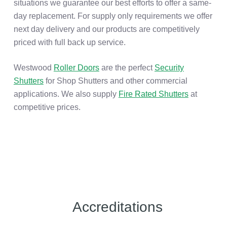
situations we guarantee our best efforts to offer a same-
day replacement. For supply only requirements we offer
next day delivery and our products are competitively
priced with full back up service.
Westwood
Roller Doors
are the perfect
Security
Shutters
for Shop Shutters and other commercial
applications. We also supply
Fire Rated Shutters
at
competitive prices.
Accreditations