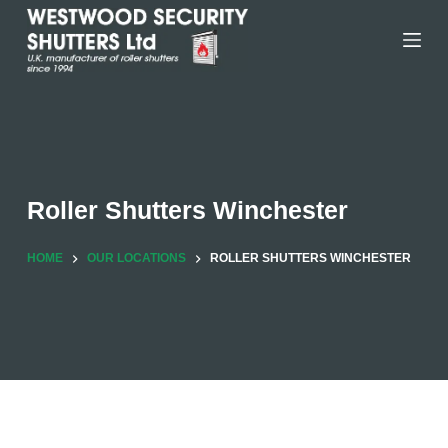
Skip
to
content
Roller Shutters Winchester
HOME
OUR LOCATIONS
ROLLER SHUTTERS WINCHESTER