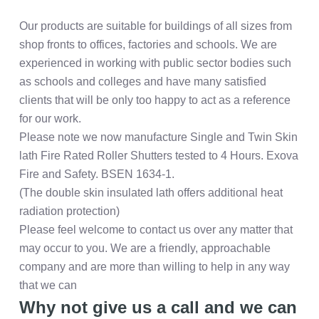
Our products are suitable for buildings of all sizes from
shop fronts to offices, factories and schools. We are
experienced in working with public sector bodies such
as schools and colleges and have many satisfied
clients that will be only too happy to act as a reference
for our work.
Please note we now manufacture Single and Twin Skin
lath Fire Rated Roller Shutters tested to 4 Hours. Exova
Fire and Safety. BSEN 1634-1.
(The double skin insulated lath offers additional heat
radiation protection)
Please feel welcome to contact us over any matter that
may occur to you. We are a friendly, approachable
company and are more than willing to help in any way
that we can
Why not give us a call and we can