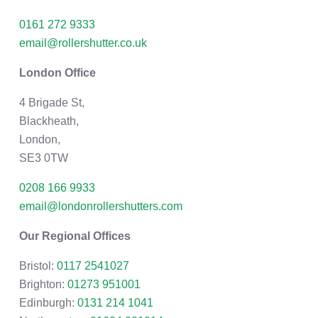
0161 272 9333
email@rollershutter.co.uk
London Office
4 Brigade St,
Blackheath,
London,
SE3 0TW
0208 166 9933
email@londonrollershutters.com
Our Regional Offices
Bristol:
0117 2541027
Brighton:
01273 951001
Edinburgh:
0131 214 1041