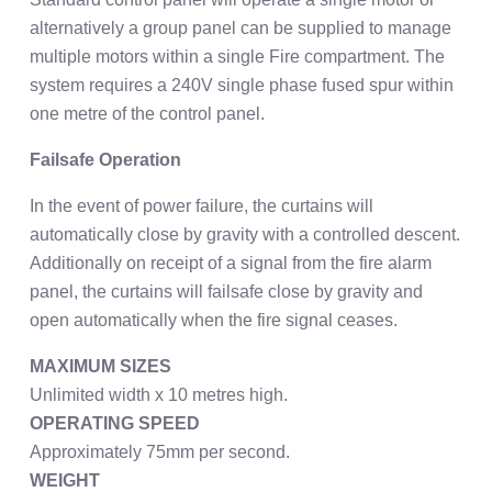
alternatively a group panel can be supplied to manage
multiple motors within a single Fire compartment. The
system requires a 240V single phase fused spur within
one metre of the control panel.
Failsafe Operation
In the event of power failure, the curtains will
automatically close by gravity with a controlled descent.
Additionally on receipt of a signal from the fire alarm
panel, the curtains will failsafe close by gravity and
open automatically when the fire signal ceases.
MAXIMUM SIZES
Unlimited width x 10 metres high.
OPERATING SPEED
Approximately 75mm per second.
WEIGHT