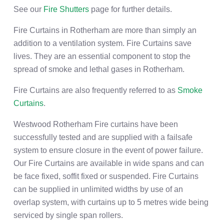
See our
Fire Shutters
page for further details.
Fire Curtains in Rotherham are more than simply an
addition to a ventilation system. Fire Curtains save
lives. They are an essential component to stop the
spread of smoke and lethal gases in Rotherham.
Fire Curtains are also frequently referred to as
Smoke
Curtains
.
Westwood Rotherham Fire curtains have been
successfully tested and are supplied with a failsafe
system to ensure closure in the event of power failure.
Our Fire Curtains are available in wide spans and can
be face fixed, soffit fixed or suspended. Fire Curtains
can be supplied in unlimited widths by use of an
overlap system, with curtains up to 5 metres wide being
serviced by single span rollers.