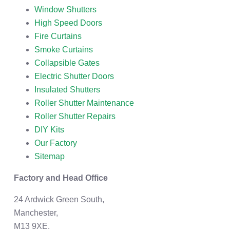
Window Shutters
High Speed Doors
Fire Curtains
Smoke Curtains
Collapsible Gates
Electric Shutter Doors
Insulated Shutters
Roller Shutter Maintenance
Roller Shutter Repairs
DIY Kits
Our Factory
Sitemap
Factory and Head Office
24 Ardwick Green South,
Manchester,
M13 9XE.