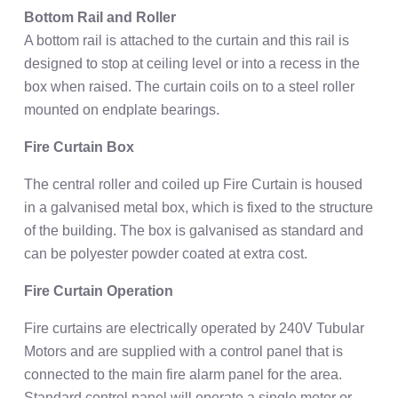
Bottom Rail and Roller
A bottom rail is attached to the curtain and this rail is
designed to stop at ceiling level or into a recess in the
box when raised. The curtain coils on to a steel roller
mounted on endplate bearings.
Fire Curtain Box
The central roller and coiled up Fire Curtain is housed
in a galvanised metal box, which is fixed to the structure
of the building. The box is galvanised as standard and
can be polyester powder coated at extra cost.
Fire Curtain Operation
Fire curtains are electrically operated by 240V Tubular
Motors and are supplied with a control panel that is
connected to the main fire alarm panel for the area.
Standard control panel will operate a single motor or