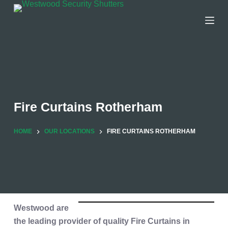
Skip
to
content
Fire Curtains Rotherham
HOME
OUR LOCATIONS
FIRE CURTAINS ROTHERHAM
Westwood are
the leading provider of quality
Fire Curtains in