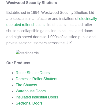
Westwood Security Shutters
Established in 1994, Westwood Security Shutters Ltd
are specialist manufacturer and installers of
electrically
operated roller shutters
, fire shutters, insulated roller
shutters, collapsible gates, industrial insulated doors
and high speed doors to 1,000s of satisfied public and
private sector customers across the U.K.
Our Products
Roller Shutter Doors
Domestic Roller Shutters
Fire Shutters
Warehouse Doors
Insulated Industrial Doors
Sectional Doors