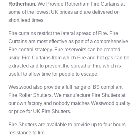
Rotherham.
We Provide Rotherham Fire Curtains at
some of the lowest UK prices and are delivered on
short lead times.
Fire curtains restrict the lateral spread of Fire. Fire
Curtains are most effective as part of a comprehensive
Fire control strategy. Fire reservoirs can be created
using Fire Curtains from which Fire and hot gas can be
extracted and to prevent the spread of Fire which is
useful to allow time for people to escape.
Westwood also provide a full range of BS compliant
Fire Roller Shutters. We manufacture Fire Shutters at
our own factory and nobody matches Westwood quality
or price for UK Fire Shutters.
Fire Shutters are available to provide up to four hours
resistance to fire.