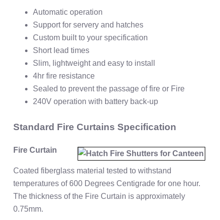
Automatic operation
Support for servery and hatches
Custom built to your specification
Short lead times
Slim, lightweight and easy to install
4hr fire resistance
Sealed to prevent the passage of fire or Fire
240V operation with battery back-up
Standard Fire Curtains Specification
Fire Curtain
Coated fiberglass material tested to withstand
temperatures of 600 Degrees Centigrade for one hour.
The thickness of the Fire Curtain is approximately
0.75mm.