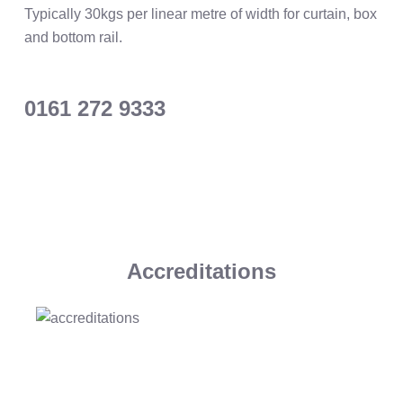
Typically 30kgs per linear metre of width for curtain, box
and bottom rail.
0161 272 9333
Accreditations