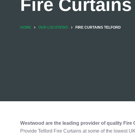
Fire Curtains
HOME
OUR LOCATIONS
FIRE CURTAINS TELFORD
Westwood are the leading provider of quality
Fire 
Provide Telford Fire Curtains at some of the lowest U