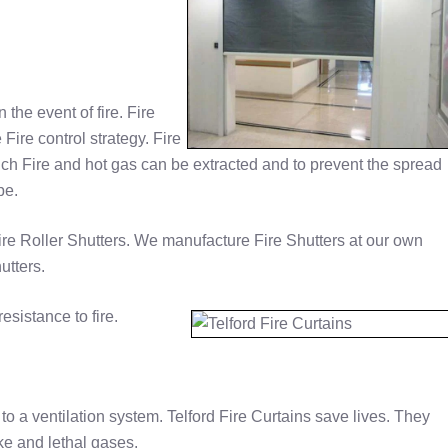
n the event of fire. Fire
Fire control strategy. Fire
ich Fire and hot gas can be extracted and to prevent the spread
pe.
re Roller Shutters. We manufacture Fire Shutters at our own
utters.
esistance to fire.
to a ventilation system. Telford Fire Curtains save lives. They
ke and lethal gases.