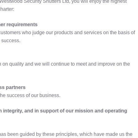
Westwood Security Shutters Ltd, you will enjoy the highest
harter:
mer requirements
r customers who judge our products and services on the basis of
r success.
n on quality and we will continue to meet and improve on the
ss partners
the success of our business.
ith integrity, and in support of our mission and operating
has been guided by these principles, which have made us the