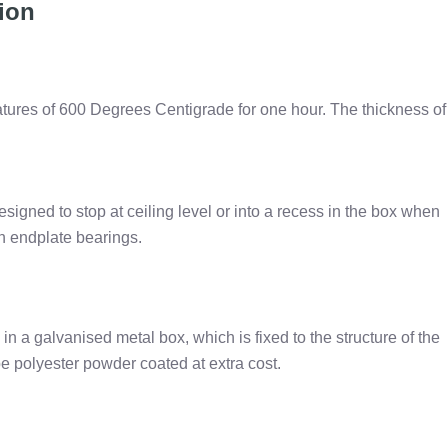
tion
atures of 600 Degrees Centigrade for one hour. The thickness of
 designed to stop at ceiling level or into a recess in the box when
on endplate bearings.
in a galvanised metal box, which is fixed to the structure of the
e polyester powder coated at extra cost.