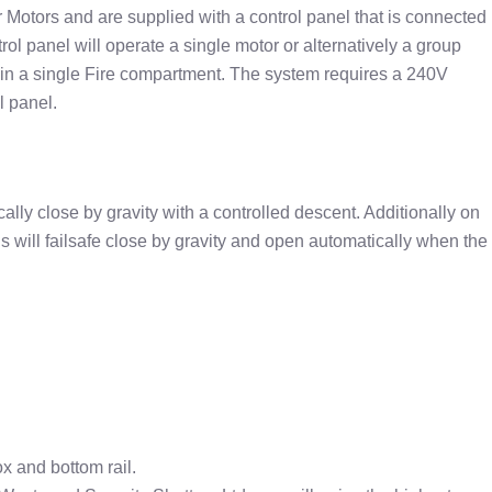
r Motors and are supplied with a control panel that is connected
rol panel will operate a single motor or alternatively a group
in a single Fire compartment. The system requires a 240V
l panel.
ically close by gravity with a controlled descent. Additionally on
ins will failsafe close by gravity and open automatically when the
ox and bottom rail.