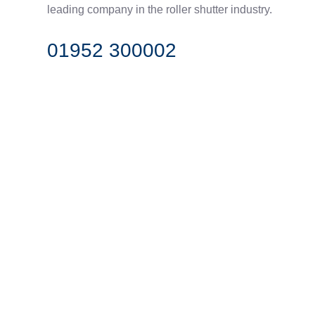
leading company in the roller shutter industry.
01952 300002