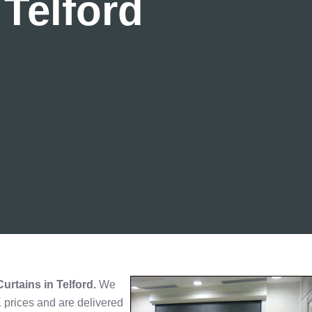
 Telford
Curtains in Telford.
We
K prices and are delivered