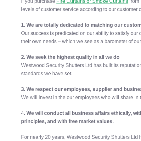
If you purchase
Fire Curtains or Smoke Curtains
from 
levels of customer service according to our customer c
1. We are totally dedicated to matching our custo
Our success is predicated on our ability to satisfy ou
their own needs – which we see as a barometer of ou
2. We seek the highest quality in all we do
Westwood Security Shutters Ltd has built its reputatio
standards we have set.
3. We respect our employees, supplier and busine
We will invest in the our employees who will share in 
4
. We will conduct all business affairs ethically, w
principles, and with free market values.
For nearly 20 years, Westwood Security Shutters Ltd 