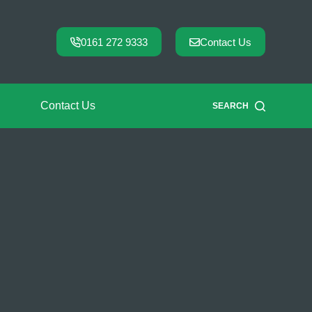
0161 272 9333
Contact Us
Contact Us
SEARCH