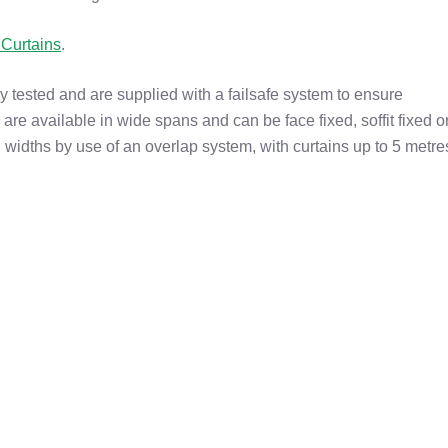
Curtains
.
 tested and are supplied with a failsafe system to ensure
 are available in wide spans and can be face fixed, soffit fixed o
 widths by use of an overlap system, with curtains up to 5 metre