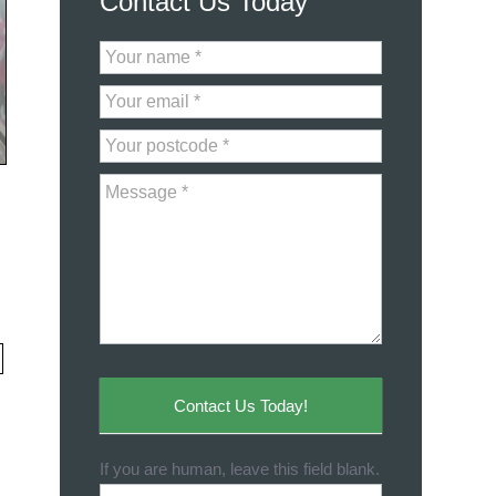
Contact Us Today
Contact
Us
Contact Us Today!
If you are human, leave this field blank.