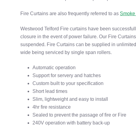
Fire Curtains are also frequently referred to as
Smoke 
Westwood Telford Fire curtains have been successfully
closure in the event of power failure. Our Fire Curtains
suspended. Fire Curtains can be supplied in unlimited
wide being serviced by single span rollers.
Automatic operation
Support for servery and hatches
Custom built to your specification
Short lead times
Slim, lightweight and easy to install
4hr fire resistance
Sealed to prevent the passage of fire or Fire
240V operation with battery back-up