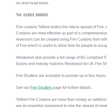
on short lead times.
Tel: 01952 300002
Fire curtains Telford restrict the lateral spread of Fire, i
Curtains are most effective as part of a comprehensive 
reservoirs can be created using Fire Curtains from wh
of Fire which is useful to allow time for people to esca
Westwood also provide a full range of BS compliant Fi
factory and nobody matches Westwood for UK Fire Sh
Fire Shutters are available to provide up to four hours r
See our
Fire Shutters
page for further details.
Telford Fire Curtains are more than simply an addition 
are an essential component to stop the spread of smo