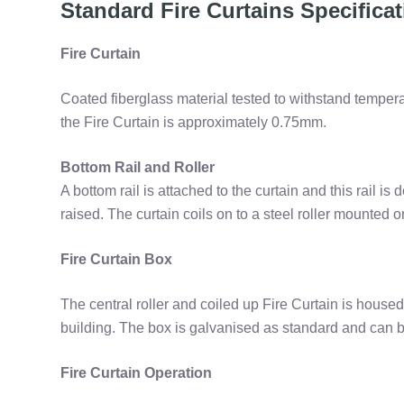
Standard Fire Curtains Specifica
Fire Curtain
Coated fiberglass material tested to withstand temper
the Fire Curtain is approximately 0.75mm.
Bottom Rail and Roller
A bottom rail is attached to the curtain and this rail is
raised. The curtain coils on to a steel roller mounted 
Fire Curtain Box
The central roller and coiled up Fire Curtain is housed 
building. The box is galvanised as standard and can b
Fire Curtain Operation