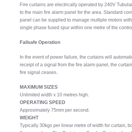
Fire curtains are electrically operated by 240V Tubula
to the main fire alarm panel for the area. Standard cont
panel can be supplied to manage multiple motors with
single phase fused spur within one metre of the contro
Failsafe Operation
In the event of power failure, the curtains will automat
receipt of a signal from the fire alarm panel, the curta
fire signal ceases.
MAXIMUM SIZES
Unlimited width x 10 metres high.
OPERATING SPEED
Approximately 75mm per second.
WEIGHT
Typically 30kgs per linear metre of width for curtain, b